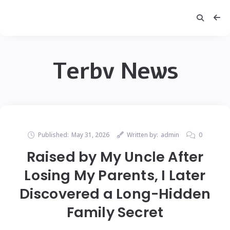
Terbv News
Published:
May 31, 2026
Written by:
admin
0
Raised by My Uncle After
Losing My Parents, I Later
Discovered a Long-Hidden
Family Secret