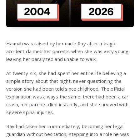
Hannah was raised by her uncle Ray after a tragic
accident claimed her parents when she was very young,
leaving her paralyzed and unable to walk.
At twenty-six, she had spent her entire life believing a
simple story about that night, never questioning the
version she had been told since childhood. The official
explanation was always the same: there had been a car
crash, her parents died instantly, and she survived with
severe spinal injuries.
Ray had taken her in immediately, becoming her legal
guardian without hesitation, stepping into a role he was