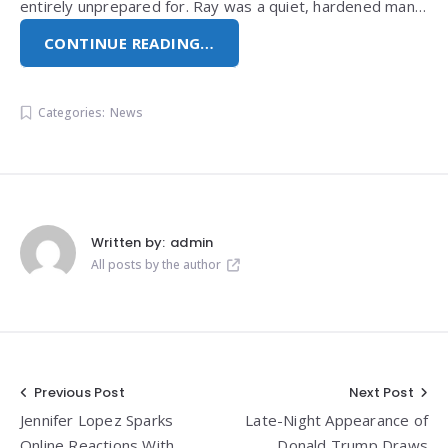
entirely unprepared for. Ray was a quiet, hardened man…
CONTINUE READING…
Categories:
News
Written by:
admin
All posts by the author
Post
Previous Post
Next Post
Jennifer Lopez Sparks
Late-Night Appearance of
navigation
Online Reactions With
Donald Trump Draws