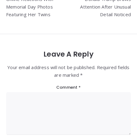
Memorial Day Photos
Attention After Unusual
Featuring Her Twins
Detail Noticed
Leave A Reply
Your email address will not be published. Required fields
are marked *
Comment
*