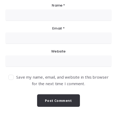
Name
*
Email
*
Website
Save my name, email, and website in this browser
for the next time I comment.