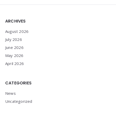
Widgets
ARCHIVES
August 2026
July 2026
June 2026
May 2026
April 2026
CATEGORIES
News
Uncategorized