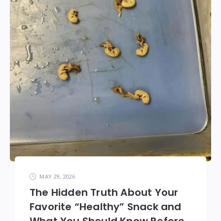
MAY 29, 2026
The Hidden Truth About Your
Favorite “Healthy” Snack and
What You Should Know Before