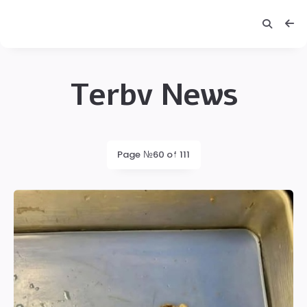
Terbv News
Terbv
Latest
Page №60 of 111
posts