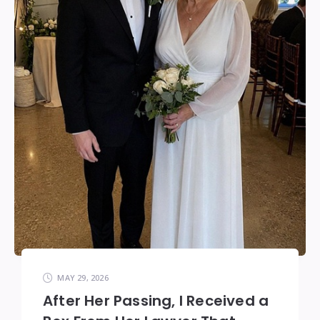
MAY 29, 2026
After Her Passing, I Received a