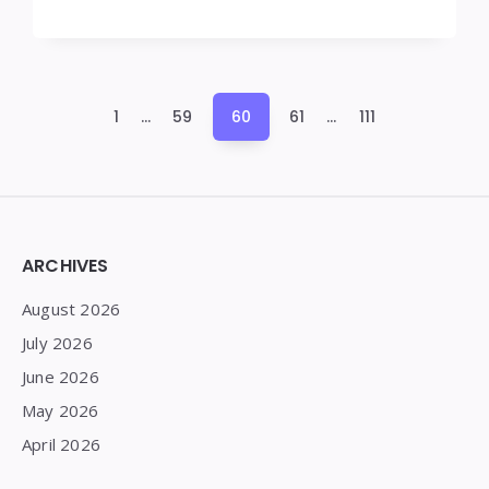
Posts
1
…
59
60
61
…
111
pagination
Widgets
ARCHIVES
August 2026
July 2026
June 2026
May 2026
April 2026