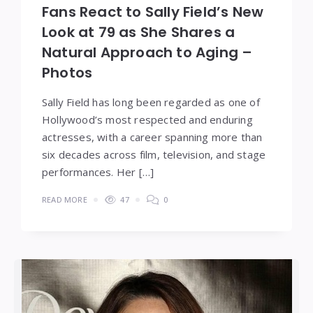
Fans React to Sally Field’s New
Look at 79 as She Shares a
Natural Approach to Aging –
Photos
Sally Field has long been regarded as one of
Hollywood’s most respected and enduring
actresses, with a career spanning more than
six decades across film, television, and stage
performances. Her […]
READ MORE
47
0