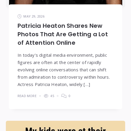
MAY 29, 2026
Patricia Heaton Shares New
Photos That Are Getting a Lot
of Attention Online
In today’s digital media environment, public
figures are often at the center of rapidly
evolving online conversations that can shift
from admiration to controversy within hours.
Actress Patricia Heaton, widely […]
READ MORE
45
0