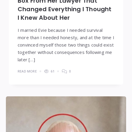
Box From Her Lawyer That
Changed Everything I Thought
I Knew About Her
I married Evie because I needed survival
more than I needed honesty, and at the time I
convinced myself those two things could exist
together without consequences following me
later […]
READ MORE
61
0