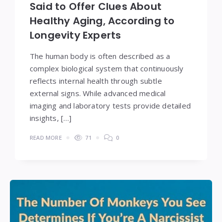
Said to Offer Clues About
Healthy Aging, According to
Longevity Experts
The human body is often described as a
complex biological system that continuously
reflects internal health through subtle
external signs. While advanced medical
imaging and laboratory tests provide detailed
insights, […]
READ MORE
71
0