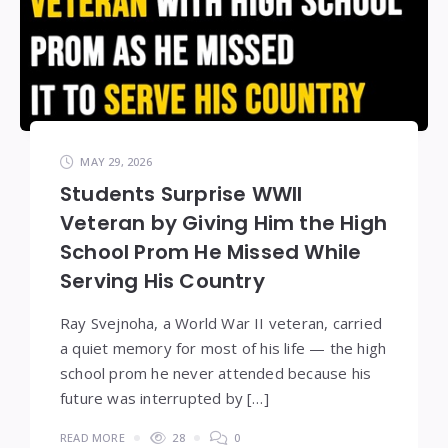
MAY 29, 2026
Students Surprise WWII
Veteran by Giving Him the High
School Prom He Missed While
Serving His Country
Ray Svejnoha, a World War II veteran, carried
a quiet memory for most of his life — the high
school prom he never attended because his
future was interrupted by […]
READ MORE
28
0