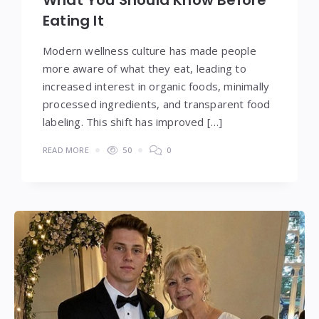
Eating It
Modern wellness culture has made people
more aware of what they eat, leading to
increased interest in organic foods, minimally
processed ingredients, and transparent food
labeling. This shift has improved […]
READ MORE
50
0