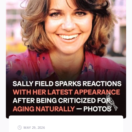
MAY 29, 2026