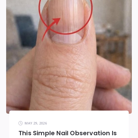
MAY 29, 2026
This Simple Nail Observation Is