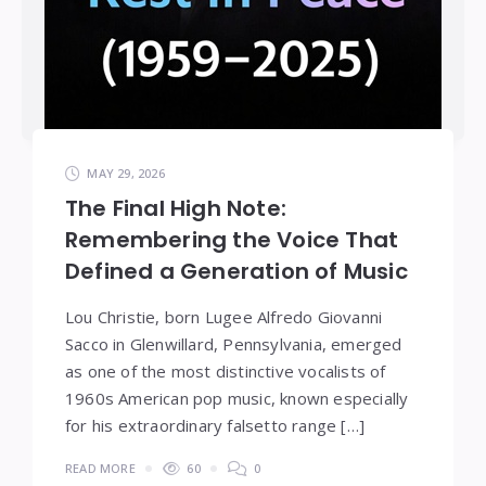
MAY 29, 2026
The Final High Note:
Remembering the Voice That
Defined a Generation of Music
Lou Christie, born Lugee Alfredo Giovanni
Sacco in Glenwillard, Pennsylvania, emerged
as one of the most distinctive vocalists of
1960s American pop music, known especially
for his extraordinary falsetto range […]
READ MORE
60
0