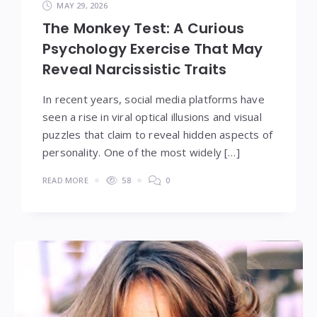
MAY 29, 2026
The Monkey Test: A Curious
Psychology Exercise That May
Reveal Narcissistic Traits
In recent years, social media platforms have
seen a rise in viral optical illusions and visual
puzzles that claim to reveal hidden aspects of
personality. One of the most widely […]
READ MORE
58
0