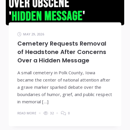
MAY 29, 2026
Cemetery Requests Removal
of Headstone After Concerns
Over a Hidden Message
A small cemetery in Polk County, Iowa
became the center of national attention after
a grave marker sparked debate over the
boundaries of humor, grief, and public respect
in memorial […]
READ MORE
32
0