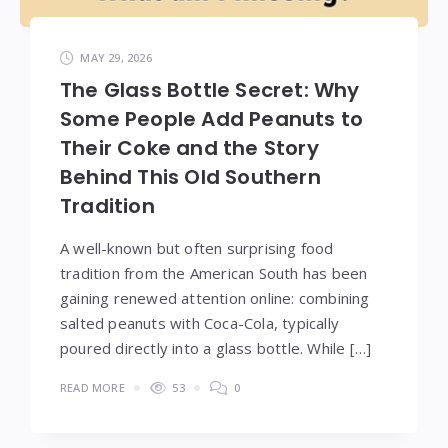
MAY 29, 2026
The Glass Bottle Secret: Why
Some People Add Peanuts to
Their Coke and the Story
Behind This Old Southern
Tradition
A well-known but often surprising food
tradition from the American South has been
gaining renewed attention online: combining
salted peanuts with Coca-Cola, typically
poured directly into a glass bottle. While […]
READ MORE
53
0