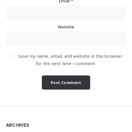
Email
*
Website
Save my name, email, and website in this browser
for the next time I comment.
Widgets
ARCHIVES