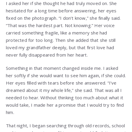
I asked her if she thought he had truly moved on. She
hesitated for a long time before answering, her eyes
fixed on the photograph. “I don’t know,” she finally said.
“That was the hardest part. Not knowing.” Her voice
carried something fragile, like a memory she had
protected for too long. Then she added that she still
loved my grandfather deeply, but that first love had
never fully disappeared from her heart.
Something in that moment changed inside me. I asked
her softly if she would want to see him again, if she could.
Her eyes filled with tears before she answered. “I’ve
dreamed about it my whole life,” she said. That was all I
needed to hear. Without thinking too much about what it
would take, I made her a promise that I would try to find
him.
That night, I began searching through old records, school