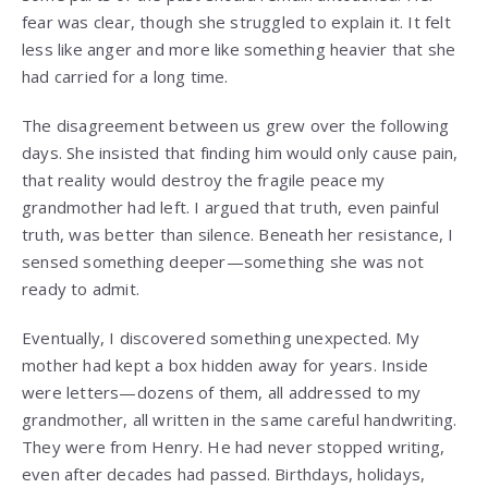
fear was clear, though she struggled to explain it. It felt
less like anger and more like something heavier that she
had carried for a long time.
The disagreement between us grew over the following
days. She insisted that finding him would only cause pain,
that reality would destroy the fragile peace my
grandmother had left. I argued that truth, even painful
truth, was better than silence. Beneath her resistance, I
sensed something deeper—something she was not
ready to admit.
Eventually, I discovered something unexpected. My
mother had kept a box hidden away for years. Inside
were letters—dozens of them, all addressed to my
grandmother, all written in the same careful handwriting.
They were from Henry. He had never stopped writing,
even after decades had passed. Birthdays, holidays,