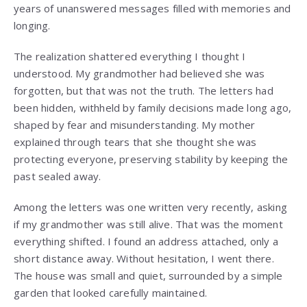
years of unanswered messages filled with memories and
longing.
The realization shattered everything I thought I
understood. My grandmother had believed she was
forgotten, but that was not the truth. The letters had
been hidden, withheld by family decisions made long ago,
shaped by fear and misunderstanding. My mother
explained through tears that she thought she was
protecting everyone, preserving stability by keeping the
past sealed away.
Among the letters was one written very recently, asking
if my grandmother was still alive. That was the moment
everything shifted. I found an address attached, only a
short distance away. Without hesitation, I went there.
The house was small and quiet, surrounded by a simple
garden that looked carefully maintained.