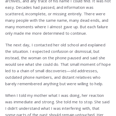
archives, and any trace of his name I could find. It was not
easy. Decades had passed, and information was
scattered, incomplete, or missing entirely. There were
many people with the same name, many dead ends, and
many moments where I almost gave up. But each failure
only made me more determined to continue.
The next day, I contacted her old school and explained
the situation. I expected confusion or dismissal, but
instead, the woman on the phone paused and said she
would see what she could do. That small moment of hope
led to a chain of small discoveries—old addresses,
outdated phone numbers, and distant relatives who
barely remembered anything but were willing to help.
When I told my mother what I was doing, her reaction
was immediate and strong. She told me to stop. She said
I didn’t understand what I was interfering with, that
some parts of the past should remain untouched. Her