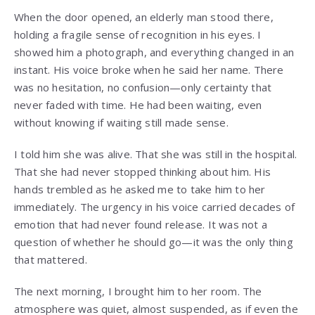
When the door opened, an elderly man stood there,
holding a fragile sense of recognition in his eyes. I
showed him a photograph, and everything changed in an
instant. His voice broke when he said her name. There
was no hesitation, no confusion—only certainty that
never faded with time. He had been waiting, even
without knowing if waiting still made sense.
I told him she was alive. That she was still in the hospital.
That she had never stopped thinking about him. His
hands trembled as he asked me to take him to her
immediately. The urgency in his voice carried decades of
emotion that had never found release. It was not a
question of whether he should go—it was the only thing
that mattered.
The next morning, I brought him to her room. The
atmosphere was quiet, almost suspended, as if even the