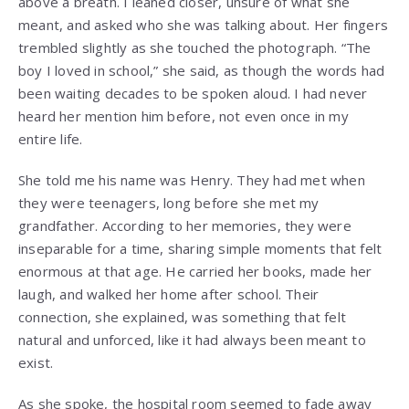
above a breath. I leaned closer, unsure of what she
meant, and asked who she was talking about. Her fingers
trembled slightly as she touched the photograph. “The
boy I loved in school,” she said, as though the words had
been waiting decades to be spoken aloud. I had never
heard her mention him before, not even once in my
entire life.
She told me his name was Henry. They had met when
they were teenagers, long before she met my
grandfather. According to her memories, they were
inseparable for a time, sharing simple moments that felt
enormous at that age. He carried her books, made her
laugh, and walked her home after school. Their
connection, she explained, was something that felt
natural and unforced, like it had always been meant to
exist.
As she spoke, the hospital room seemed to fade away