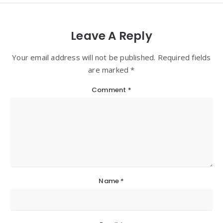
Leave A Reply
Your email address will not be published. Required fields
are marked *
Comment
*
Name
*