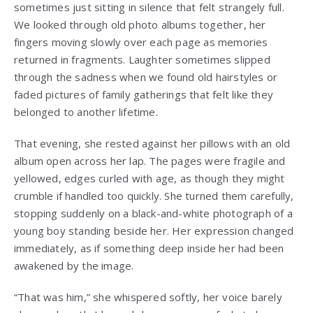
sometimes just sitting in silence that felt strangely full.
We looked through old photo albums together, her
fingers moving slowly over each page as memories
returned in fragments. Laughter sometimes slipped
through the sadness when we found old hairstyles or
faded pictures of family gatherings that felt like they
belonged to another lifetime.
That evening, she rested against her pillows with an old
album open across her lap. The pages were fragile and
yellowed, edges curled with age, as though they might
crumble if handled too quickly. She turned them carefully,
stopping suddenly on a black-and-white photograph of a
young boy standing beside her. Her expression changed
immediately, as if something deep inside her had been
awakened by the image.
“That was him,” she whispered softly, her voice barely