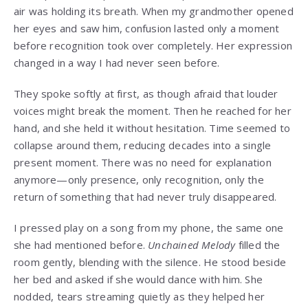
air was holding its breath. When my grandmother opened
her eyes and saw him, confusion lasted only a moment
before recognition took over completely. Her expression
changed in a way I had never seen before.
They spoke softly at first, as though afraid that louder
voices might break the moment. Then he reached for her
hand, and she held it without hesitation. Time seemed to
collapse around them, reducing decades into a single
present moment. There was no need for explanation
anymore—only presence, only recognition, only the
return of something that had never truly disappeared.
I pressed play on a song from my phone, the same one
she had mentioned before.
Unchained Melody
filled the
room gently, blending with the silence. He stood beside
her bed and asked if she would dance with him. She
nodded, tears streaming quietly as they helped her