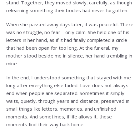
stand. Together, they moved slowly, carefully, as though
relearning something their bodies had never forgotten.
When she passed away days later, it was peaceful. There
was no struggle, no fear—only calm. She held one of his
letters in her hand, as if it had finally completed a circle
that had been open for too long. At the funeral, my
mother stood beside me in silence, her hand trembling in
mine.
In the end, I understood something that stayed with me
long after everything else faded. Love does not always
end when people are separated. Sometimes it simply
waits, quietly, through years and distance, preserved in
small things like letters, memories, and unfinished
moments. And sometimes, if life allows it, those
moments find their way back home.