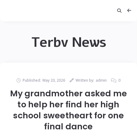
Terbv News
Published:
May 20, 2026
Written by:
admin
0
My grandmother asked me
to help her find her high
school sweetheart for one
final dance