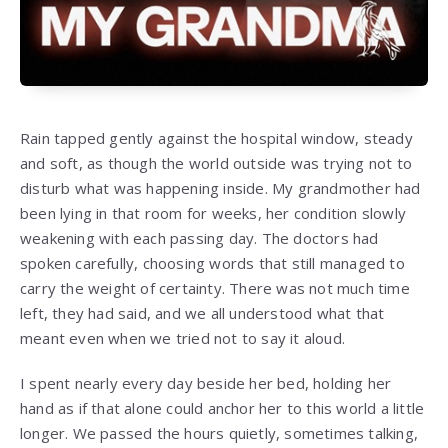
Rain tapped gently against the hospital window, steady
and soft, as though the world outside was trying not to
disturb what was happening inside. My grandmother had
been lying in that room for weeks, her condition slowly
weakening with each passing day. The doctors had
spoken carefully, choosing words that still managed to
carry the weight of certainty. There was not much time
left, they had said, and we all understood what that
meant even when we tried not to say it aloud.
I spent nearly every day beside her bed, holding her
hand as if that alone could anchor her to this world a little
longer. We passed the hours quietly, sometimes talking,