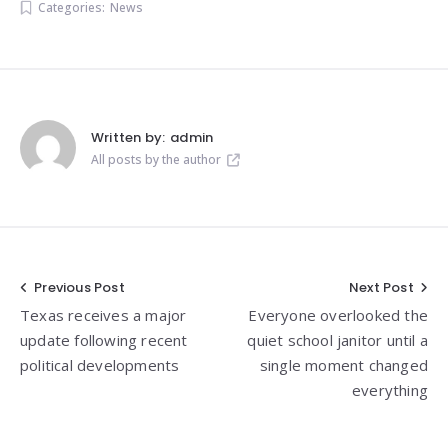
Categories:
News
Written by:
admin
All posts by the author
Post
Previous Post
Next Post
Texas receives a major
Everyone overlooked the
navigation
update following recent
quiet school janitor until a
political developments
single moment changed
everything