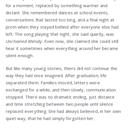
for a moment, replaced by something warmer and
distant. She remembered dances at school events,
conversations that lasted too long, and a final night at
prom when they stayed behind after everyone else had
left. The song playing that night, she said quietly, was
Unchained Melody
. Even now, she claimed she could still
hear it sometimes when everything around her became
silent enough.
But like many young stories, theirs did not continue the
way they had once imagined. After graduation, life
separated them. Families moved, letters were
exchanged for a while, and then slowly, communication
stopped. There was no dramatic ending, just distance
and time stretching between two people until silence
replaced everything. She had always believed, in her own
quiet way, that he had simply forgotten her.