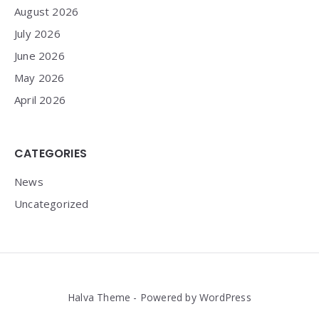
August 2026
July 2026
June 2026
May 2026
April 2026
CATEGORIES
News
Uncategorized
Halva Theme - Powered by WordPress