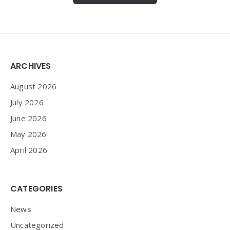
Widgets
ARCHIVES
August 2026
July 2026
June 2026
May 2026
April 2026
CATEGORIES
News
Uncategorized