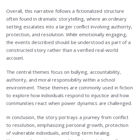
Overall, this narrative follows a fictionalized structure
often found in dramatic storytelling, where an ordinary
setting escalates into a larger conflict involving authority,
protection, and resolution. While emotionally engaging,
the events described should be understood as part of a
constructed story rather than a verified real-world
account.
The central themes focus on bullying, accountability,
authority, and moral responsibility within a school
environment. These themes are commonly used in fiction
to explore how individuals respond to injustice and how
communities react when power dynamics are challenged.
In conclusion, the story portrays a journey from conflict
to resolution, emphasizing personal growth, protection
of vulnerable individuals, and long-term healing.