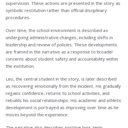
supervision. These actions are presented in the story as
symbolic restitution rather than official disciplinary
procedures.
Over time, the school environment is described as
undergoing administrative changes, including shifts in
leadership and review of policies. These developments
are framed in the narrative as a response to broader
concerns about student safety and accountability within
the institution.
Leo, the central student in the story, is later described
as recovering emotionally from the incident. He gradually
regains confidence, returns to school activities, and
rebuilds his social relationships. His academic and athletic
development is portrayed as improving over time as he
moves beyond the experience.
The narrative also describes positive long-term