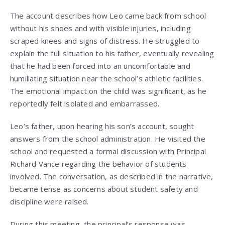
The account describes how Leo came back from school
without his shoes and with visible injuries, including
scraped knees and signs of distress. He struggled to
explain the full situation to his father, eventually revealing
that he had been forced into an uncomfortable and
humiliating situation near the school’s athletic facilities.
The emotional impact on the child was significant, as he
reportedly felt isolated and embarrassed.
Leo’s father, upon hearing his son’s account, sought
answers from the school administration. He visited the
school and requested a formal discussion with Principal
Richard Vance regarding the behavior of students
involved. The conversation, as described in the narrative,
became tense as concerns about student safety and
discipline were raised.
During this meeting, the principal’s response was