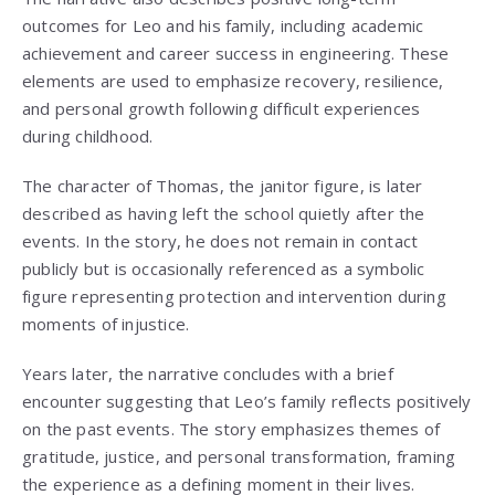
outcomes for Leo and his family, including academic
achievement and career success in engineering. These
elements are used to emphasize recovery, resilience,
and personal growth following difficult experiences
during childhood.
The character of Thomas, the janitor figure, is later
described as having left the school quietly after the
events. In the story, he does not remain in contact
publicly but is occasionally referenced as a symbolic
figure representing protection and intervention during
moments of injustice.
Years later, the narrative concludes with a brief
encounter suggesting that Leo’s family reflects positively
on the past events. The story emphasizes themes of
gratitude, justice, and personal transformation, framing
the experience as a defining moment in their lives.