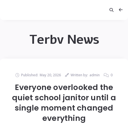
Terbv News
Published:
May 20, 2026
Written by:
admin
0
Everyone overlooked the
quiet school janitor until a
single moment changed
everything