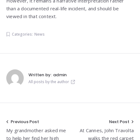
However, it remains a narrative interpretation rather
than a documented real-life incident, and should be
viewed in that context.
Categories:
News
Written by:
admin
All posts by the author
Post
Previous Post
Next Post
My grandmother asked me
At Cannes, John Travolta
navigation
to help her find her high
walks the red carpet