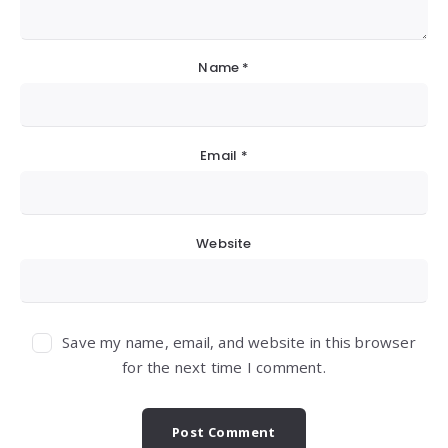
Name
*
Email
*
Website
Save my name, email, and website in this browser
for the next time I comment.