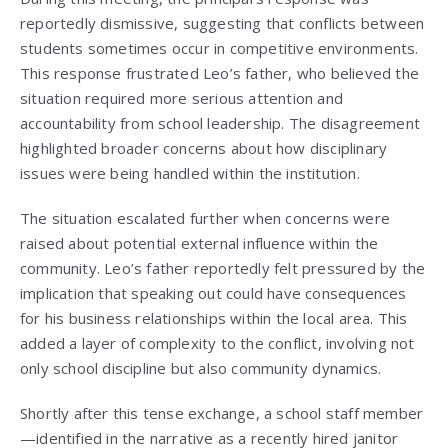
reportedly dismissive, suggesting that conflicts between
students sometimes occur in competitive environments.
This response frustrated Leo’s father, who believed the
situation required more serious attention and
accountability from school leadership. The disagreement
highlighted broader concerns about how disciplinary
issues were being handled within the institution.
The situation escalated further when concerns were
raised about potential external influence within the
community. Leo’s father reportedly felt pressured by the
implication that speaking out could have consequences
for his business relationships within the local area. This
added a layer of complexity to the conflict, involving not
only school discipline but also community dynamics.
Shortly after this tense exchange, a school staff member
—identified in the narrative as a recently hired janitor