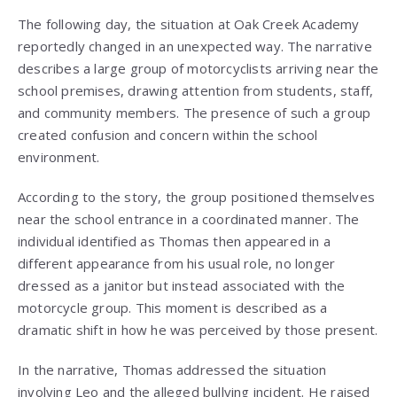
The following day, the situation at Oak Creek Academy
reportedly changed in an unexpected way. The narrative
describes a large group of motorcyclists arriving near the
school premises, drawing attention from students, staff,
and community members. The presence of such a group
created confusion and concern within the school
environment.
According to the story, the group positioned themselves
near the school entrance in a coordinated manner. The
individual identified as Thomas then appeared in a
different appearance from his usual role, no longer
dressed as a janitor but instead associated with the
motorcycle group. This moment is described as a
dramatic shift in how he was perceived by those present.
In the narrative, Thomas addressed the situation
involving Leo and the alleged bullying incident. He raised