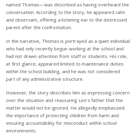
named Thomas—was described as having overheard the
conversation. According to the story, he appeared calm
and observant, offering a listening ear to the distressed
parent after the confrontation.
In the narrative, Thomas is portrayed as a quiet individual
who had only recently begun working at the school and
had not drawn attention from staff or students. His role,
at first glance, appeared limited to maintenance duties
within the school building, and he was not considered
part of any administrative structure.
However, the story describes him as expressing concern
over the situation and reassuring Leo’s father that the
matter would not be ignored. He allegedly emphasized
the importance of protecting children from harm and
ensuring accountability for misconduct within school
environments.