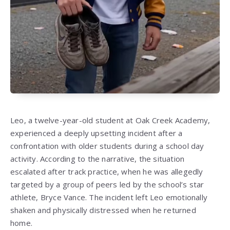
Leo, a twelve-year-old student at Oak Creek Academy,
experienced a deeply upsetting incident after a
confrontation with older students during a school day
activity. According to the narrative, the situation
escalated after track practice, when he was allegedly
targeted by a group of peers led by the school’s star
athlete, Bryce Vance. The incident left Leo emotionally
shaken and physically distressed when he returned
home.