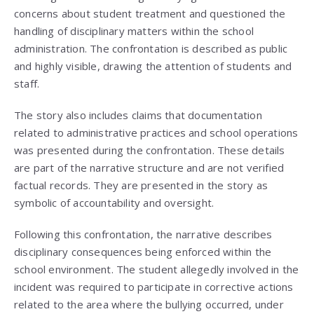
concerns about student treatment and questioned the
handling of disciplinary matters within the school
administration. The confrontation is described as public
and highly visible, drawing the attention of students and
staff.
The story also includes claims that documentation
related to administrative practices and school operations
was presented during the confrontation. These details
are part of the narrative structure and are not verified
factual records. They are presented in the story as
symbolic of accountability and oversight.
Following this confrontation, the narrative describes
disciplinary consequences being enforced within the
school environment. The student allegedly involved in the
incident was required to participate in corrective actions
related to the area where the bullying occurred, under