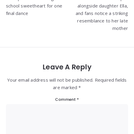
school sweetheart for one
alongside daughter Ella,
final dance
and fans notice a striking
resemblance to her late
mother
Leave A Reply
Your email address will not be published. Required fields
are marked *
Comment
*