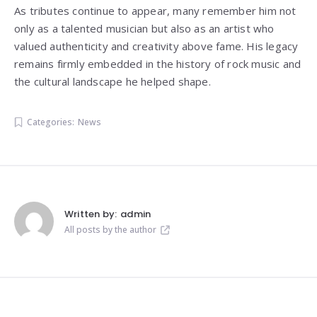
As tributes continue to appear, many remember him not
only as a talented musician but also as an artist who
valued authenticity and creativity above fame. His legacy
remains firmly embedded in the history of rock music and
the cultural landscape he helped shape.
Categories:
News
Written by:
admin
All posts by the author