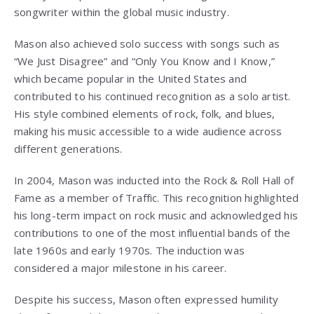
songwriter within the global music industry.
Mason also achieved solo success with songs such as
“We Just Disagree” and “Only You Know and I Know,”
which became popular in the United States and
contributed to his continued recognition as a solo artist.
His style combined elements of rock, folk, and blues,
making his music accessible to a wide audience across
different generations.
In 2004, Mason was inducted into the Rock & Roll Hall of
Fame as a member of Traffic. This recognition highlighted
his long-term impact on rock music and acknowledged his
contributions to one of the most influential bands of the
late 1960s and early 1970s. The induction was
considered a major milestone in his career.
Despite his success, Mason often expressed humility