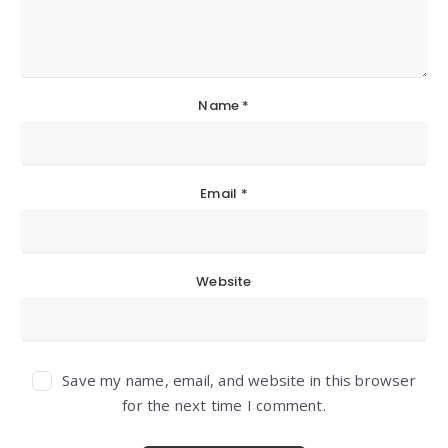
Name
*
Email
*
Website
Save my name, email, and website in this browser
for the next time I comment.