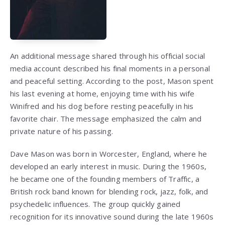
An additional message shared through his official social
media account described his final moments in a personal
and peaceful setting. According to the post, Mason spent
his last evening at home, enjoying time with his wife
Winifred and his dog before resting peacefully in his
favorite chair. The message emphasized the calm and
private nature of his passing.
Dave Mason
was born in Worcester, England, where he
developed an early interest in music. During the 1960s,
he became one of the founding members of
Traffic
, a
British rock band known for blending rock, jazz, folk, and
psychedelic influences. The group quickly gained
recognition for its innovative sound during the late 1960s