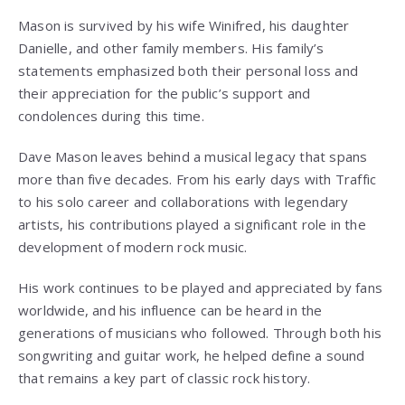
Mason is survived by his wife Winifred, his daughter
Danielle, and other family members. His family’s
statements emphasized both their personal loss and
their appreciation for the public’s support and
condolences during this time.
Dave Mason
leaves behind a musical legacy that spans
more than five decades. From his early days with Traffic
to his solo career and collaborations with legendary
artists, his contributions played a significant role in the
development of modern rock music.
His work continues to be played and appreciated by fans
worldwide, and his influence can be heard in the
generations of musicians who followed. Through both his
songwriting and guitar work, he helped define a sound
that remains a key part of classic rock history.