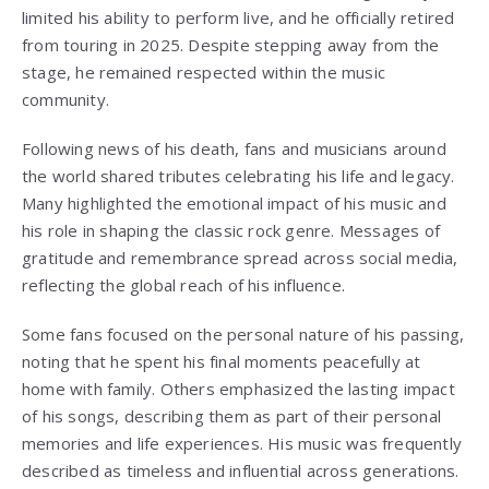
limited his ability to perform live, and he officially retired
from touring in 2025. Despite stepping away from the
stage, he remained respected within the music
community.
Following news of his death, fans and musicians around
the world shared tributes celebrating his life and legacy.
Many highlighted the emotional impact of his music and
his role in shaping the classic rock genre. Messages of
gratitude and remembrance spread across social media,
reflecting the global reach of his influence.
Some fans focused on the personal nature of his passing,
noting that he spent his final moments peacefully at
home with family. Others emphasized the lasting impact
of his songs, describing them as part of their personal
memories and life experiences. His music was frequently
described as timeless and influential across generations.