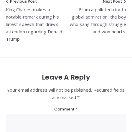
Post
Previous Post
Next Post
King Charles makes a
From a polluted city to
navigation
notable remark during his
global admiration, the boy
latest speech that draws
who sang through struggle
attention regarding Donald
and won hearts.
Trump.
Leave A Reply
Your email address will not be published. Required fields
are marked *
Comment
*