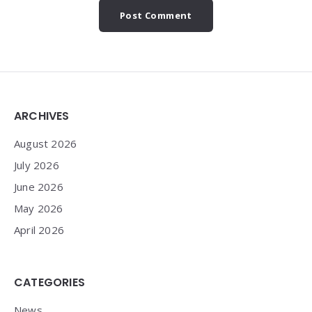
Widgets
ARCHIVES
August 2026
July 2026
June 2026
May 2026
April 2026
CATEGORIES
News