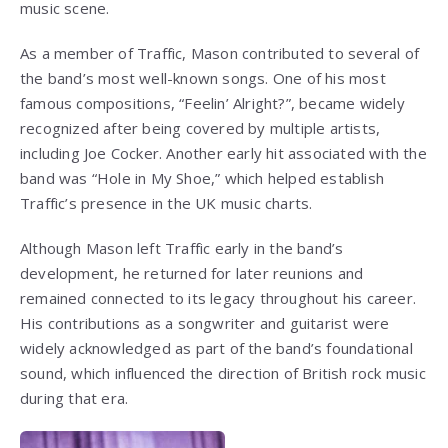
music scene.
As a member of Traffic, Mason contributed to several of
the band’s most well-known songs. One of his most
famous compositions, “Feelin’ Alright?”, became widely
recognized after being covered by multiple artists,
including Joe Cocker. Another early hit associated with the
band was “Hole in My Shoe,” which helped establish
Traffic’s presence in the UK music charts.
Although Mason left Traffic early in the band’s
development, he returned for later reunions and
remained connected to its legacy throughout his career.
His contributions as a songwriter and guitarist were
widely acknowledged as part of the band’s foundational
sound, which influenced the direction of British rock music
during that era.