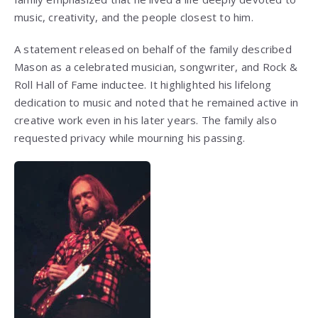
music, creativity, and the people closest to him.
A statement released on behalf of the family described
Mason as a celebrated musician, songwriter, and Rock &
Roll Hall of Fame inductee. It highlighted his lifelong
dedication to music and noted that he remained active in
creative work even in his later years. The family also
requested privacy while mourning his passing.