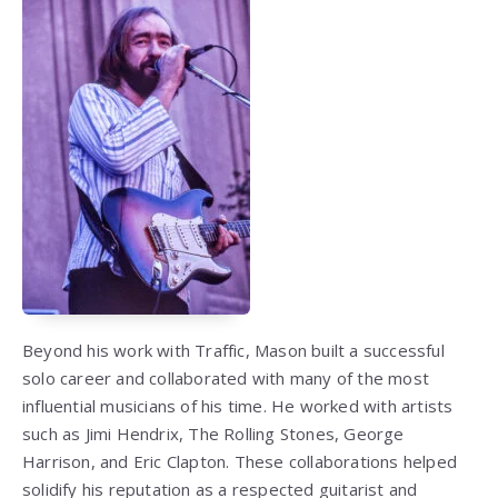
Beyond his work with Traffic, Mason built a successful
solo career and collaborated with many of the most
influential musicians of his time. He worked with artists
such as Jimi Hendrix, The Rolling Stones, George
Harrison, and Eric Clapton. These collaborations helped
solidify his reputation as a respected guitarist and