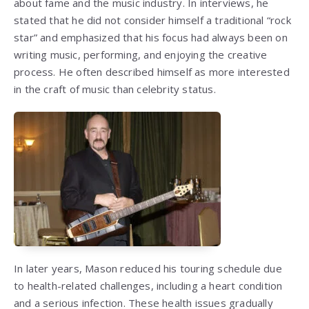
about fame and the music industry. In interviews, he
stated that he did not consider himself a traditional “rock
star” and emphasized that his focus had always been on
writing music, performing, and enjoying the creative
process. He often described himself as more interested
in the craft of music than celebrity status.
In later years, Mason reduced his touring schedule due
to health-related challenges, including a heart condition
and a serious infection. These health issues gradually