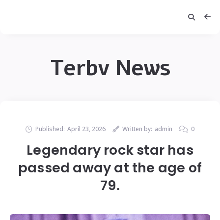
Terbv News
Published:
April 23, 2026
Written by:
admin
0
Legendary rock star has
passed away at the age of
79.