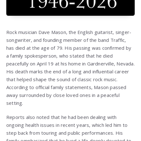
Rock musician
Dave Mason
, the English guitarist, singer-
songwriter, and founding member of the band
Traffic
,
has died at the age of 79. His passing was confirmed by
a family spokesperson, who stated that he died
peacefully on April 19 at his home in Gardnerville, Nevada.
His death marks the end of a long and influential career
that helped shape the sound of classic rock music.
According to official family statements, Mason passed
away surrounded by close loved ones in a peaceful
setting.
Reports also noted that he had been dealing with
ongoing health issues in recent years, which led him to
step back from touring and public performances. His
family emphasized that he lived a life deeply devoted to