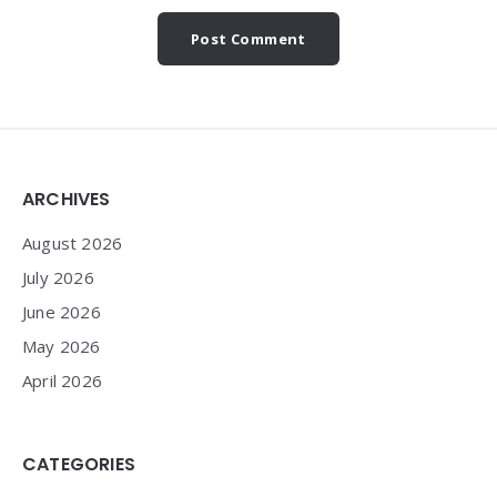
Widgets
ARCHIVES
August 2026
July 2026
June 2026
May 2026
April 2026
CATEGORIES