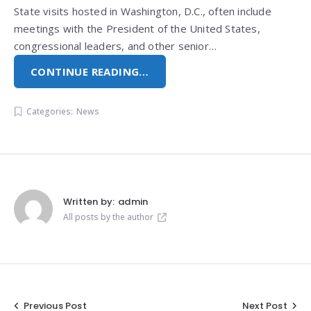
State visits hosted in Washington, D.C., often include
meetings with the President of the United States,
congressional leaders, and other senior…
CONTINUE READING…
Categories:
News
Written by:
admin
All posts by the author
Post
Previous Post
Next Post