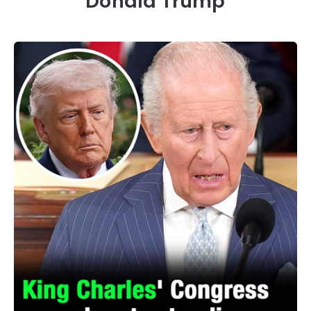
Donald Trump