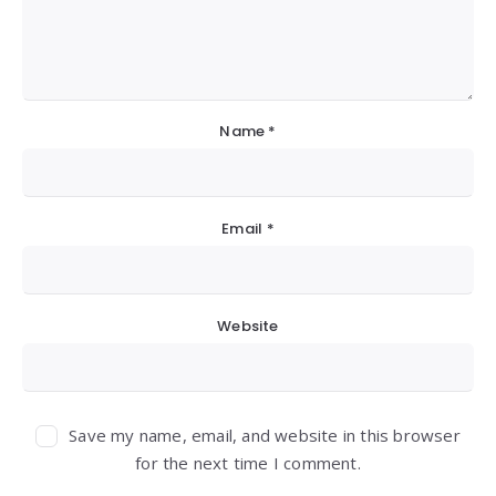
Name
*
Email
*
Website
Save my name, email, and website in this browser
for the next time I comment.