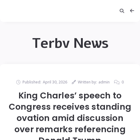
Terbv News
Published:
April 30, 2026
Written by:
admin
0
King Charles’ speech to
Congress receives standing
ovation amid discussion
over remarks referencing