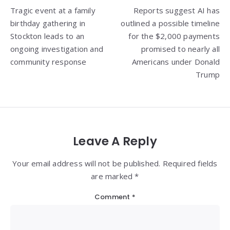
Tragic event at a family
Reports suggest AI has
navigation
birthday gathering in
outlined a possible timeline
Stockton leads to an
for the $2,000 payments
ongoing investigation and
promised to nearly all
community response
Americans under Donald
Trump
Leave A Reply
Your email address will not be published. Required fields
are marked *
Comment
*