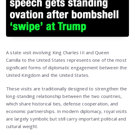
A state visit involving
King Charles III
and
Queen
Camilla
to the United States represents one of the most
significant forms of diplomatic engagement between the
United Kingdom and the United States.
These visits are traditionally designed to strengthen the
long-standing relationship between the two countries,
which share historical ties, defense cooperation, and
economic partnerships. In modern diplomacy, royal visits
are largely symbolic but still carry important political and
cultural weight.