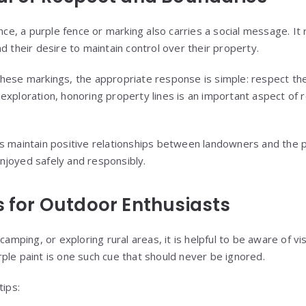
ance, a purple fence or marking also carries a social message. It
d their desire to maintain control over their property.
hese markings, the appropriate response is simple: respect th
exploration, honoring property lines is an important aspect of
s maintain positive relationships between landowners and the pu
njoyed safely and responsibly.
s for Outdoor Enthusiasts
camping, or exploring rural areas, it is helpful to be aware of vi
ple paint is one such cue that should never be ignored.
tips: