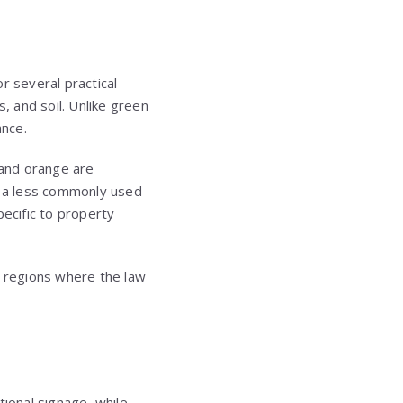
r several practical
, and soil. Unlike green
ance.
 and orange are
ng a less commonly used
pecific to property
n regions where the law
tional signage, while