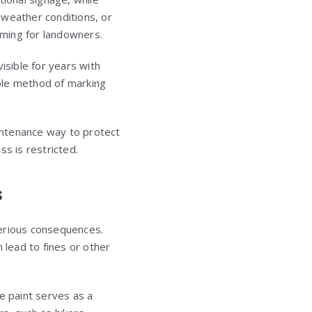
 weather conditions, or
uming for landowners.
isible for years with
able method of marking
intenance way to protect
ss is restricted.
s
serious consequences.
lead to fines or other
e paint serves as a