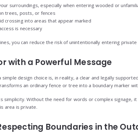
your surroundings, especially when entering wooded or unfamili
on trees, posts, or fences
id crossing into areas that appear marked
 access is necessary
ines, you can reduce the risk of unintentionally entering private
or with a Powerful Message
imple design choice is, in reality, a clear and legally support
ransforms an ordinary fence or tree into a boundary marker with
 its simplicity. Without the need for words or complex signage, i
s area is private.
Respecting Boundaries in the Out