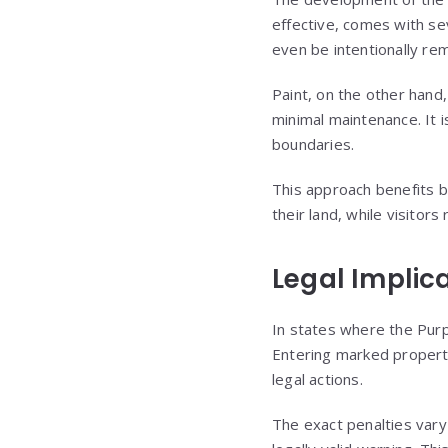
effective, comes with se
even be intentionally r
Paint, on the other hand,
minimal maintenance. It i
boundaries.
This approach benefits 
their land, while visitors
Legal Implic
In states where the Purp
Entering marked property
legal actions.
The exact penalties vary