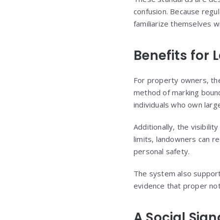
confusion. Because regula
familiarize themselves wi
Benefits for
For property owners, the
method of marking bounda
individuals who own large
Additionally, the visibil
limits, landowners can re
personal safety.
The system also supports
evidence that proper not
A Social Sig