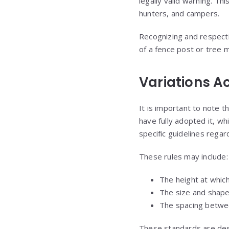
legally valid warning. Th
hunters, and campers.
Recognizing and respectin
of a fence post or tree 
Variations A
It is important to note t
have fully adopted it, whi
specific guidelines rega
These rules may include:
The height at which
The size and shape
The spacing betwe
These standards are desi