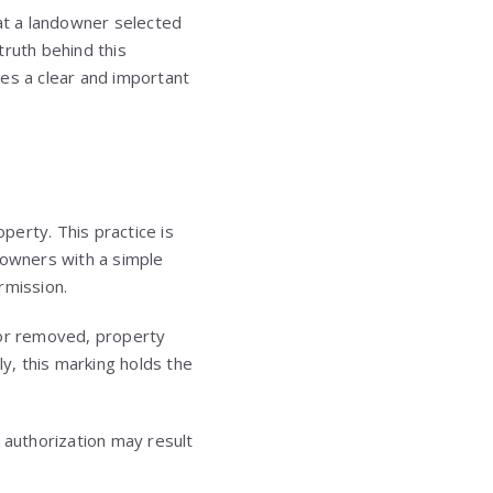
hat a landowner selected
truth behind this
ries a clear and important
operty. This practice is
downers with a simple
rmission.
 or removed, property
ly, this marking holds the
 authorization may result