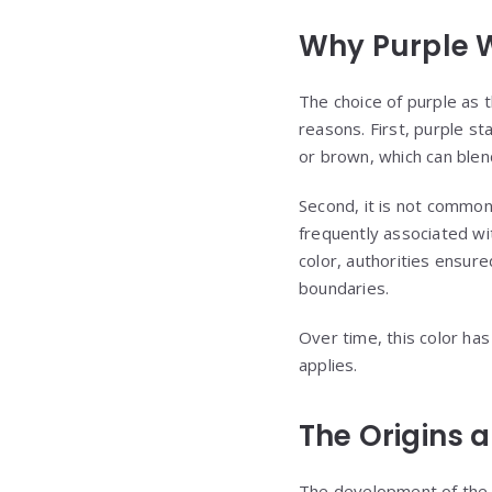
Why Purple 
The choice of purple as 
reasons. First, purple st
or brown, which can blend
Second, it is not common
frequently associated wi
color, authorities ensure
boundaries.
Over time, this color ha
applies.
The Origins 
The development of the Pu