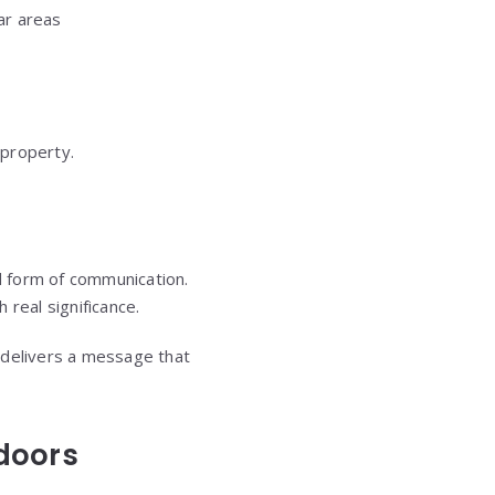
ar areas
 property.
ed form of communication.
 real significance.
t delivers a message that
doors