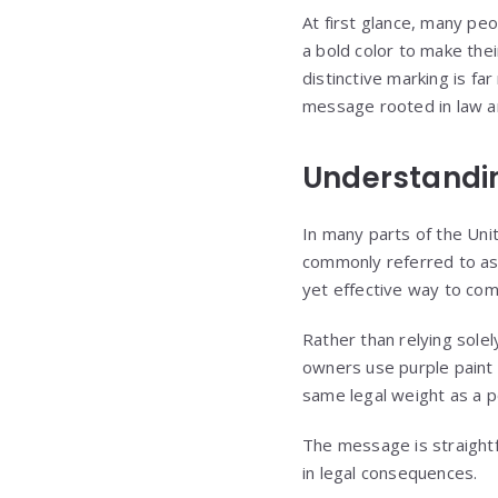
At first glance, many pe
a bold color to make the
distinctive marking is fa
message rooted in law a
Understandin
In many parts of the Unit
commonly referred to as 
yet effective way to com
Rather than relying sole
owners use purple paint a
same legal weight as a po
The message is straightf
in legal consequences.