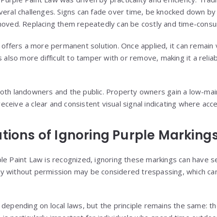
veral challenges. Signs can fade over time, be knocked down by
emoved. Replacing them repeatedly can be costly and time-cons
 offers a more permanent solution. Once applied, it can remain v
s also more difficult to tamper with or remove, making it a reli
both landowners and the public. Property owners gain a low-ma
 receive a clear and consistent visual signal indicating where acce
ations of Ignoring Purple Marking
le Paint Law is recognized, ignoring these markings can have 
 without permission may be considered trespassing, which can 
 depending on local laws, but the principle remains the same: th