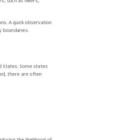
rs, such as hikers,
ons. A quick observation
y boundaries.
ed States. Some states
ced, there are often
ducing the likelihood of