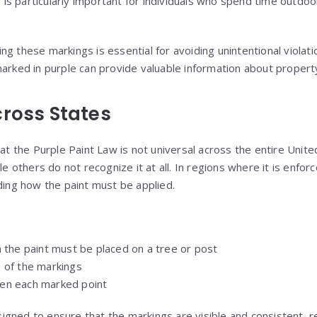
is is particularly important for individuals who spend time outdoo
g these markings is essential for avoiding unintentional violati
marked in purple can provide valuable information about propert
cross States
hat the Purple Paint Law is not universal across the entire Unit
le others do not recognize it at all. In regions where it is enfor
rding how the paint must be applied.
 the paint must be placed on a tree or post
 of the markings
en each marked point
gned to ensure that the markings are visible and consistent, re