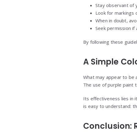
Stay observant of 
Look for markings 
When in doubt, avo
Seek permission if
By following these guidel
A Simple Col
What may appear to be a s
The use of purple paint t
Its effectiveness lies in
is easy to understand: thi
Conclusion: 