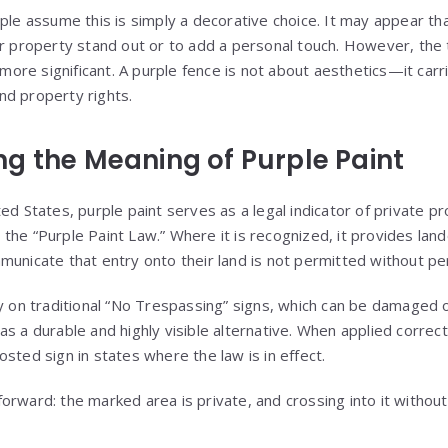
ople assume this is simply a decorative choice. It may appear t
ir property stand out or to add a personal touch. However, the 
r more significant. A purple fence is not about aesthetics—it car
nd property rights.
g the Meaning of Purple Paint
ed States, purple paint serves as a legal indicator of private pr
the “Purple Paint Law.” Where it is recognized, it provides lan
municate that entry onto their land is not permitted without pe
ly on traditional “No Trespassing” signs, which can be damaged
s a durable and highly visible alternative. When applied correct
sted sign in states where the law is in effect.
orward: the marked area is private, and crossing into it without