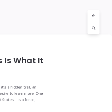
 Is What It
’s a hidden trail, an
desire to learn more. One
ed States—is a fence,