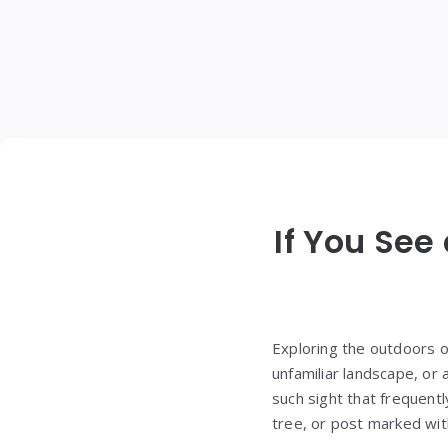
If You See
Exploring the outdoors o
unfamiliar landscape, or
such sight that frequent
tree, or post marked with