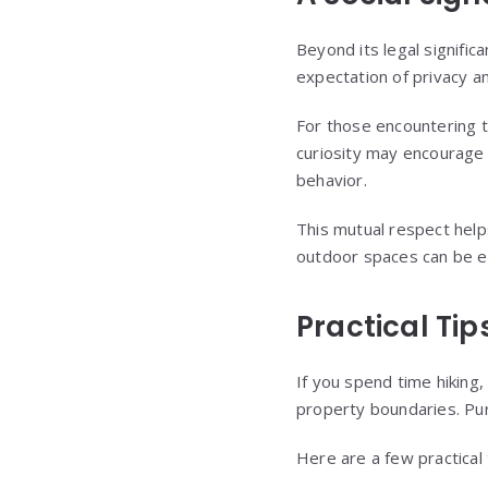
Beyond its legal signific
expectation of privacy an
For those encountering t
curiosity may encourage 
behavior.
This mutual respect help
outdoor spaces can be e
Practical Tip
If you spend time hiking, 
property boundaries. Pur
Here are a few practical 