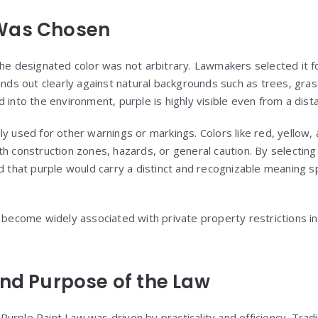
Was Chosen
the designated color was not arbitrary. Lawmakers selected it fo
ands out clearly against natural backgrounds such as trees, grass
 into the environment, purple is highly visible even from a dist
ly used for other warnings or markings. Colors like red, yellow,
th construction zones, hazards, or general caution. By selecti
d that purple would carry a distinct and recognizable meaning s
s become widely associated with private property restrictions i
and Purpose of the Law
rple Paint Law was driven by practicality and efficiency. Tradi