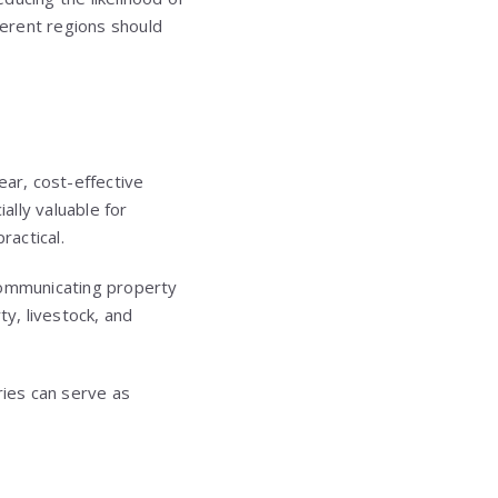
ferent regions should
ear, cost-effective
lly valuable for
ractical.
y communicating property
ty, livestock, and
ries can serve as