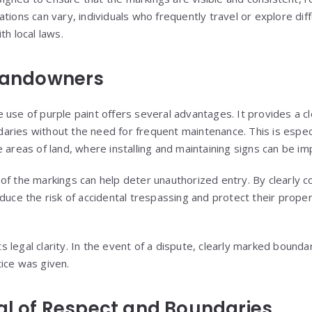
tions can vary, individuals who frequently travel or explore dif
th local laws.
 Landowners
 use of purple paint offers several advantages. It provides a cl
ries without the need for frequent maintenance. This is especia
 areas of land, where installing and maintaining signs can be imp
ity of the markings can help deter unauthorized entry. By clearl
duce the risk of accidental trespassing and protect their proper
 legal clarity. In the event of a dispute, clearly marked bounda
ice was given.
nal of Respect and Boundaries