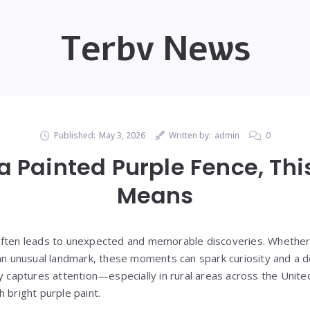
Terbv News
Published:
May 3, 2026
Written by:
admin
0
 a Painted Purple Fence, This
Means
ften leads to unexpected and memorable discoveries. Whether it
 an unusual landmark, these moments can spark curiosity and a 
ly captures attention—especially in rural areas across the Unit
 bright purple paint.