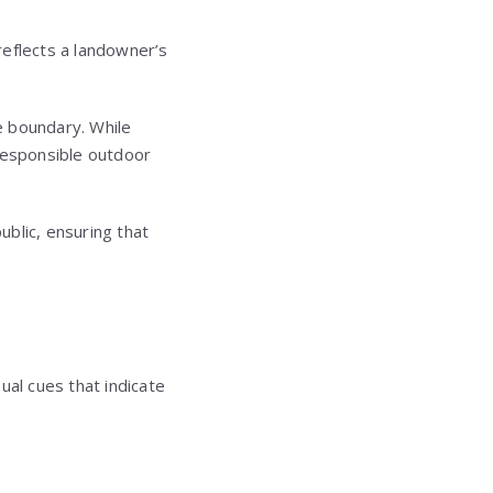
 reflects a landowner’s
e boundary. While
 responsible outdoor
blic, ensuring that
sual cues that indicate