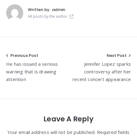
Written by:
admin
All posts by the author
Post
Previous Post
Next Post
He has issued a serious
Jennifer Lopez sparks
navigation
warning that is drawing
controversy after her
attention
recent concert appearance
Leave A Reply
Your email address will not be published. Required fields