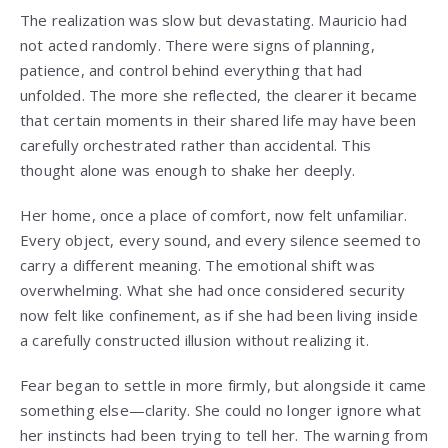
The realization was slow but devastating. Mauricio had
not acted randomly. There were signs of planning,
patience, and control behind everything that had
unfolded. The more she reflected, the clearer it became
that certain moments in their shared life may have been
carefully orchestrated rather than accidental. This
thought alone was enough to shake her deeply.
Her home, once a place of comfort, now felt unfamiliar.
Every object, every sound, and every silence seemed to
carry a different meaning. The emotional shift was
overwhelming. What she had once considered security
now felt like confinement, as if she had been living inside
a carefully constructed illusion without realizing it.
Fear began to settle in more firmly, but alongside it came
something else—clarity. She could no longer ignore what
her instincts had been trying to tell her. The warning from