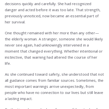
decisions quickly and carefully. She had recognized
danger and acted before it was too late. That strength,
previously unnoticed, now became an essential part of
her survival.
One thought remained with her more than any other—
the elderly woman. A stranger, someone she would likely
never see again, had unknowingly intervened in a
moment that changed everything. Whether intentional or
instinctive, that warning had altered the course of her
life.
As she continued toward safety, she understood that not
all guidance comes from familiar sources. Sometimes, the
most important warnings arrive unexpectedly, from
people who have no connection to our lives but still leave
a lasting impact.