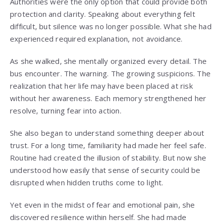
Authorities were the only option that could provide both
protection and clarity. Speaking about everything felt
difficult, but silence was no longer possible. What she had
experienced required explanation, not avoidance.
As she walked, she mentally organized every detail. The
bus encounter. The warning. The growing suspicions. The
realization that her life may have been placed at risk
without her awareness. Each memory strengthened her
resolve, turning fear into action.
She also began to understand something deeper about
trust. For a long time, familiarity had made her feel safe.
Routine had created the illusion of stability. But now she
understood how easily that sense of security could be
disrupted when hidden truths come to light.
Yet even in the midst of fear and emotional pain, she
discovered resilience within herself. She had made