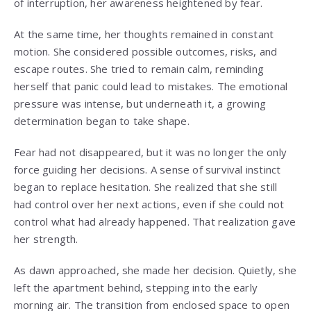
of interruption, her awareness heightened by fear.
At the same time, her thoughts remained in constant
motion. She considered possible outcomes, risks, and
escape routes. She tried to remain calm, reminding
herself that panic could lead to mistakes. The emotional
pressure was intense, but underneath it, a growing
determination began to take shape.
Fear had not disappeared, but it was no longer the only
force guiding her decisions. A sense of survival instinct
began to replace hesitation. She realized that she still
had control over her next actions, even if she could not
control what had already happened. That realization gave
her strength.
As dawn approached, she made her decision. Quietly, she
left the apartment behind, stepping into the early
morning air. The transition from enclosed space to open