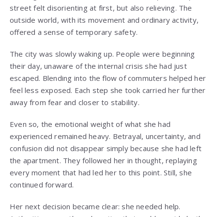
street felt disorienting at first, but also relieving. The
outside world, with its movement and ordinary activity,
offered a sense of temporary safety.
The city was slowly waking up. People were beginning
their day, unaware of the internal crisis she had just
escaped. Blending into the flow of commuters helped her
feel less exposed. Each step she took carried her further
away from fear and closer to stability.
Even so, the emotional weight of what she had
experienced remained heavy. Betrayal, uncertainty, and
confusion did not disappear simply because she had left
the apartment. They followed her in thought, replaying
every moment that had led her to this point. Still, she
continued forward.
Her next decision became clear: she needed help.