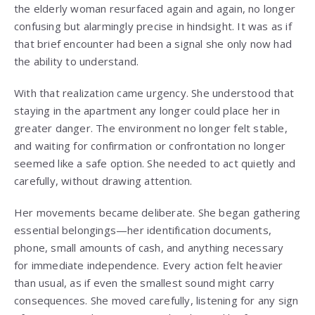
the elderly woman resurfaced again and again, no longer
confusing but alarmingly precise in hindsight. It was as if
that brief encounter had been a signal she only now had
the ability to understand.
With that realization came urgency. She understood that
staying in the apartment any longer could place her in
greater danger. The environment no longer felt stable,
and waiting for confirmation or confrontation no longer
seemed like a safe option. She needed to act quietly and
carefully, without drawing attention.
Her movements became deliberate. She began gathering
essential belongings—her identification documents,
phone, small amounts of cash, and anything necessary
for immediate independence. Every action felt heavier
than usual, as if even the smallest sound might carry
consequences. She moved carefully, listening for any sign