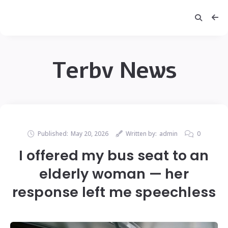
Terbv News
Published:
May 20, 2026
Written by:
admin
0
I offered my bus seat to an
elderly woman — her
response left me speechless