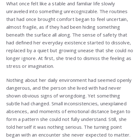
What once felt like a stable and familiar life slowly
unraveled into something unrecognizable. The routines
that had once brought comfort began to feel uncertain,
almost fragile, as if they had been hiding something
beneath the surface all along. The sense of safety that
had defined her everyday existence started to dissolve,
replaced by a quiet but growing unease that she could no
longer ignore. At first, she tried to dismiss the feeling as
stress or imagination.
Nothing about her daily environment had seemed openly
dangerous, and the person she lived with had never
shown obvious signs of wrongdoing. Yet something
subtle had changed. Small inconsistencies, unexplained
absences, and moments of emotional distance began to
form a pattern she could not fully understand. Still, she
told herself it was nothing serious. The turning point
began with an encounter she never expected to matter.