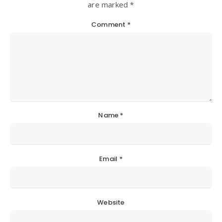
are marked *
Comment
*
Name
*
Email
*
Website