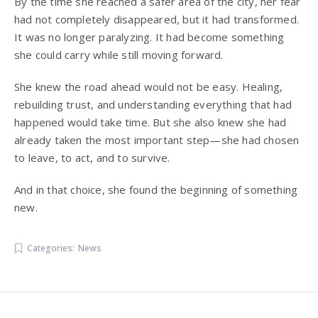
By the time she reached a safer area of the city, her fear
had not completely disappeared, but it had transformed.
It was no longer paralyzing. It had become something
she could carry while still moving forward.
She knew the road ahead would not be easy. Healing,
rebuilding trust, and understanding everything that had
happened would take time. But she also knew she had
already taken the most important step—she had chosen
to leave, to act, and to survive.
And in that choice, she found the beginning of something
new.
Categories:
News