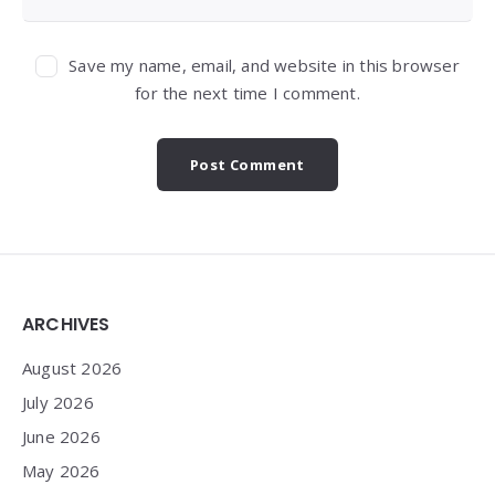
Save my name, email, and website in this browser
for the next time I comment.
Widgets
ARCHIVES
August 2026
July 2026
June 2026
May 2026