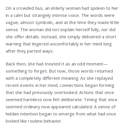
On a crowded bus, an elderly woman had spoken to her
in a calm but strangely intense voice. The words were
vague, almost symbolic, and at the time they made little
sense. The woman did not explain herself fully, nor did
she offer details. Instead, she simply delivered a short
warning that lingered uncomfortably in her mind long
after they parted ways.
Back then, she had treated it as an odd moment—
something to forget. But now, those words returned
with a completely different meaning. As she replayed
recent events in her mind, connections began forming
that she had previously overlooked. Actions that once
seemed harmless now felt deliberate. Timing that once
seemed ordinary now appeared calculated. A sense of
hidden intention began to emerge from what had once
looked like routine behavior.