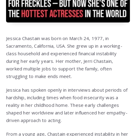
Jessica Chastain was born on March 24, 1977, in
Sacramento, California, USA. She grew up in a working-
class household and experienced financial instability
during her early years. Her mother, Jerri Chastain,
worked multiple jobs to support the family, often
struggling to make ends meet.
Jessica has spoken openly in interviews about periods of
hardship, including times when food insecurity was a
reality in her childhood home. These early challenges
shaped her worldview and later influenced her empathy-
driven approach to acting.
From a young age, Chastain experienced instability in her