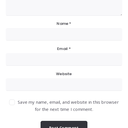
Name
*
Email
*
Website
Save my name, email, and website in this browser
for the next time I comment.