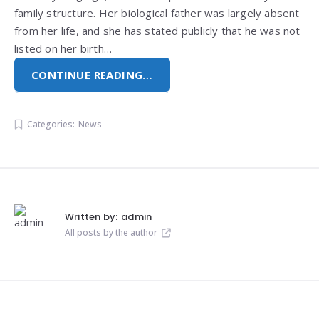
family structure. Her biological father was largely absent
from her life, and she has stated publicly that he was not
listed on her birth…
CONTINUE READING…
Categories:
News
Written by:
admin
All posts by the author