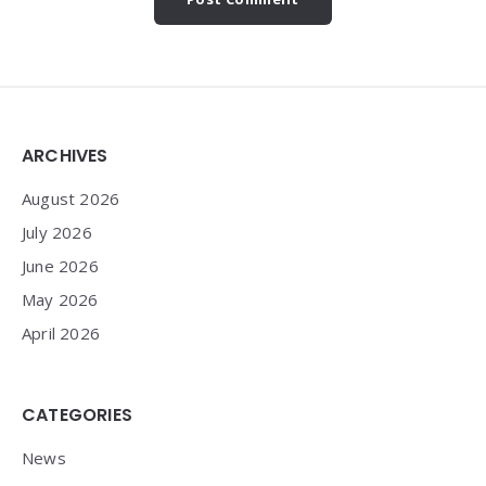
Widgets
ARCHIVES
August 2026
July 2026
June 2026
May 2026
April 2026
CATEGORIES
News