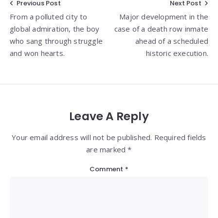
Post
Previous Post
Next Post
From a polluted city to
Major development in the
navigation
global admiration, the boy
case of a death row inmate
who sang through struggle
ahead of a scheduled
and won hearts.
historic execution.
Leave A Reply
Your email address will not be published. Required fields
are marked *
Comment
*