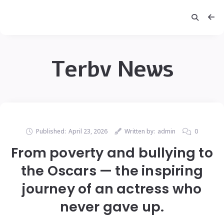
Terbv News
Published:
April 23, 2026
Written by:
admin
0
From poverty and bullying to
the Oscars — the inspiring
journey of an actress who
never gave up.