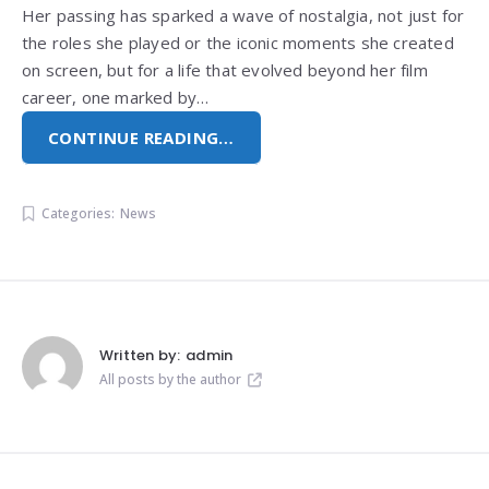
Her passing has sparked a wave of nostalgia, not just for
the roles she played or the iconic moments she created
on screen, but for a life that evolved beyond her film
career, one marked by…
CONTINUE READING…
Categories:
News
Written by:
admin
All posts by the author