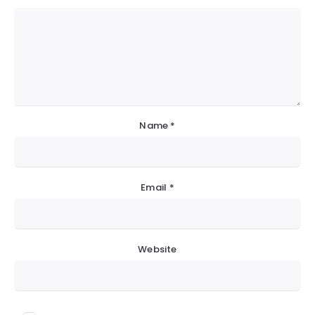
Name
*
Email
*
Website