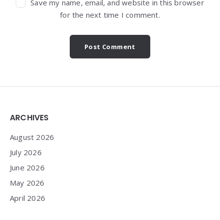
Save my name, email, and website in this browser
for the next time I comment.
Widgets
ARCHIVES
August 2026
July 2026
June 2026
May 2026
April 2026