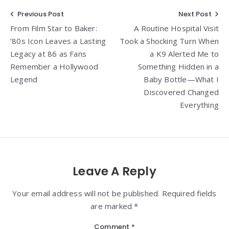
Post
Previous Post
Next Post
From Film Star to Baker:
A Routine Hospital Visit
navigation
’80s Icon Leaves a Lasting
Took a Shocking Turn When
Legacy at 86 as Fans
a K9 Alerted Me to
Remember a Hollywood
Something Hidden in a
Legend
Baby Bottle—What I
Discovered Changed
Everything
Leave A Reply
Your email address will not be published. Required fields
are marked *
Comment
*