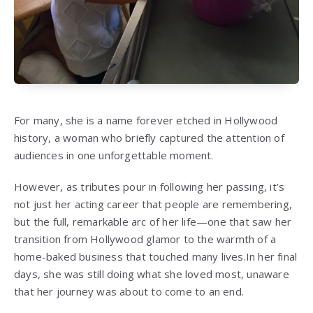
For many, she is a name forever etched in Hollywood
history, a woman who briefly captured the attention of
audiences in one unforgettable moment.
However, as tributes pour in following her passing, it’s
not just her acting career that people are remembering,
but the full, remarkable arc of her life—one that saw her
transition from Hollywood glamor to the warmth of a
home-baked business that touched many lives.
In her final
days, she was still doing what she loved most, unaware
that her journey was about to come to an end.