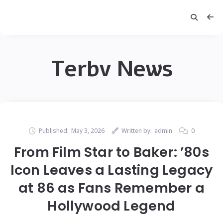
Terbv News
Published:
May 3, 2026
Written by:
admin
0
From Film Star to Baker: ’80s
Icon Leaves a Lasting Legacy
at 86 as Fans Remember a
Hollywood Legend