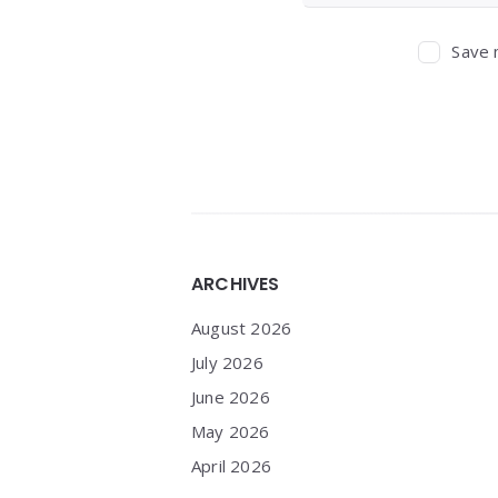
Save 
Widgets
ARCHIVES
August 2026
July 2026
June 2026
May 2026
April 2026