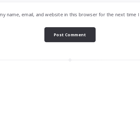
my name, email, and website in this browser for the next time 