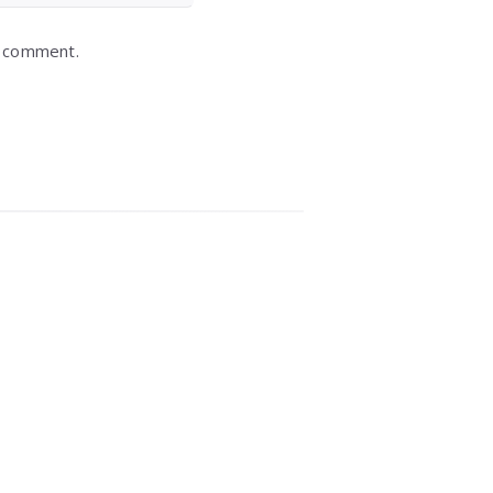
I comment.