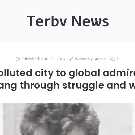
Terbv News
Published:
April 23, 2026
Written by:
admin
0
lluted city to global admir
ang through struggle and w