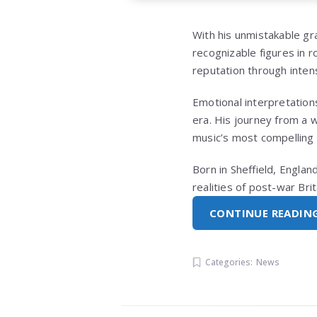
With his unmistakable gr
recognizable figures in r
reputation through inten
Emotional interpretations
era. His journey from a 
music’s most compelling 
Born in Sheffield, Engla
realities of post-war Bri
CONTINUE READIN
Categories:
News