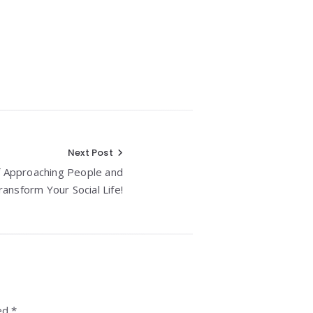
Next Post
f Approaching People and
ansform Your Social Life!
ed *