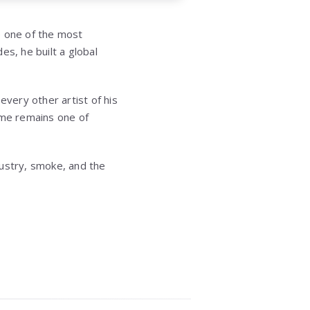
one of the most
es, he built a global
every other artist of his
ame remains one of
dustry, smoke, and the