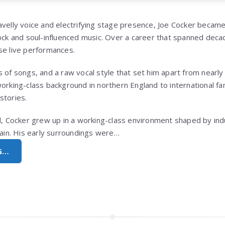
avelly voice and electrifying stage presence,
Joe Cocker
became 
ock and soul-influenced music. Over a career that spanned decad
se live performances.
 of songs, and a raw vocal style that set him apart from nearly 
working-class background in northern England to international f
stories.
nd, Cocker grew up in a working-class environment shaped by in
tain. His early surroundings were…
G…