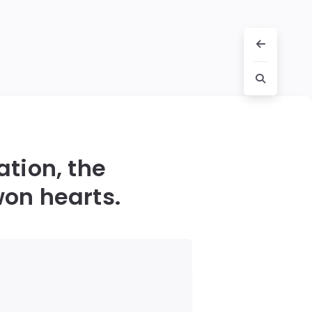
ation, the
on hearts.