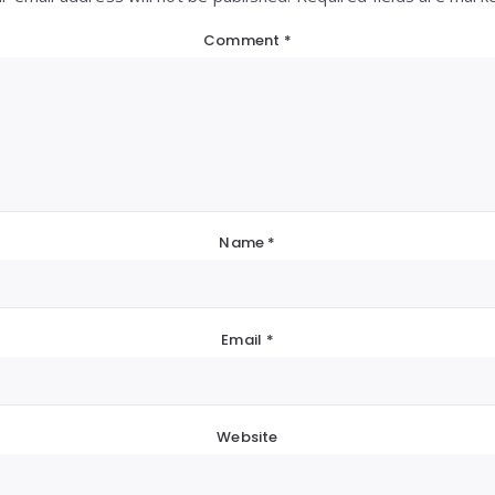
Comment
*
Name
*
Email
*
Website