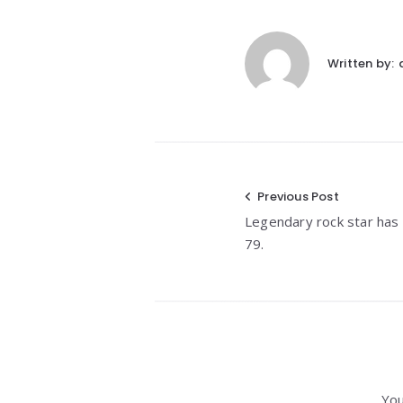
Written by:
Post
Previous Post
Legendary rock star has
navigation
79.
You