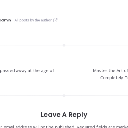
admin
All posts by the author
 passed away at the age of
Master the Art o
Completely Tr
Leave A Reply
r email address will not be published. Required fields are mark