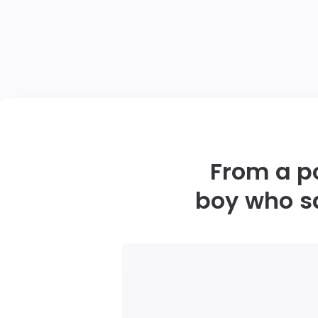
From a po
boy who s