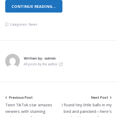
CONTINUE READING…
Categories:
News
Written by:
admin
All posts by the author
Post
Previous Post
Next Post
Teen TikTok star amazes
I found tiny little balls in my
navigation
viewers with stunning
bed and panicked—here’s