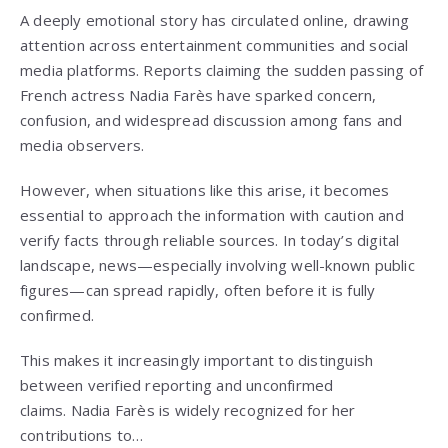
A deeply emotional story has circulated online, drawing
attention across entertainment communities and social
media platforms. Reports claiming the sudden passing of
French actress
Nadia Farès
have sparked concern,
confusion, and widespread discussion among fans and
media observers.
However, when situations like this arise, it becomes
essential to approach the information with caution and
verify facts through reliable sources. In today’s digital
landscape, news—especially involving well-known public
figures—can spread rapidly, often before it is fully
confirmed.
This makes it increasingly important to distinguish
between verified reporting and unconfirmed
claims.
Nadia Farès
is widely recognized for her
contributions to…