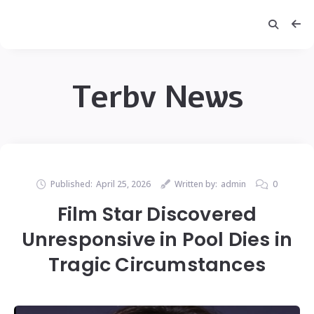
Terbv News
Published:
April 25, 2026
Written by:
admin
0
Film Star Discovered
Unresponsive in Pool Dies in
Tragic Circumstances