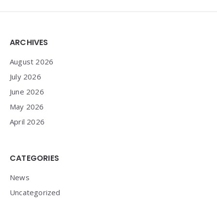
Widgets
ARCHIVES
August 2026
July 2026
June 2026
May 2026
April 2026
CATEGORIES
News
Uncategorized