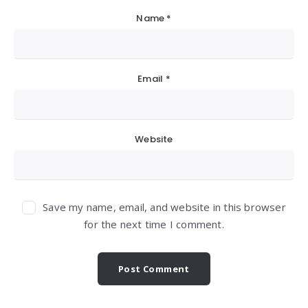
Name
*
Email
*
Website
Save my name, email, and website in this browser
for the next time I comment.