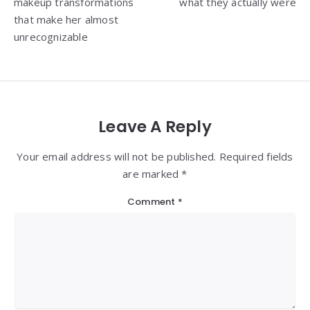
makeup transformations
what they actually were
that make her almost
unrecognizable
Leave A Reply
Your email address will not be published. Required fields
are marked *
Comment
*