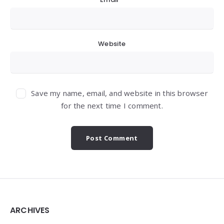
Website
Save my name, email, and website in this browser
for the next time I comment.
Widgets
ARCHIVES