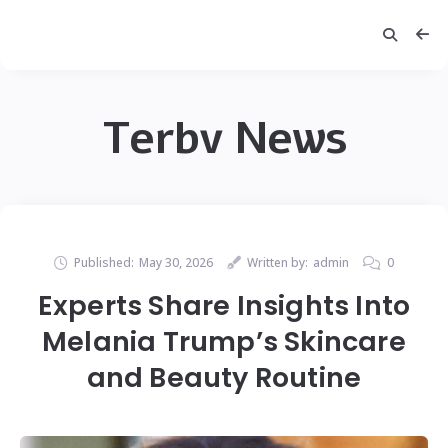
Terbv News
Published:
May 30, 2026
Written by:
admin
0
Experts Share Insights Into
Melania Trump’s Skincare
and Beauty Routine