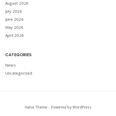
August 2026
July 2026
June 2026
May 2026
April 2026
CATEGORIES
News
Uncategorized
Halva Theme - Powered by WordPress