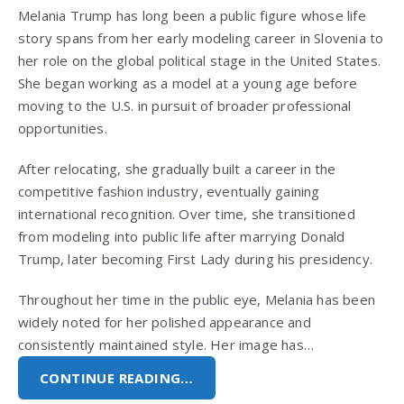
Melania Trump has long been a public figure whose life
story spans from her early modeling career in Slovenia to
her role on the global political stage in the United States.
She began working as a model at a young age before
moving to the U.S. in pursuit of broader professional
opportunities.
After relocating, she gradually built a career in the
competitive fashion industry, eventually gaining
international recognition. Over time, she transitioned
from modeling into public life after marrying Donald
Trump, later becoming First Lady during his presidency.
Throughout her time in the public eye, Melania has been
widely noted for her polished appearance and
consistently maintained style. Her image has…
CONTINUE READING…