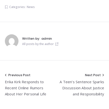
Categories:
News
Written by:
admin
All posts by the author
Post
Previous Post
Next Post
Erika Kirk Responds to
A Teen’s Sentence Sparks
navigation
Recent Online Rumors
Discussion About Justice
About Her Personal Life
and Responsibility