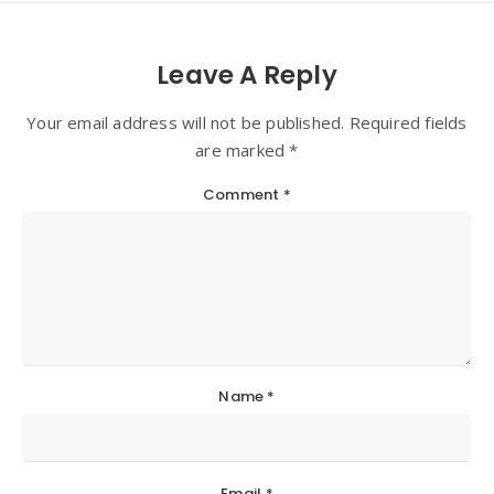
Leave A Reply
Your email address will not be published. Required fields
are marked *
Comment
*
Name
*
Email
*