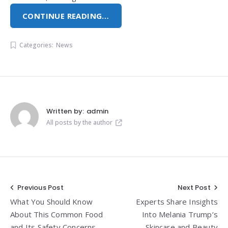
CONTINUE READING…
Categories:
News
Written by:
admin
All posts by the author
Post
Previous Post
Next Post
What You Should Know
Experts Share Insights
navigation
About This Common Food
Into Melania Trump’s
and Its Safety Concerns
Skincare and Beauty