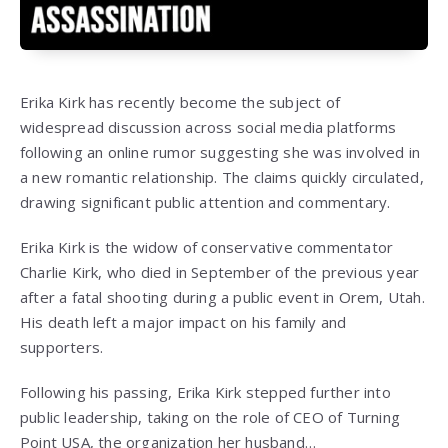
Erika Kirk has recently become the subject of
widespread discussion across social media platforms
following an online rumor suggesting she was involved in
a new romantic relationship. The claims quickly circulated,
drawing significant public attention and commentary.
Erika Kirk is the widow of conservative commentator
Charlie Kirk, who died in September of the previous year
after a fatal shooting during a public event in Orem, Utah.
His death left a major impact on his family and
supporters.
Following his passing, Erika Kirk stepped further into
public leadership, taking on the role of CEO of Turning
Point USA, the organization her husband…