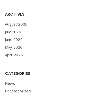
Widgets
ARCHIVES
August 2026
July 2026
June 2026
May 2026
April 2026
CATEGORIES
News
Uncategorized