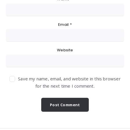
Email
*
Website
Save my name, email, and website in this browser
for the next time I comment.