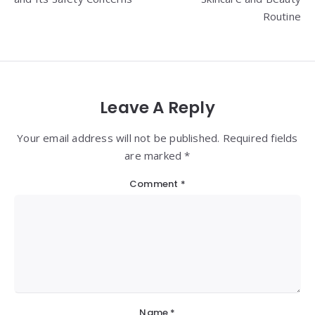
Routine
Leave A Reply
Your email address will not be published. Required fields
are marked *
Comment
*
Name
*