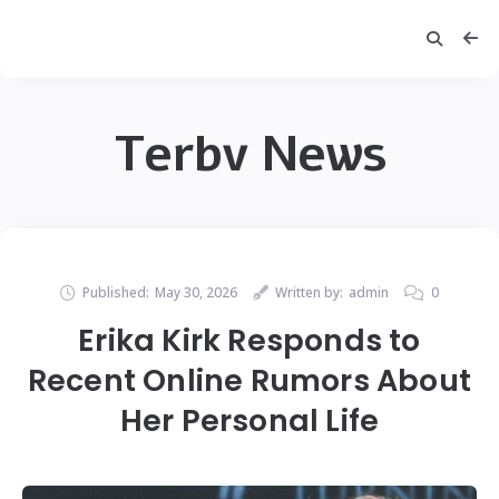
Terbv News
Published:
May 30, 2026
Written by:
admin
0
Erika Kirk Responds to
Recent Online Rumors About
Her Personal Life