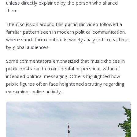
unless directly explained by the person who shared
them.
The discussion around this particular video followed a
familiar pattern seen in modern political communication,
where short-form content is widely analyzed in real time
by global audiences.
Some commentators emphasized that music choices in
public posts can be coincidental or personal, without
intended political messaging. Others highlighted how
public figures often face heightened scrutiny regarding
even minor online activity.