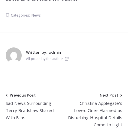
Categories:
News
Written by:
admin
All posts by the author
Post
Previous Post
Next Post
Sad News Surrounding
Christina Applegate’s
navigation
Terry Bradshaw Shared
Loved Ones Alarmed as
With Fans
Disturbing Hospital Details
Come to Light