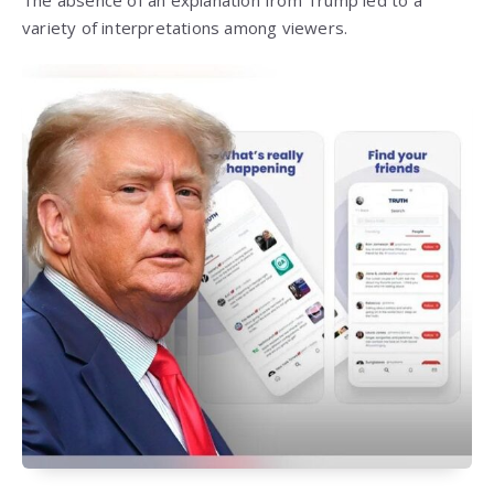
The absence of an explanation from Trump led to a
variety of interpretations among viewers.