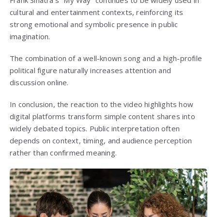
cultural and entertainment contexts, reinforcing its
strong emotional and symbolic presence in public
imagination.
The combination of a well-known song and a high-profile
political figure naturally increases attention and
discussion online.
In conclusion, the reaction to the video highlights how
digital platforms transform simple content shares into
widely debated topics. Public interpretation often
depends on context, timing, and audience perception
rather than confirmed meaning.