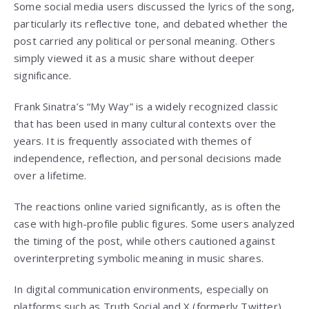
Some social media users discussed the lyrics of the song,
particularly its reflective tone, and debated whether the
post carried any political or personal meaning. Others
simply viewed it as a music share without deeper
significance.
Frank Sinatra’s “My Way” is a widely recognized classic
that has been used in many cultural contexts over the
years. It is frequently associated with themes of
independence, reflection, and personal decisions made
over a lifetime.
The reactions online varied significantly, as is often the
case with high-profile public figures. Some users analyzed
the timing of the post, while others cautioned against
overinterpreting symbolic meaning in music shares.
In digital communication environments, especially on
platforms such as Truth Social and X (formerly Twitter),