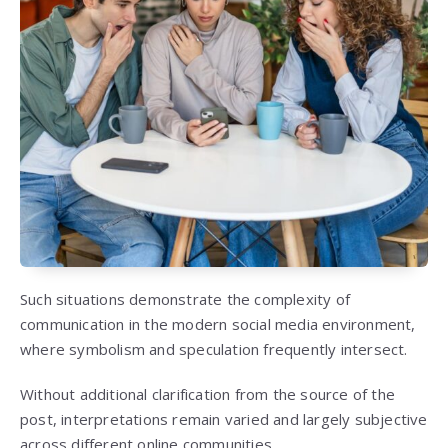
Such situations demonstrate the complexity of
communication in the modern social media environment,
where symbolism and speculation frequently intersect.
Without additional clarification from the source of the
post, interpretations remain varied and largely subjective
across different online communities.