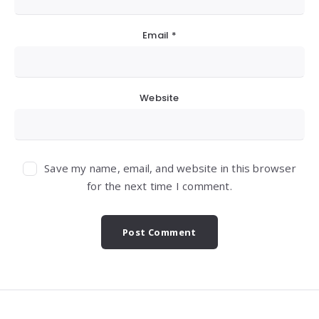
Email
*
Website
Save my name, email, and website in this browser
for the next time I comment.