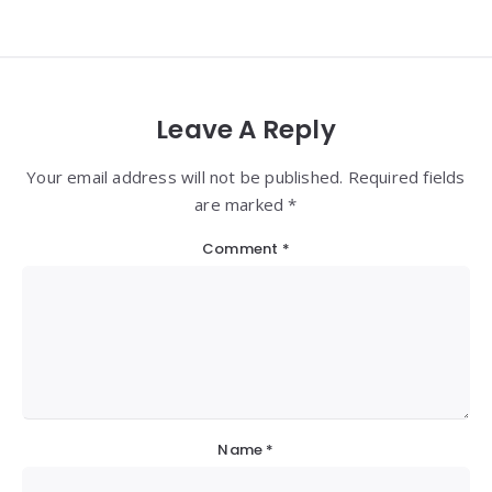
Leave A Reply
Your email address will not be published. Required fields
are marked *
Comment
*
Name
*