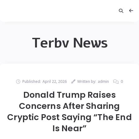
Terbv News
Published:
April 22, 2026
Written by:
admin
0
Donald Trump Raises
Concerns After Sharing
Cryptic Post Saying “The End
Is Near”