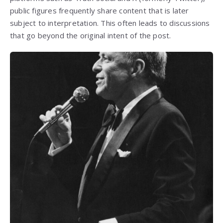
public figures frequently share content that is later
subject to interpretation. This often leads to discussions
that go beyond the original intent of the post.