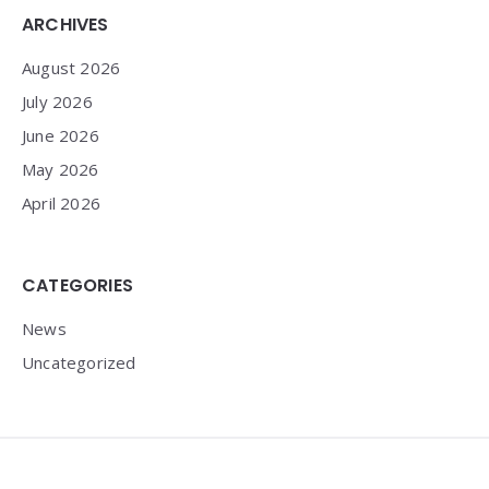
Widgets
ARCHIVES
August 2026
July 2026
June 2026
May 2026
April 2026
CATEGORIES
News
Uncategorized