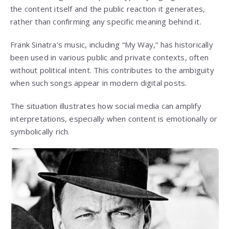
the content itself and the public reaction it generates,
rather than confirming any specific meaning behind it.
Frank Sinatra’s music, including “My Way,” has historically
been used in various public and private contexts, often
without political intent. This contributes to the ambiguity
when such songs appear in modern digital posts.
The situation illustrates how social media can amplify
interpretations, especially when content is emotionally or
symbolically rich.