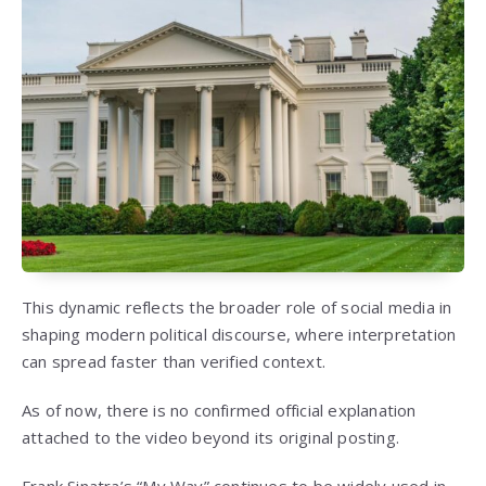
This dynamic reflects the broader role of social media in
shaping modern political discourse, where interpretation
can spread faster than verified context.
As of now, there is no confirmed official explanation
attached to the video beyond its original posting.
Frank Sinatra’s “My Way” continues to be widely used in