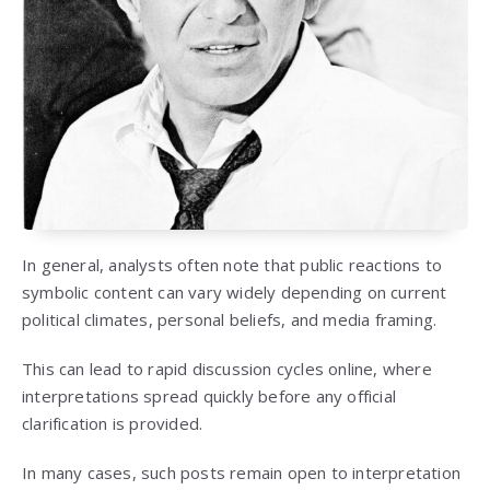
In general, analysts often note that public reactions to
symbolic content can vary widely depending on current
political climates, personal beliefs, and media framing.
This can lead to rapid discussion cycles online, where
interpretations spread quickly before any official
clarification is provided.
In many cases, such posts remain open to interpretation