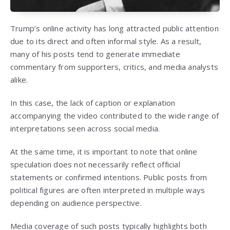
Trump’s online activity has long attracted public attention
due to its direct and often informal style. As a result,
many of his posts tend to generate immediate
commentary from supporters, critics, and media analysts
alike.
In this case, the lack of caption or explanation
accompanying the video contributed to the wide range of
interpretations seen across social media.
At the same time, it is important to note that online
speculation does not necessarily reflect official
statements or confirmed intentions. Public posts from
political figures are often interpreted in multiple ways
depending on audience perspective.
Media coverage of such posts typically highlights both