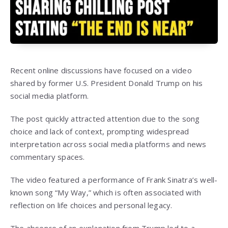
Recent online discussions have focused on a video
shared by former U.S. President Donald Trump on his
social media platform.
The post quickly attracted attention due to the song
choice and lack of context, prompting widespread
interpretation across social media platforms and news
commentary spaces.
The video featured a performance of Frank Sinatra’s well-
known song “My Way,” which is often associated with
reflection on life choices and personal legacy.