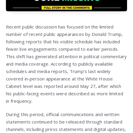
Recent public discussion has focused on the limited
number of recent public appearances by Donald Trump,
following reports that his visible schedule has included
fewer live engagements compared to earlier periods.
This shift has generated attention in political commentary
and media coverage. According to publicly available
schedules and media reports, Trump’s last widely
covered in-person appearance at the White House
Cabinet level was reported around May 27, after which
his public-facing events were described as more limited
in frequency.
During this period, official communications and written
statements continued to be released through standard
channels, including press statements and digital updates,