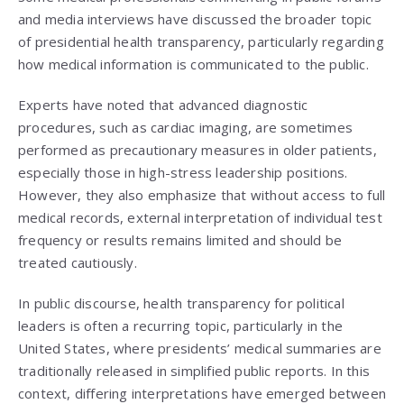
and media interviews have discussed the broader topic
of presidential health transparency, particularly regarding
how medical information is communicated to the public.
Experts have noted that advanced diagnostic
procedures, such as cardiac imaging, are sometimes
performed as precautionary measures in older patients,
especially those in high-stress leadership positions.
However, they also emphasize that without access to full
medical records, external interpretation of individual test
frequency or results remains limited and should be
treated cautiously.
In public discourse, health transparency for political
leaders is often a recurring topic, particularly in the
United States, where presidents’ medical summaries are
traditionally released in simplified public reports. In this
context, differing interpretations have emerged between