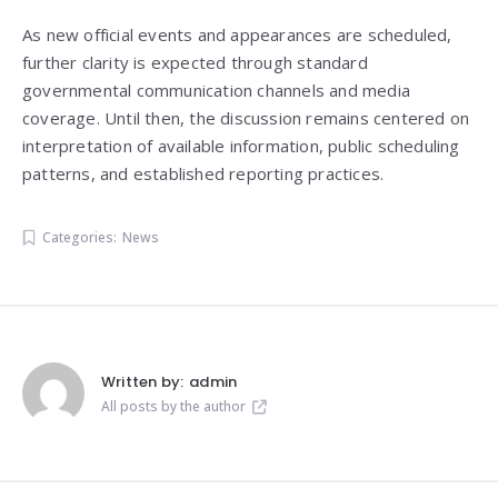
As new official events and appearances are scheduled,
further clarity is expected through standard
governmental communication channels and media
coverage. Until then, the discussion remains centered on
interpretation of available information, public scheduling
patterns, and established reporting practices.
Categories:
News
Written by:
admin
All posts by the author