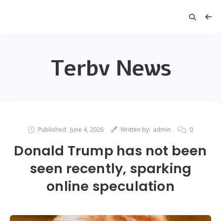
Terbv News
Published:
June 4, 2026
Written by:
admin
0
Donald Trump has not been
seen recently, sparking
online speculation