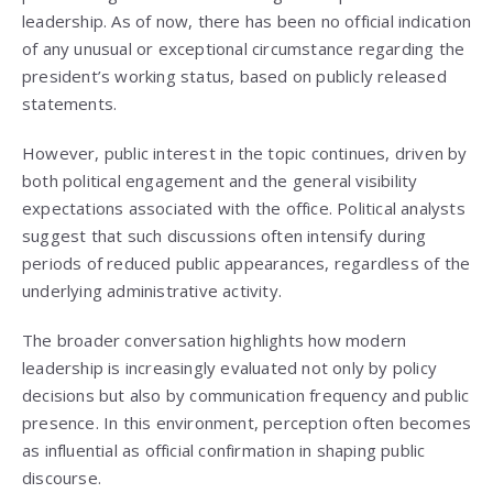
leadership. As of now, there has been no official indication
of any unusual or exceptional circumstance regarding the
president’s working status, based on publicly released
statements.
However, public interest in the topic continues, driven by
both political engagement and the general visibility
expectations associated with the office. Political analysts
suggest that such discussions often intensify during
periods of reduced public appearances, regardless of the
underlying administrative activity.
The broader conversation highlights how modern
leadership is increasingly evaluated not only by policy
decisions but also by communication frequency and public
presence. In this environment, perception often becomes
as influential as official confirmation in shaping public
discourse.