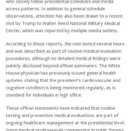
who closely follow presidential schedules and media
access patterns. In addition to general schedule
observations, attention has also been drawn to a recent
visit by Trump to Walter Reed National Military Medical
Center, which was reported by multiple media outlets.
According to those reports, the visit lasted several hours
and was described as part of routine medical evaluation
procedures, although no detailed medical findings were
publicly disclosed beyond official summaries. The White
House physician has previously issued general health
updates stating that the president’s cardiovascular and
cognitive condition is being monitored regularly, as is
standard for individuals in high office.
These official statements have indicated that routine
testing and preventive medical evaluations are part of
ongoing healthcare management at the presidential level.
Some medical professionals commenting in public forums