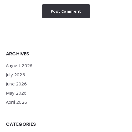
Widgets
ARCHIVES
August 2026
July 2026
June 2026
May 2026
April 2026
CATEGORIES