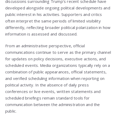
discussions surrounding Trump’s recent schedule have
developed alongside ongoing political developments and
public interest in his activities. Supporters and critics
often interpret the same periods of limited visibility
differently, reflecting broader political polarization in how
information is assessed and discussed.
From an administrative perspective, official
communications continue to serve as the primary channel
for updates on policy decisions, executive actions, and
scheduled events. Media organizations typically rely on a
combination of public appearances, official statements,
and verified scheduling information when reporting on
political activity. In the absence of daily press
conferences or live events, written statements and
scheduled briefings remain standard tools for
communication between the administration and the
public.