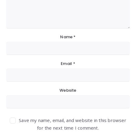
Name
*
Email
*
Website
Save my name, email, and website in this browser
for the next time I comment.