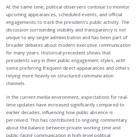
At the same time, political observers continue to monitor
upcoming appearances, scheduled events, and official
engagements to track the president’s public activity. The
discussion surrounding visibility and transparency is not
unique to any single administration and has been part of
broader debates about modern executive communication
for many years. Historical precedent shows that
presidents vary in their public engagement styles, with
some preferring frequent direct appearances and others
relying more heavily on structured communication
channels.
In the current media environment, expectations for real-
time updates have increased significantly compared to
earlier decades, influencing how public absence is
perceived. This has contributed to ongoing commentary
about the balance between private working time and
public-facing communication in high-level political