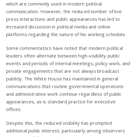
which are commonly used in modern political
communication. However, the reduced number of live
press interactions and public appearances has led to
increased discussion in political media and online
platforms regarding the nature of his working schedule.
Some commentators have noted that modern political
leaders often alternate between high-visibility public
events and periods of internal meetings, policy work, and
private engagements that are not always broadcast
publicly. The White House has maintained in general
communications that routine governmental operations
and administrative work continue regardless of public
appearances, as is standard practice for executive
offices.
Despite this, the reduced visibility has prompted
additional public interest, particularly among observers