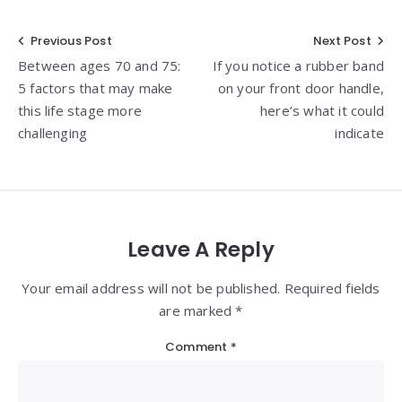
Post
Previous Post
Next Post
Between ages 70 and 75:
If you notice a rubber band
navigation
5 factors that may make
on your front door handle,
this life stage more
here’s what it could
challenging
indicate
Leave A Reply
Your email address will not be published. Required fields
are marked *
Comment
*