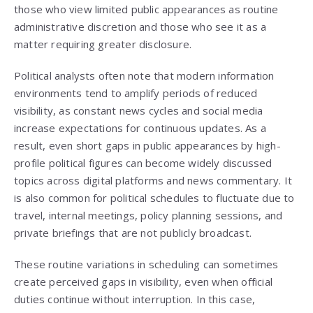
those who view limited public appearances as routine
administrative discretion and those who see it as a
matter requiring greater disclosure.
Political analysts often note that modern information
environments tend to amplify periods of reduced
visibility, as constant news cycles and social media
increase expectations for continuous updates. As a
result, even short gaps in public appearances by high-
profile political figures can become widely discussed
topics across digital platforms and news commentary. It
is also common for political schedules to fluctuate due to
travel, internal meetings, policy planning sessions, and
private briefings that are not publicly broadcast.
These routine variations in scheduling can sometimes
create perceived gaps in visibility, even when official
duties continue without interruption. In this case,