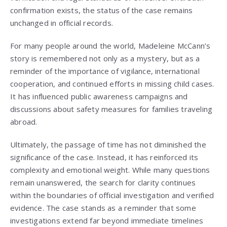
confirmation exists, the status of the case remains
unchanged in official records.
For many people around the world, Madeleine McCann’s
story is remembered not only as a mystery, but as a
reminder of the importance of vigilance, international
cooperation, and continued efforts in missing child cases.
It has influenced public awareness campaigns and
discussions about safety measures for families traveling
abroad.
Ultimately, the passage of time has not diminished the
significance of the case. Instead, it has reinforced its
complexity and emotional weight. While many questions
remain unanswered, the search for clarity continues
within the boundaries of official investigation and verified
evidence. The case stands as a reminder that some
investigations extend far beyond immediate timelines