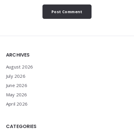
Widgets
ARCHIVES
August 2026
July 2026
June 2026
May 2026
April 2026
CATEGORIES