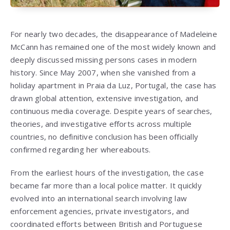
For nearly two decades, the disappearance of Madeleine
McCann has remained one of the most widely known and
deeply discussed missing persons cases in modern
history. Since May 2007, when she vanished from a
holiday apartment in Praia da Luz, Portugal, the case has
drawn global attention, extensive investigation, and
continuous media coverage. Despite years of searches,
theories, and investigative efforts across multiple
countries, no definitive conclusion has been officially
confirmed regarding her whereabouts.
From the earliest hours of the investigation, the case
became far more than a local police matter. It quickly
evolved into an international search involving law
enforcement agencies, private investigators, and
coordinated efforts between British and Portuguese