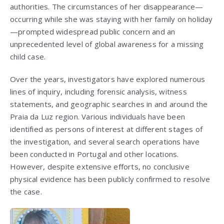
authorities. The circumstances of her disappearance—
occurring while she was staying with her family on holiday
—prompted widespread public concern and an
unprecedented level of global awareness for a missing
child case.
Over the years, investigators have explored numerous
lines of inquiry, including forensic analysis, witness
statements, and geographic searches in and around the
Praia da Luz region. Various individuals have been
identified as persons of interest at different stages of
the investigation, and several search operations have
been conducted in Portugal and other locations.
However, despite extensive efforts, no conclusive
physical evidence has been publicly confirmed to resolve
the case.