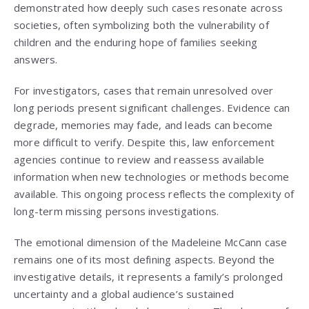
demonstrated how deeply such cases resonate across
societies, often symbolizing both the vulnerability of
children and the enduring hope of families seeking
answers.
For investigators, cases that remain unresolved over
long periods present significant challenges. Evidence can
degrade, memories may fade, and leads can become
more difficult to verify. Despite this, law enforcement
agencies continue to review and reassess available
information when new technologies or methods become
available. This ongoing process reflects the complexity of
long-term missing persons investigations.
The emotional dimension of the Madeleine McCann case
remains one of its most defining aspects. Beyond the
investigative details, it represents a family’s prolonged
uncertainty and a global audience’s sustained