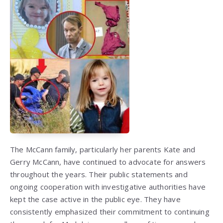
The McCann family, particularly her parents Kate and
Gerry McCann, have continued to advocate for answers
throughout the years. Their public statements and
ongoing cooperation with investigative authorities have
kept the case active in the public eye. They have
consistently emphasized their commitment to continuing