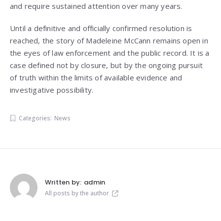
and require sustained attention over many years.
Until a definitive and officially confirmed resolution is
reached, the story of Madeleine McCann remains open in
the eyes of law enforcement and the public record. It is a
case defined not by closure, but by the ongoing pursuit
of truth within the limits of available evidence and
investigative possibility.
Categories:
News
Written by:
admin
All posts by the author