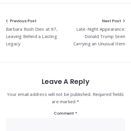
Post
Previous Post
Next Post
Barbara Rush Dies at 97,
Late-Night Appearance:
navigation
Leaving Behind a Lasting
Donald Trump Seen
Legacy
Carrying an Unusual Item
Leave A Reply
Your email address will not be published. Required fields
are marked *
Comment
*