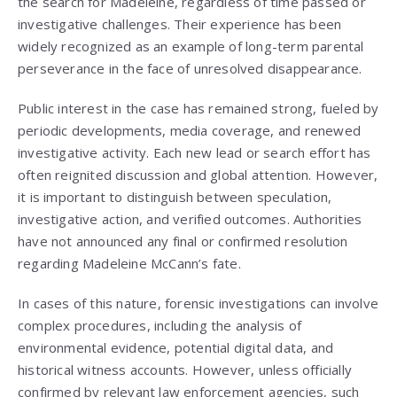
the search for Madeleine, regardless of time passed or
investigative challenges. Their experience has been
widely recognized as an example of long-term parental
perseverance in the face of unresolved disappearance.
Public interest in the case has remained strong, fueled by
periodic developments, media coverage, and renewed
investigative activity. Each new lead or search effort has
often reignited discussion and global attention. However,
it is important to distinguish between speculation,
investigative action, and verified outcomes. Authorities
have not announced any final or confirmed resolution
regarding Madeleine McCann’s fate.
In cases of this nature, forensic investigations can involve
complex procedures, including the analysis of
environmental evidence, potential digital data, and
historical witness accounts. However, unless officially
confirmed by relevant law enforcement agencies, such