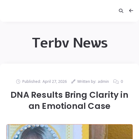
Terbv News
Published:
April 27, 2026
Written by:
admin
0
DNA Results Bring Clarity in
an Emotional Case