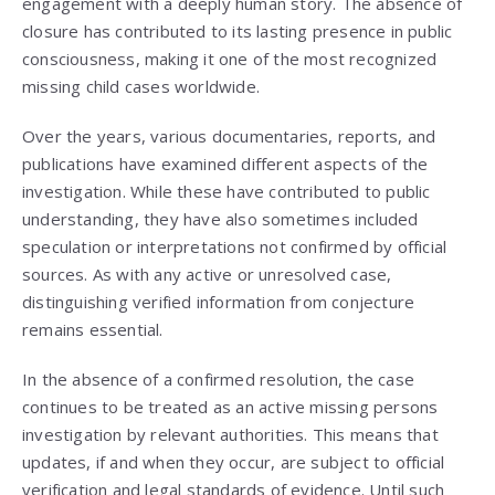
engagement with a deeply human story. The absence of
closure has contributed to its lasting presence in public
consciousness, making it one of the most recognized
missing child cases worldwide.
Over the years, various documentaries, reports, and
publications have examined different aspects of the
investigation. While these have contributed to public
understanding, they have also sometimes included
speculation or interpretations not confirmed by official
sources. As with any active or unresolved case,
distinguishing verified information from conjecture
remains essential.
In the absence of a confirmed resolution, the case
continues to be treated as an active missing persons
investigation by relevant authorities. This means that
updates, if and when they occur, are subject to official
verification and legal standards of evidence. Until such