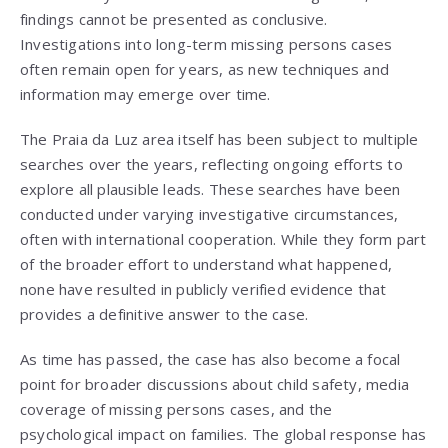
findings cannot be presented as conclusive.
Investigations into long-term missing persons cases
often remain open for years, as new techniques and
information may emerge over time.
The Praia da Luz area itself has been subject to multiple
searches over the years, reflecting ongoing efforts to
explore all plausible leads. These searches have been
conducted under varying investigative circumstances,
often with international cooperation. While they form part
of the broader effort to understand what happened,
none have resulted in publicly verified evidence that
provides a definitive answer to the case.
As time has passed, the case has also become a focal
point for broader discussions about child safety, media
coverage of missing persons cases, and the
psychological impact on families. The global response has