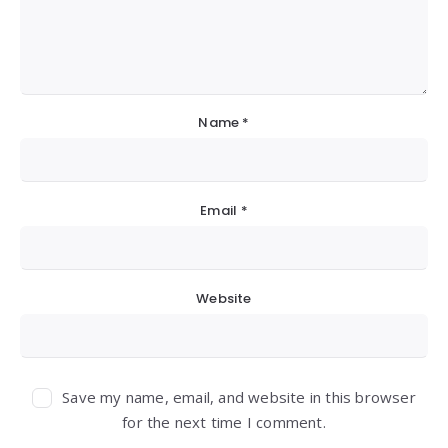
Name
*
Email
*
Website
Save my name, email, and website in this browser
for the next time I comment.