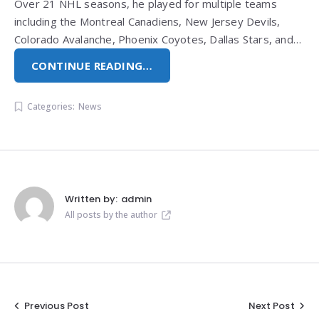
Over 21 NHL seasons, he played for multiple teams
including the Montreal Canadiens, New Jersey Devils,
Colorado Avalanche, Phoenix Coyotes, Dallas Stars, and…
CONTINUE READING…
Categories:
News
Written by:
admin
All posts by the author
Post
Previous Post
Next Post