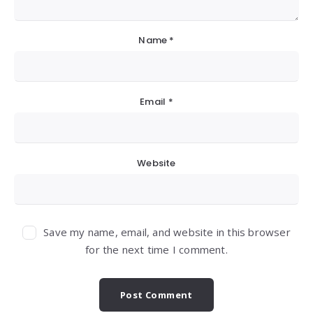
Name
*
Email
*
Website
Save my name, email, and website in this browser
for the next time I comment.