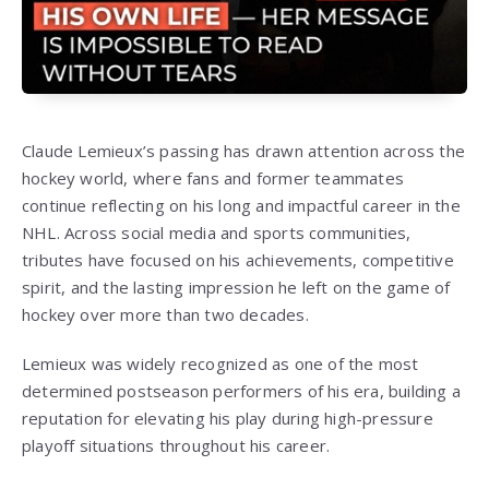
Claude Lemieux’s passing has drawn attention across the
hockey world, where fans and former teammates
continue reflecting on his long and impactful career in the
NHL. Across social media and sports communities,
tributes have focused on his achievements, competitive
spirit, and the lasting impression he left on the game of
hockey over more than two decades.
Lemieux was widely recognized as one of the most
determined postseason performers of his era, building a
reputation for elevating his play during high-pressure
playoff situations throughout his career.