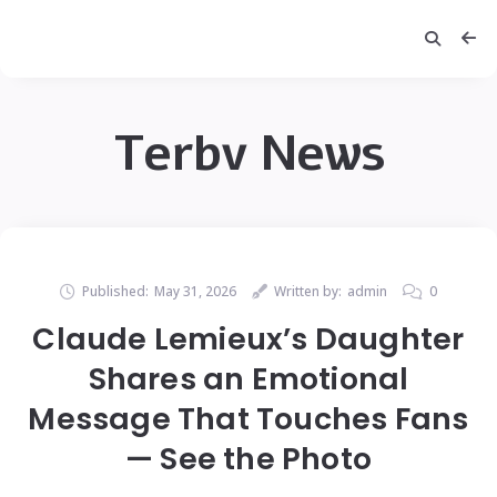
Terbv News
Published:
May 31, 2026
Written by:
admin
0
Claude Lemieux’s Daughter
Shares an Emotional
Message That Touches Fans
— See the Photo