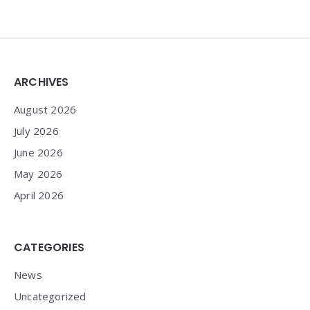
Widgets
ARCHIVES
August 2026
July 2026
June 2026
May 2026
April 2026
CATEGORIES
News
Uncategorized