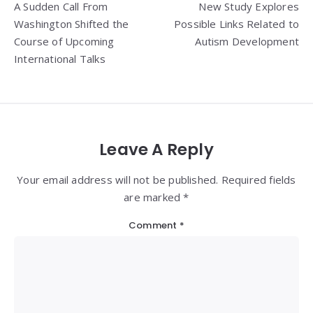
A Sudden Call From
New Study Explores
navigation
Washington Shifted the
Possible Links Related to
Course of Upcoming
Autism Development
International Talks
Leave A Reply
Your email address will not be published. Required fields
are marked *
Comment
*