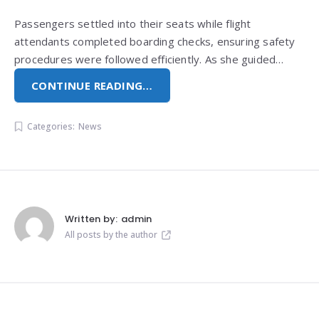
Passengers settled into their seats while flight
attendants completed boarding checks, ensuring safety
procedures were followed efficiently. As she guided…
CONTINUE READING…
Categories:
News
Written by:
admin
All posts by the author