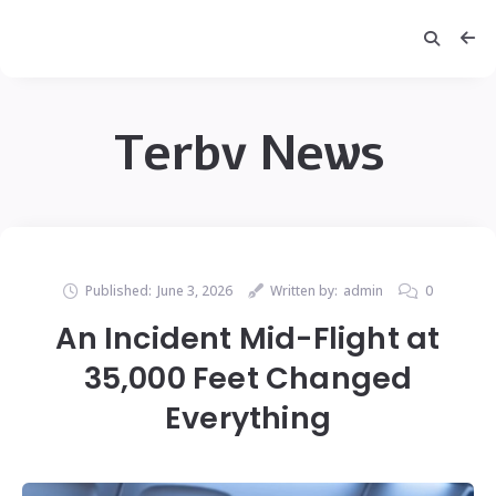
Terbv News
Published:
June 3, 2026
Written by:
admin
0
An Incident Mid-Flight at
35,000 Feet Changed
Everything