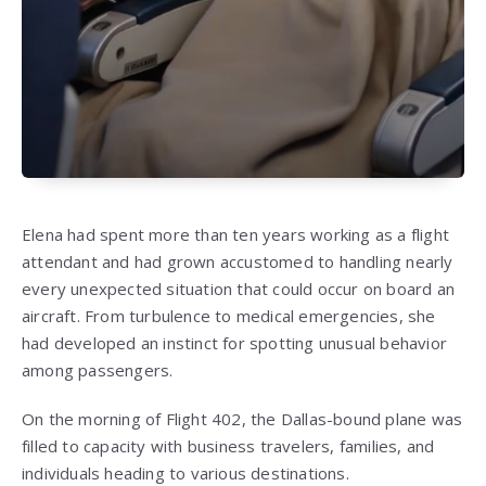
Elena had spent more than ten years working as a flight
attendant and had grown accustomed to handling nearly
every unexpected situation that could occur on board an
aircraft. From turbulence to medical emergencies, she
had developed an instinct for spotting unusual behavior
among passengers.
On the morning of Flight 402, the Dallas-bound plane was
filled to capacity with business travelers, families, and
individuals heading to various destinations.