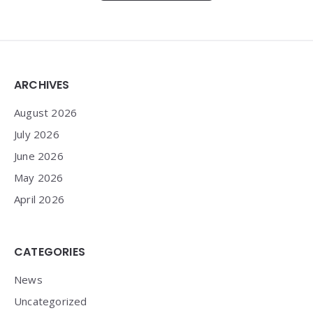
Widgets
ARCHIVES
August 2026
July 2026
June 2026
May 2026
April 2026
CATEGORIES
News
Uncategorized