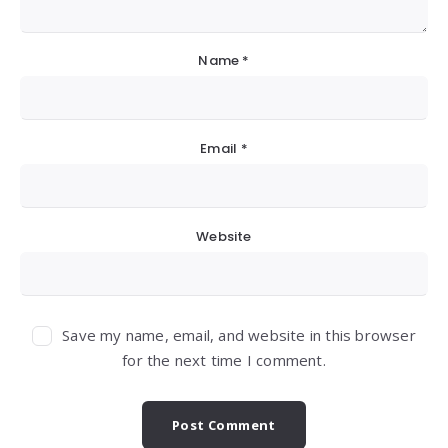
Name
*
Email
*
Website
Save my name, email, and website in this browser
for the next time I comment.