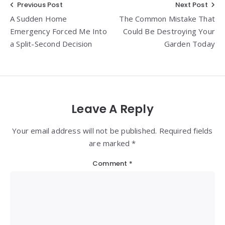
Post
Previous Post
Next Post
A Sudden Home
The Common Mistake That
navigation
Emergency Forced Me Into
Could Be Destroying Your
a Split-Second Decision
Garden Today
Leave A Reply
Your email address will not be published. Required fields
are marked *
Comment
*