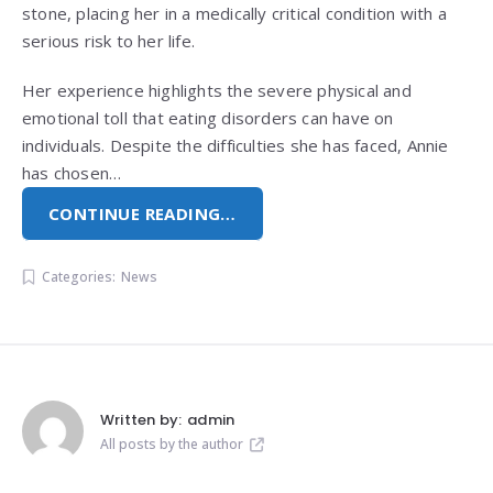
stone, placing her in a medically critical condition with a
serious risk to her life.
Her experience highlights the severe physical and
emotional toll that eating disorders can have on
individuals. Despite the difficulties she has faced, Annie
has chosen…
CONTINUE READING…
Categories:
News
Written by:
admin
All posts by the author