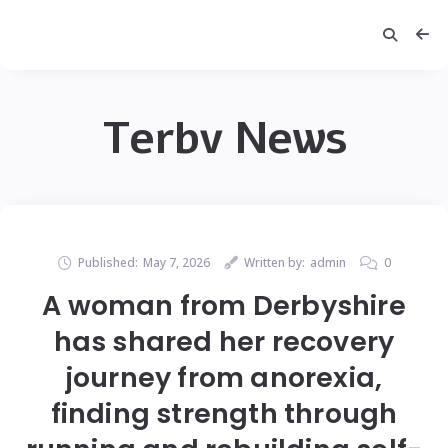
Terbv News
Published:
May 7, 2026
Written by:
admin
0
A woman from Derbyshire
has shared her recovery
journey from anorexia,
finding strength through