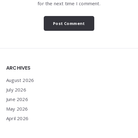
for the next time I comment.
Widgets
ARCHIVES
August 2026
July 2026
June 2026
May 2026
April 2026