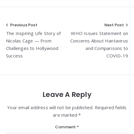
Post
Previous Post
Next Post
The Inspiring Life Story of
WHO Issues Statement on
navigation
Nicolas Cage — From
Concerns About Hantavirus
Challenges to Hollywood
and Comparisons to
Success
COVID-19
Leave A Reply
Your email address will not be published. Required fields
are marked *
Comment
*