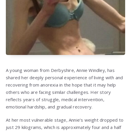
A young woman from Derbyshire,
Annie Windley
, has
shared her deeply personal experience of living with and
recovering from anorexia in the hope that it may help
others who are facing similar challenges. Her story
reflects years of struggle, medical intervention,
emotional hardship, and gradual recovery.
At her most vulnerable stage, Annie’s weight dropped to
just 29 kilograms, which is approximately four and a half