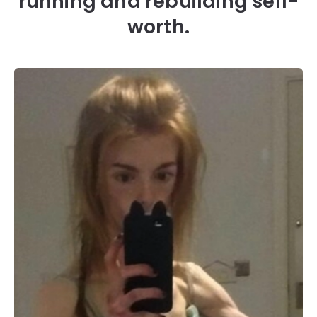
running and rebuilding self-
worth.