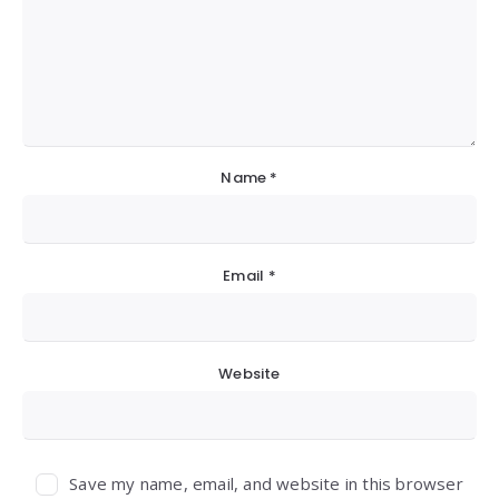
Name
*
Email
*
Website
Save my name, email, and website in this browser