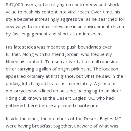
847,000 users, often relying on controversy and shock
value to push his content into viral reach. Over time, his
style became increasingly aggressive, as he searched for
new ways to maintain relevance in an environment driven
by fast engagement and short attention spans.
His latest idea was meant to push boundaries even
further. Along with his friend Jordan, who frequently
filmed his content, Tomson arrived at a small roadside
diner carrying a gallon of bright pink paint. The location
appeared ordinary at first glance, but what he saw in the
parking lot changed his focus immediately. A group of
motorcycles was lined up outside, belonging to an older
riding club known as the Desert Eagles MC, who had
gathered there before a planned charity ride.
Inside the diner, the members of the Desert Eagles MC
were having breakfast together, unaware of what was