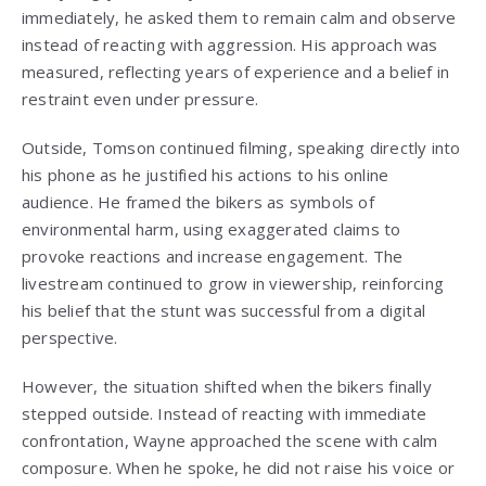
immediately, he asked them to remain calm and observe
instead of reacting with aggression. His approach was
measured, reflecting years of experience and a belief in
restraint even under pressure.
Outside, Tomson continued filming, speaking directly into
his phone as he justified his actions to his online
audience. He framed the bikers as symbols of
environmental harm, using exaggerated claims to
provoke reactions and increase engagement. The
livestream continued to grow in viewership, reinforcing
his belief that the stunt was successful from a digital
perspective.
However, the situation shifted when the bikers finally
stepped outside. Instead of reacting with immediate
confrontation, Wayne approached the scene with calm
composure. When he spoke, he did not raise his voice or