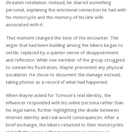
threaten retaliation. Instead, he shared something
personal, explaining the emotional connection he had with
his motorcycle and the memory of his late wife
associated with it.
That moment changed the tone of the encounter. The
anger that had been building among the bikers began to
settle, replaced by a quieter sense of disappointment
and reflection. While one member of the group struggled
to contain his frustration, Wayne prevented any physical
escalation. He chose to document the damage instead,
taking photos as a record of what had happened.
When Wayne asked for Tomson’s real identity, the
influencer responded with his online persona rather than
his legal name, further highlighting the divide between
internet identity and real-world consequences. After a
brief exchange, the bikers returned to their motorcycles