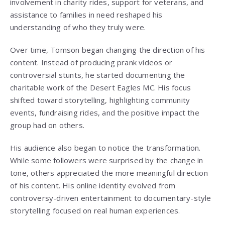
involvement in charity rides, support for veterans, and
assistance to families in need reshaped his
understanding of who they truly were.
Over time, Tomson began changing the direction of his
content. Instead of producing prank videos or
controversial stunts, he started documenting the
charitable work of the Desert Eagles MC. His focus
shifted toward storytelling, highlighting community
events, fundraising rides, and the positive impact the
group had on others.
His audience also began to notice the transformation.
While some followers were surprised by the change in
tone, others appreciated the more meaningful direction
of his content. His online identity evolved from
controversy-driven entertainment to documentary-style
storytelling focused on real human experiences.