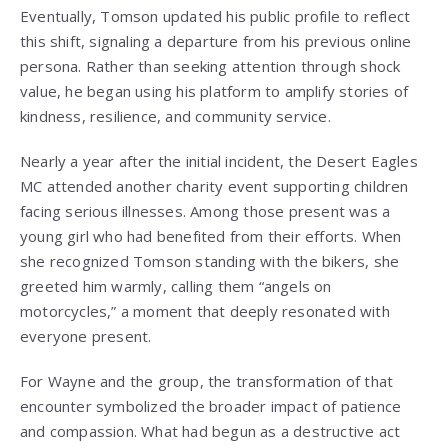
Eventually, Tomson updated his public profile to reflect
this shift, signaling a departure from his previous online
persona. Rather than seeking attention through shock
value, he began using his platform to amplify stories of
kindness, resilience, and community service.
Nearly a year after the initial incident, the Desert Eagles
MC attended another charity event supporting children
facing serious illnesses. Among those present was a
young girl who had benefited from their efforts. When
she recognized Tomson standing with the bikers, she
greeted him warmly, calling them “angels on
motorcycles,” a moment that deeply resonated with
everyone present.
For Wayne and the group, the transformation of that
encounter symbolized the broader impact of patience
and compassion. What had begun as a destructive act