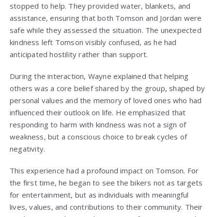
stopped to help. They provided water, blankets, and
assistance, ensuring that both Tomson and Jordan were
safe while they assessed the situation. The unexpected
kindness left Tomson visibly confused, as he had
anticipated hostility rather than support.
During the interaction, Wayne explained that helping
others was a core belief shared by the group, shaped by
personal values and the memory of loved ones who had
influenced their outlook on life. He emphasized that
responding to harm with kindness was not a sign of
weakness, but a conscious choice to break cycles of
negativity.
This experience had a profound impact on Tomson. For
the first time, he began to see the bikers not as targets
for entertainment, but as individuals with meaningful
lives, values, and contributions to their community. Their