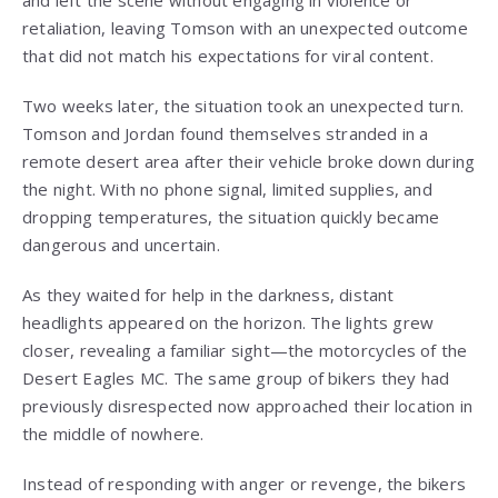
and left the scene without engaging in violence or
retaliation, leaving Tomson with an unexpected outcome
that did not match his expectations for viral content.
Two weeks later, the situation took an unexpected turn.
Tomson and Jordan found themselves stranded in a
remote desert area after their vehicle broke down during
the night. With no phone signal, limited supplies, and
dropping temperatures, the situation quickly became
dangerous and uncertain.
As they waited for help in the darkness, distant
headlights appeared on the horizon. The lights grew
closer, revealing a familiar sight—the motorcycles of the
Desert Eagles MC. The same group of bikers they had
previously disrespected now approached their location in
the middle of nowhere.
Instead of responding with anger or revenge, the bikers