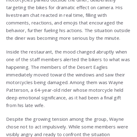
targeting the bikes for dramatic effect on camera. His
livestream chat reacted in real time, filling with
comments, reactions, and emojis that encouraged the
behavior, further fueling his actions. The situation outside
the diner was becoming more serious by the minute.
Inside the restaurant, the mood changed abruptly when
one of the staff members alerted the bikers to what was
happening. The members of the Desert Eagles
immediately moved toward the windows and saw their
motorcycles being damaged. Among them was Wayne
Patterson, a 64-year-old rider whose motorcycle held
deep emotional significance, as it had been a final gift
from his late wife.
Despite the growing tension among the group, Wayne
chose not to act impulsively. While some members were
visibly angry and ready to confront the situation