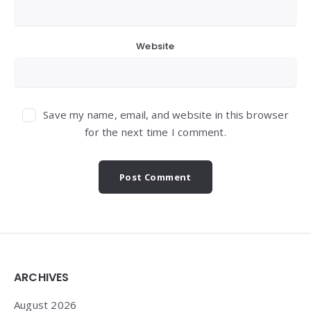
Website
Save my name, email, and website in this browser
for the next time I comment.
Widgets
ARCHIVES
August 2026