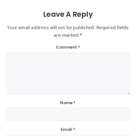
Leave A Reply
Your email address will not be published. Required fields
are marked *
Comment
*
Name
*
Email
*