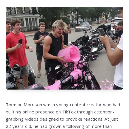
Tomson Morrison was a young content creator who had
built his online presence on TikTok through attention-
grabbing videos designed to provoke reactions. At just
22 years old, he had grown a following of more than