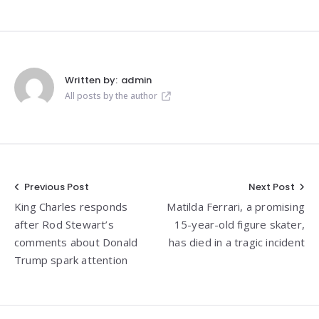
Written by:
admin
All posts by the author
Post
Previous Post
Next Post
King Charles responds
Matilda Ferrari, a promising
navigation
after Rod Stewart’s
15-year-old figure skater,
comments about Donald
has died in a tragic incident
Trump spark attention