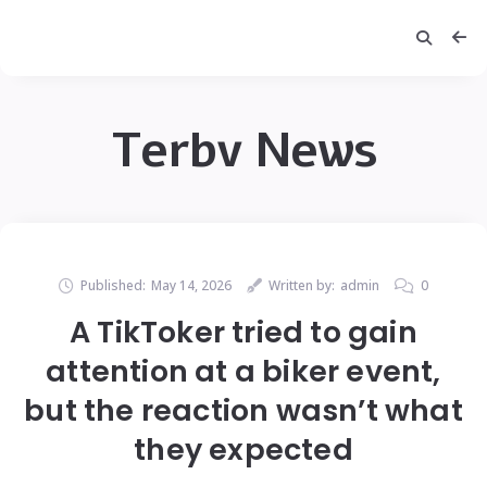
Terbv News
Published:
May 14, 2026
Written by:
admin
0
A TikToker tried to gain
attention at a biker event,
but the reaction wasn’t what
they expected