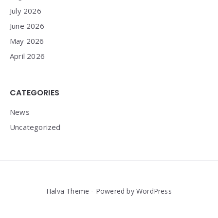
July 2026
June 2026
May 2026
April 2026
CATEGORIES
News
Uncategorized
Halva Theme - Powered by WordPress