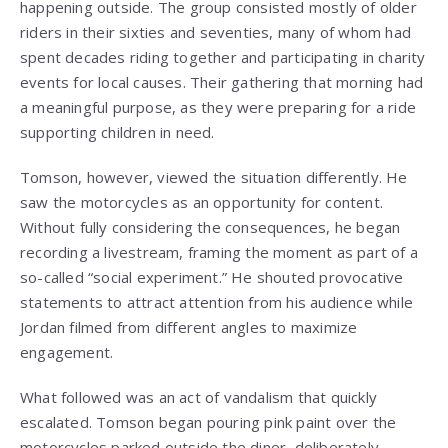
happening outside. The group consisted mostly of older
riders in their sixties and seventies, many of whom had
spent decades riding together and participating in charity
events for local causes. Their gathering that morning had
a meaningful purpose, as they were preparing for a ride
supporting children in need.
Tomson, however, viewed the situation differently. He
saw the motorcycles as an opportunity for content.
Without fully considering the consequences, he began
recording a livestream, framing the moment as part of a
so-called “social experiment.” He shouted provocative
statements to attract attention from his audience while
Jordan filmed from different angles to maximize
engagement.
What followed was an act of vandalism that quickly
escalated. Tomson began pouring pink paint over the
motorcycles parked outside the diner, deliberately