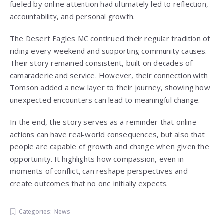
fueled by online attention had ultimately led to reflection,
accountability, and personal growth.
The Desert Eagles MC continued their regular tradition of
riding every weekend and supporting community causes.
Their story remained consistent, built on decades of
camaraderie and service. However, their connection with
Tomson added a new layer to their journey, showing how
unexpected encounters can lead to meaningful change.
In the end, the story serves as a reminder that online
actions can have real-world consequences, but also that
people are capable of growth and change when given the
opportunity. It highlights how compassion, even in
moments of conflict, can reshape perspectives and
create outcomes that no one initially expects.
Categories:
News