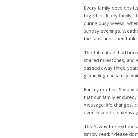
Every family develops it
together. In my family, 
during busy weeks, whe
Sunday evenings. Weathe
the familiar kitchen table.
The table itself had bec
shared milestones, and 
passed away three years
grounding our family ami
For my mother, Sunday di
that our family endured,
message: life changes, c
even in subtle, quiet wa
That’s why the text mess
simply read: “Please don’