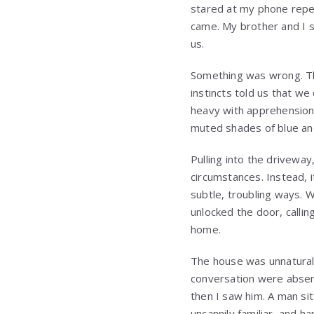
stared at my phone repea
came. My brother and I 
us.
Something was wrong. Tha
instincts told us that w
heavy with apprehension,
muted shades of blue an
Pulling into the drivewa
circumstances. Instead, i
subtle, troubling ways. 
unlocked the door, callin
home.
The house was unnaturall
conversation were absent
then I saw him. A man si
uncannily familiar, and h