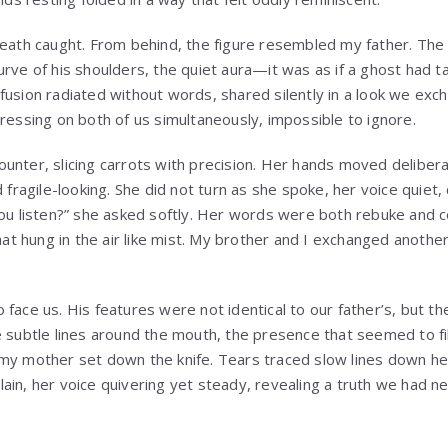
eath caught. From behind, the figure resembled my father. The ti
urve of his shoulders, the quiet aura—it was as if a ghost had t
fusion radiated without words, shared silently in a look we exc
pressing on both of us simultaneously, impossible to ignore.
unter, slicing carrots with precision. Her hands moved delibera
d fragile-looking. She did not turn as she spoke, her voice quiet,
you listen?” she asked softly. Her words were both rebuke and c
that hung in the air like mist. My brother and I exchanged anothe
 face us. His features were not identical to our father’s, but 
e subtle lines around the mouth, the presence that seemed to fi
my mother set down the knife. Tears traced slow lines down he
ain, her voice quivering yet steady, revealing a truth we had 