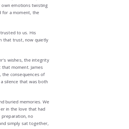
r own emotions twisting
d for a moment, the
trusted to us. His
that trust, now quietly
’s wishes, the integrity
 at that moment. James
, the consequences of
 a silence that was both
 and buried memories. We
r in the love that had
l preparation, no
and simply sat together,