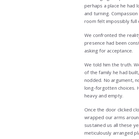
perhaps a place he had l
and turning. Compassion 
room felt impossibly full
We confronted the realit
presence had been const
asking for acceptance.
We told him the truth. W
of the family he had buil
nodded. No argument, no
long-forgotten choices. 
heavy and empty.
Once the door clicked cl
wrapped our arms around
sustained us all these y
meticulously arranged pl