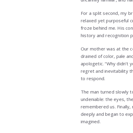
For a split second, my br
relaxed yet purposeful c
froze behind me. His con
history and recognition 
Our mother was at the co
drained of color, pale an
apologetic. “Why didn’t 
regret and inevitability 
to respond.
The man turned slowly to
undeniable: the eyes, th
remembered us. Finally, 
deeply and began to expl
imagined.