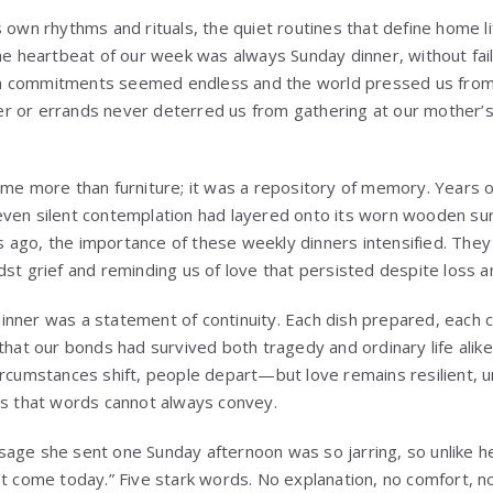
s own rhythms and rituals, the quiet routines that define home l
the heartbeat of our week was always Sunday dinner, without fai
n commitments seemed endless and the world pressed us from
r or errands never deterred us from gathering at our mother’
ome more than furniture; it was a repository of memory. Years 
even silent contemplation had layered onto its worn wooden su
 ago, the importance of these weekly dinners intensified. The
dst grief and reminding us of love that persisted despite loss 
nner was a statement of continuity. Each dish prepared, each cha
 that our bonds had survived both tragedy and ordinary life alik
ircumstances shift, people depart—but love remains resilient, 
ys that words cannot always convey.
age she sent one Sunday afternoon was so jarring, so unlike he
t come today.” Five stark words. No explanation, no comfort, no t