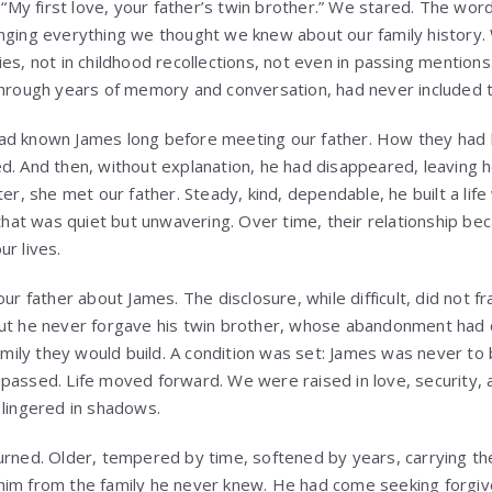
. “My first love, your father’s twin brother.” We stared. The wo
enging everything we thought we knew about our family history
es, not in childhood recollections, not even in passing mentions.
through years of memory and conversation, had never included t
ad known James long before meeting our father. How they had 
d. And then, without explanation, he had disappeared, leaving h
ter, she met our father. Steady, kind, dependable, he built a life
 that was quiet but unwavering. Over time, their relationship b
r lives.
ur father about James. The disclosure, while difficult, did not fra
ut he never forgave his twin brother, whose abandonment had c
family they would build. A condition was set: James was never to 
passed. Life moved forward. We were raised in love, security,
 lingered in shadows.
urned. Older, tempered by time, softened by years, carrying the
him from the family he never knew. He had come seeking forgiv