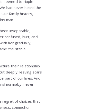
rds seemed to ripple
. We had never heard the
 Our family history,
his man.
been inseparable,
er confused, hurt, and
 with her gradually,
ecame the stable
cture their relationship.
ut deeply, leaving scars
be part of our lives. And
 and normalcy, never
 regret of choices that
eness, connection,