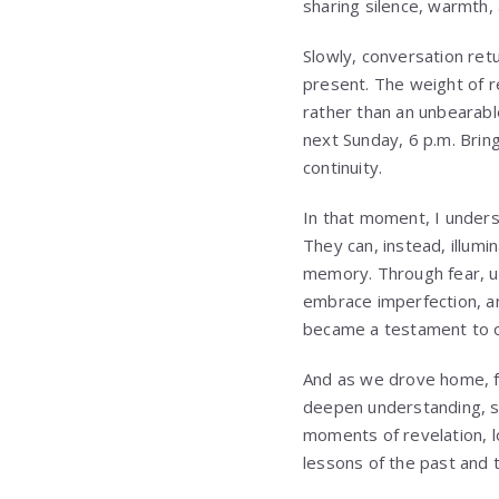
sharing silence, warmth,
Slowly, conversation ret
present. The weight of r
rather than an unbearabl
next Sunday, 6 p.m. Bring
continuity.
In that moment, I unders
They can, instead, illum
memory. Through fear, un
embrace imperfection, an
became a testament to o
And as we drove home, ful
deepen understanding, st
moments of revelation, l
lessons of the past and 