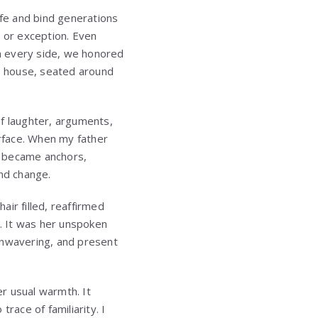
ife and bind generations
l or exception. Even
 every side, we honored
s house, seated around
of laughter, arguments,
rface. When my father
y became anchors,
and change.
ir filled, reaffirmed
e. It was her unspoken
unwavering, and present
r usual warmth. It
race of familiarity. I