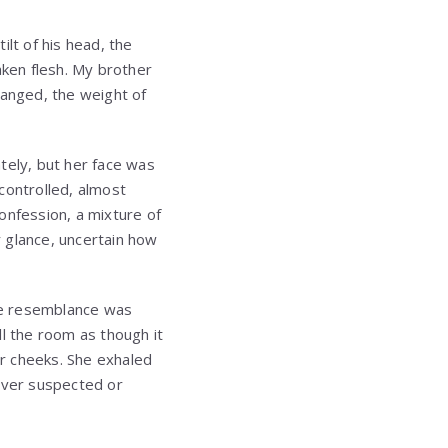
lt of his head, the
aken flesh. My brother
hanged, the weight of
tely, but her face was
 controlled, almost
onfession, a mixture of
r glance, uncertain how
the resemblance was
ll the room as though it
r cheeks. She exhaled
never suspected or