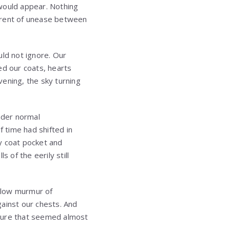
 would appear. Nothing
urrent of unease between
uld not ignore. Our
ed our coats, hearts
ening, the sky turning
nder normal
f time had shifted in
y coat pocket and
 of the eerily still
e low murmur of
ainst our chests. And
osture that seemed almost