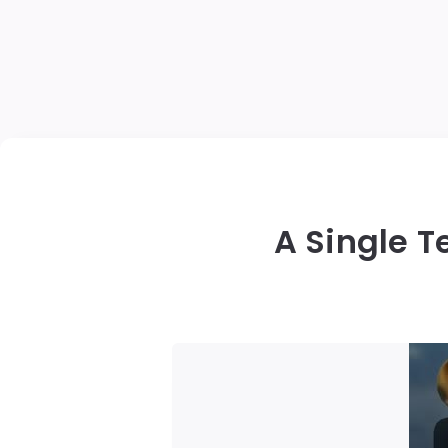
A Single T