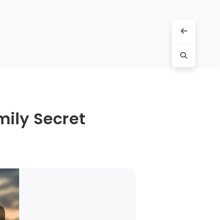
mily Secret