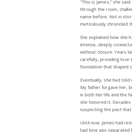
“This is James,” she said
through the room, chall
name before. Not in stori
meticulously chronicled 
She explained how she h
intense, deeply connecte
without closure. Years la
carefully, providing love
foundation that shaped ou
Eventually, she had told o
My father forgave her, b
in both her life and the 
she honored it. Decades 
suspecting the past that
Until now. James had ret
had long ago separated 