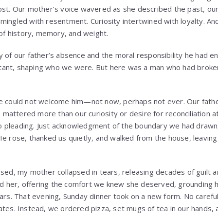
ost. Our mother’s voice wavered as she described the past, ou
mingled with resentment. Curiosity intertwined with loyalty. An
 of history, memory, and weight.
y of our father’s absence and the moral responsibility he had en
ant, shaping who we were. But here was a man who had broken 
e could not welcome him—not now, perhaps not ever. Our father
t, mattered more than our curiosity or desire for reconciliation
 pleading. Just acknowledgment of the boundary we had drawn
He rose, thanked us quietly, and walked from the house, leaving
osed, my mother collapsed in tears, releasing decades of guilt
 her, offering the comfort we knew she deserved, grounding he
ears. That evening, Sunday dinner took on a new form. No carefu
ates. Instead, we ordered pizza, set mugs of tea in our hands, 