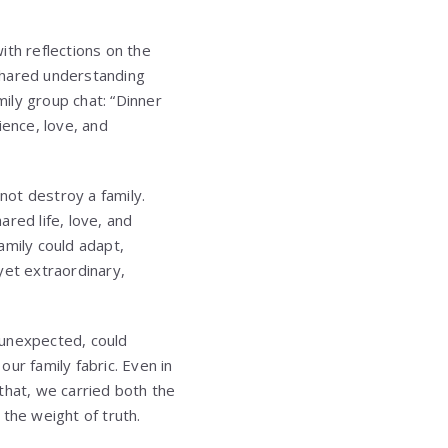
ith reflections on the
shared understanding
ily group chat: “Dinner
ience, love, and
not destroy a family.
red life, love, and
amily could adapt,
yet extraordinary,
w unexpected, could
ur family fabric. Even in
that, we carried both the
the weight of truth.