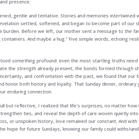
 and presence.
urned, gentle and tentative. Stories and memories intertwined w
evelation settled, softened, and began to become part of our 
e burden. Before we left, our mother sent a message to the fam
 containers. And maybe a hug.” Five simple words, echoing resil
tood something profound: even the most startling truths need 
inate the strength already present, the bonds formed through sha
certainty, and confrontation with the past, we found that our f
d honor both history and loyalty. That Sunday dinner, ordinary 
ur enduring connection.
l but reflective, I realized that life’s surprises, no matter ho
rengthen ties, and reveal the depth of care woven quietly into o
oss, or unspoken history, love remained our constant. And with 
the hope for future Sundays, knowing our family could withstand 