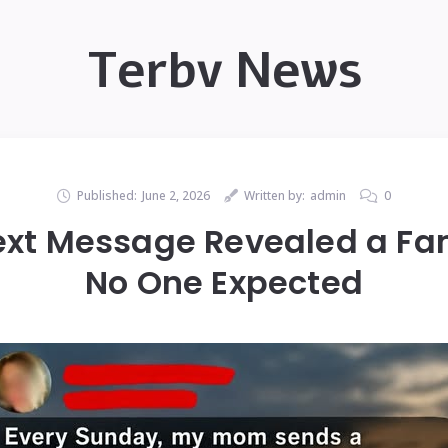
Terbv News
Published:
June 2, 2026
Written by:
admin
0
ext Message Revealed a Fa
No One Expected