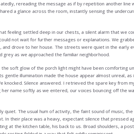
tedly, rereading the message as if by repetition another line
shared a glance across the room, instantly sensing the underc
t feeling settled deep in our chests, a silent alarm that we co
e could not wait for further messages or explanations. We grabb
 and drove to her house. The streets were quiet in the early ev
d grey as we approached the familiar neighborhood.
y, the soft glow of the porch light might have been comforting u
ts gentle illumination made the house appear almost unreal, as i
We knocked. Silence answered. I retrieved the spare key from m
g her name softly as we entered, our voices bouncing off the walls
y quiet. The usual hum of activity, the faint sound of music, th
. In their place was a heavy, expectant silence that pressed ag
tting at the kitchen table, his back to us. Broad shoulders, a p
ands resting folded in a way that felt oddly reminiscent.