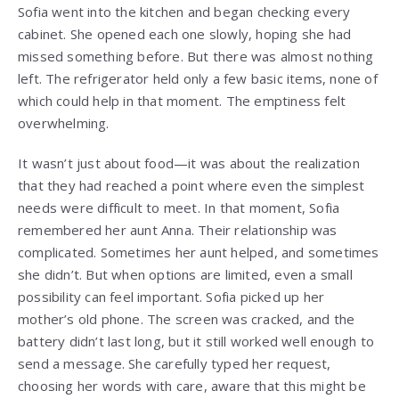
Sofia went into the kitchen and began checking every
cabinet. She opened each one slowly, hoping she had
missed something before. But there was almost nothing
left. The refrigerator held only a few basic items, none of
which could help in that moment. The emptiness felt
overwhelming.
It wasn’t just about food—it was about the realization
that they had reached a point where even the simplest
needs were difficult to meet. In that moment, Sofia
remembered her aunt Anna. Their relationship was
complicated. Sometimes her aunt helped, and sometimes
she didn’t. But when options are limited, even a small
possibility can feel important. Sofia picked up her
mother’s old phone. The screen was cracked, and the
battery didn’t last long, but it still worked well enough to
send a message. She carefully typed her request,
choosing her words with care, aware that this might be