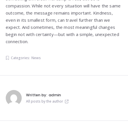
compassion. While not every situation will have the same
outcome, the message remains important. Kindness,
even in its smallest form, can travel further than we
expect. And sometimes, the most meaningful changes
begin not with certainty—but with a simple, unexpected
connection.
Categories:
News
Written by:
admin
All posts by the author