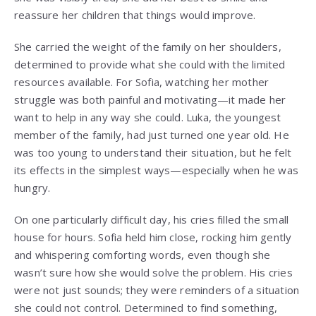
reassure her children that things would improve.
She carried the weight of the family on her shoulders,
determined to provide what she could with the limited
resources available. For Sofia, watching her mother
struggle was both painful and motivating—it made her
want to help in any way she could. Luka, the youngest
member of the family, had just turned one year old. He
was too young to understand their situation, but he felt
its effects in the simplest ways—especially when he was
hungry.
On one particularly difficult day, his cries filled the small
house for hours. Sofia held him close, rocking him gently
and whispering comforting words, even though she
wasn’t sure how she would solve the problem. His cries
were not just sounds; they were reminders of a situation
she could not control. Determined to find something,