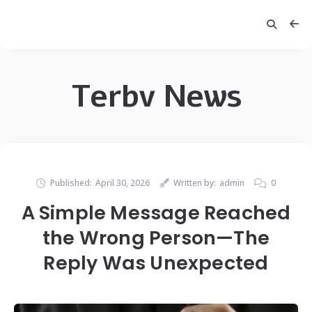
Terbv News
Published:
April 30, 2026
Written by:
admin
0
A Simple Message Reached
the Wrong Person—The
Reply Was Unexpected