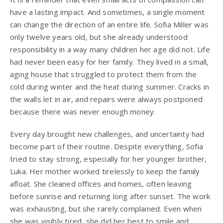
have a lasting impact. And sometimes, a single moment
can change the direction of an entire life. Sofia Miller was
only twelve years old, but she already understood
responsibility in a way many children her age did not. Life
had never been easy for her family. They lived in a small,
aging house that struggled to protect them from the
cold during winter and the heat during summer. Cracks in
the walls let in air, and repairs were always postponed
because there was never enough money.
Every day brought new challenges, and uncertainty had
become part of their routine. Despite everything, Sofia
tried to stay strong, especially for her younger brother,
Luka. Her mother worked tirelessly to keep the family
afloat. She cleaned offices and homes, often leaving
before sunrise and returning long after sunset. The work
was exhausting, but she rarely complained. Even when
she was visibly tired, she did her best to smile and