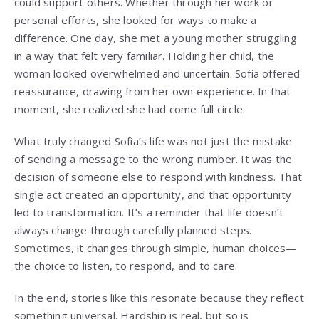
could support others. Whether through her work or
personal efforts, she looked for ways to make a
difference. One day, she met a young mother struggling
in a way that felt very familiar. Holding her child, the
woman looked overwhelmed and uncertain. Sofia offered
reassurance, drawing from her own experience. In that
moment, she realized she had come full circle.
What truly changed Sofia’s life was not just the mistake
of sending a message to the wrong number. It was the
decision of someone else to respond with kindness. That
single act created an opportunity, and that opportunity
led to transformation. It’s a reminder that life doesn’t
always change through carefully planned steps.
Sometimes, it changes through simple, human choices—
the choice to listen, to respond, and to care.
In the end, stories like this resonate because they reflect
something universal. Hardship is real, but so is