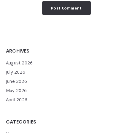
Widgets
ARCHIVES
August 2026
July 2026
June 2026
May 2026
April 2026
CATEGORIES