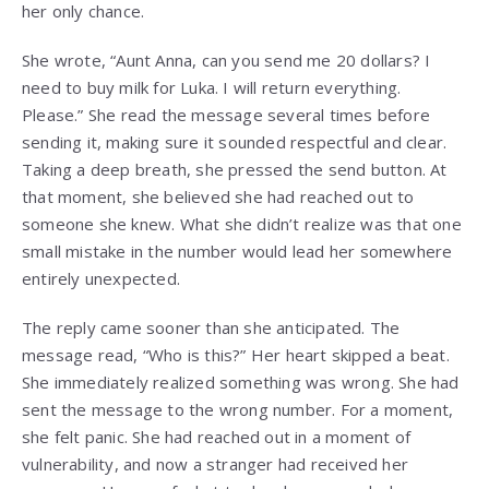
her only chance.
She wrote, “Aunt Anna, can you send me 20 dollars? I
need to buy milk for Luka. I will return everything.
Please.” She read the message several times before
sending it, making sure it sounded respectful and clear.
Taking a deep breath, she pressed the send button. At
that moment, she believed she had reached out to
someone she knew. What she didn’t realize was that one
small mistake in the number would lead her somewhere
entirely unexpected.
The reply came sooner than she anticipated. The
message read, “Who is this?” Her heart skipped a beat.
She immediately realized something was wrong. She had
sent the message to the wrong number. For a moment,
she felt panic. She had reached out in a moment of
vulnerability, and now a stranger had received her