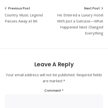
Post
Previous Post
Next Post
Country Music Legend
He Entered a Luxury Hotel
navigation
Passes Away at 86
With Just a Suitcase—What
Happened Next Changed
Everything
Leave A Reply
Your email address will not be published. Required fields
are marked *
Comment
*