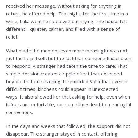
received her message. Without asking for anything in
return, he offered help. That night, for the first time in a
while, Luka went to sleep without crying. The house felt
different—quieter, calmer, and filled with a sense of
relief.
What made the moment even more meaningful was not
just the help itself, but the fact that someone had chosen
to respond. A stranger had taken the time to care. That
simple decision created a ripple effect that extended
beyond that one evening. It reminded Sofia that even in
difficult times, kindness could appear in unexpected
ways. It also showed her that asking for help, even when
it feels uncomfortable, can sometimes lead to meaningful
connections.
In the days and weeks that followed, the support did not
disappear. The stranger stayed in contact, offering