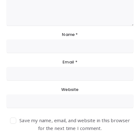
Name
*
Email
*
Website
Save my name, email, and website in this browser
for the next time I comment.