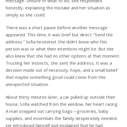
message. Unsure of what to do, she responded
honestly, explaining the mistake and her situation as
simply as she could.
There was a short pause before another message
appeared. This time, it was brief but direct: “Send the
address.” Sofia hesitated. She didn’t know who this
person was or what their intentions might be. But she
also knew that she had no other options at that moment.
Trusting her instincts, she sent the address. It was a
decision made out of necessity, hope, and a small belief
that maybe something good could come from this
unexpected situation.
About thirty minutes later, a car pulled up outside their
house. Sofia watched from the window, her heart racing.
A man stepped out carrying bags—groceries, baby
supplies, and essentials the family desperately needed.
He introduced himself and explained that he had