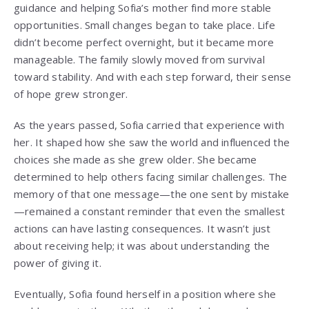
guidance and helping Sofia’s mother find more stable
opportunities. Small changes began to take place. Life
didn’t become perfect overnight, but it became more
manageable. The family slowly moved from survival
toward stability. And with each step forward, their sense
of hope grew stronger.
As the years passed, Sofia carried that experience with
her. It shaped how she saw the world and influenced the
choices she made as she grew older. She became
determined to help others facing similar challenges. The
memory of that one message—the one sent by mistake
—remained a constant reminder that even the smallest
actions can have lasting consequences. It wasn’t just
about receiving help; it was about understanding the
power of giving it.
Eventually, Sofia found herself in a position where she