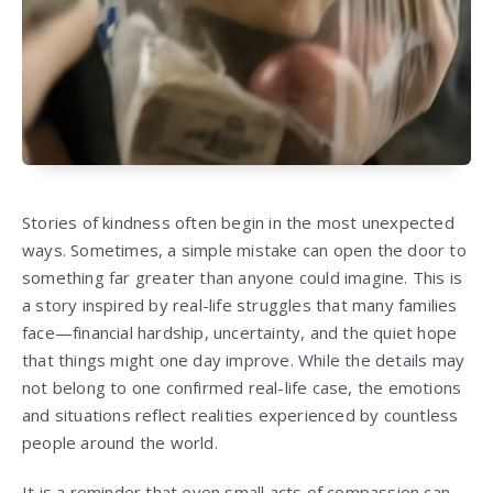
Stories of kindness often begin in the most unexpected
ways. Sometimes, a simple mistake can open the door to
something far greater than anyone could imagine. This is
a story inspired by real-life struggles that many families
face—financial hardship, uncertainty, and the quiet hope
that things might one day improve. While the details may
not belong to one confirmed real-life case, the emotions
and situations reflect realities experienced by countless
people around the world.
It is a reminder that even small acts of compassion can