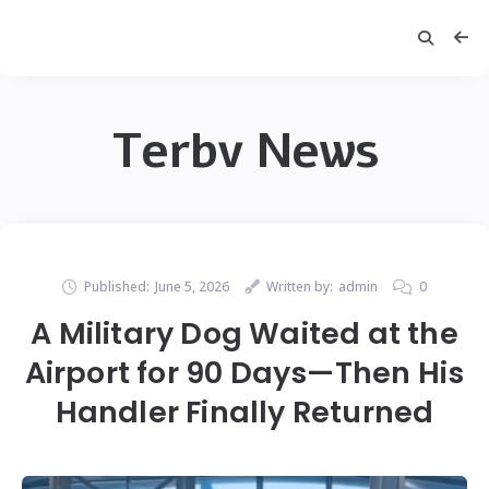
Terbv News
Published:
June 5, 2026
Written by:
admin
0
A Military Dog Waited at the
Airport for 90 Days—Then His
Handler Finally Returned