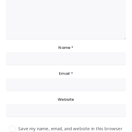
Name
*
Email
*
Website
Save my name, email, and website in this browser