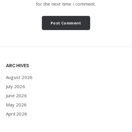
for the next time I comment.
Widgets
ARCHIVES
August 2026
July 2026
June 2026
May 2026
April 2026