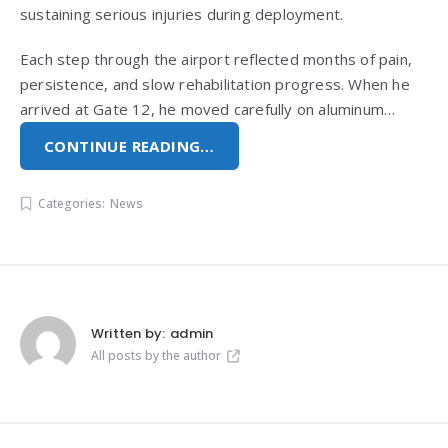
sustaining serious injuries during deployment.
Each step through the airport reflected months of pain,
persistence, and slow rehabilitation progress. When he
arrived at Gate 12, he moved carefully on aluminum…
CONTINUE READING…
Categories:
News
Written by:
admin
All posts by the author