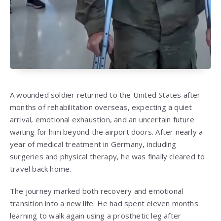
A wounded soldier returned to the United States after
months of rehabilitation overseas, expecting a quiet
arrival, emotional exhaustion, and an uncertain future
waiting for him beyond the airport doors. After nearly a
year of medical treatment in Germany, including
surgeries and physical therapy, he was finally cleared to
travel back home.
The journey marked both recovery and emotional
transition into a new life. He had spent eleven months
learning to walk again using a prosthetic leg after