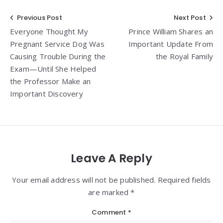
Post
Previous Post
Next Post
Everyone Thought My
Prince William Shares an
navigation
Pregnant Service Dog Was
Important Update From
Causing Trouble During the
the Royal Family
Exam—Until She Helped
the Professor Make an
Important Discovery
Leave A Reply
Your email address will not be published. Required fields
are marked *
Comment
*