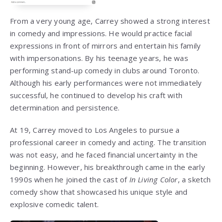
From a very young age, Carrey showed a strong interest
in comedy and impressions. He would practice facial
expressions in front of mirrors and entertain his family
with impersonations. By his teenage years, he was
performing stand-up comedy in clubs around Toronto.
Although his early performances were not immediately
successful, he continued to develop his craft with
determination and persistence.
At 19, Carrey moved to Los Angeles to pursue a
professional career in comedy and acting. The transition
was not easy, and he faced financial uncertainty in the
beginning. However, his breakthrough came in the early
1990s when he joined the cast of
In Living Color
, a sketch
comedy show that showcased his unique style and
explosive comedic talent.