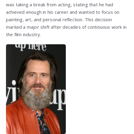
was taking a break from acting, stating that he had
achieved enough in his career and wanted to focus on
painting, art, and personal reflection. This decision
marked a major shift after decades of continuous work in
the film industry.