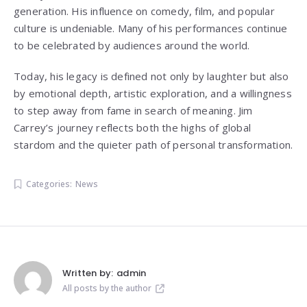
generation. His influence on comedy, film, and popular
culture is undeniable. Many of his performances continue
to be celebrated by audiences around the world.
Today, his legacy is defined not only by laughter but also
by emotional depth, artistic exploration, and a willingness
to step away from fame in search of meaning. Jim
Carrey’s journey reflects both the highs of global
stardom and the quieter path of personal transformation.
Categories:
News
Written by:
admin
All posts by the author