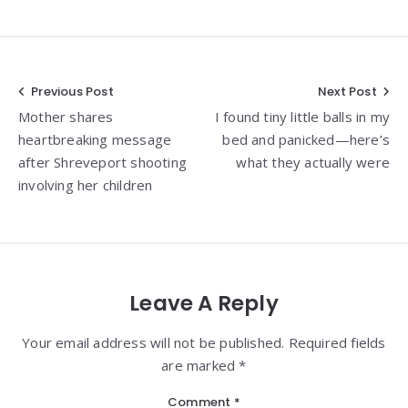
Post
Previous Post
Next Post
Mother shares
I found tiny little balls in my
navigation
heartbreaking message
bed and panicked—here’s
after Shreveport shooting
what they actually were
involving her children
Leave A Reply
Your email address will not be published. Required fields
are marked *
Comment
*