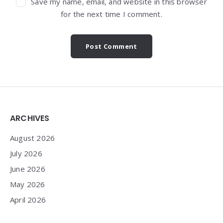
Save my name, email, and website in this browser
for the next time I comment.
Widgets
ARCHIVES
August 2026
July 2026
June 2026
May 2026
April 2026