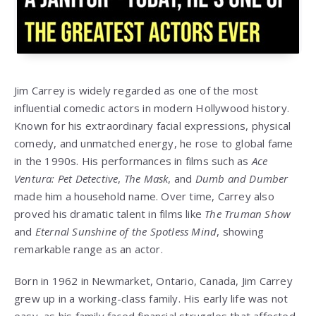
Jim Carrey
is widely regarded as one of the most
influential comedic actors in modern Hollywood history.
Known for his extraordinary facial expressions, physical
comedy, and unmatched energy, he rose to global fame
in the 1990s. His performances in films such as
Ace
Ventura: Pet Detective
,
The Mask
, and
Dumb and Dumber
made him a household name. Over time, Carrey also
proved his dramatic talent in films like
The Truman Show
and
Eternal Sunshine of the Spotless Mind
, showing
remarkable range as an actor.
Born in 1962 in Newmarket, Ontario, Canada, Jim Carrey
grew up in a working-class family. His early life was not