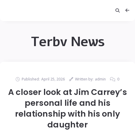
Terbv News
Published:
April 25, 2026
Written by:
admin
0
A closer look at Jim Carrey’s
personal life and his
relationship with his only
daughter