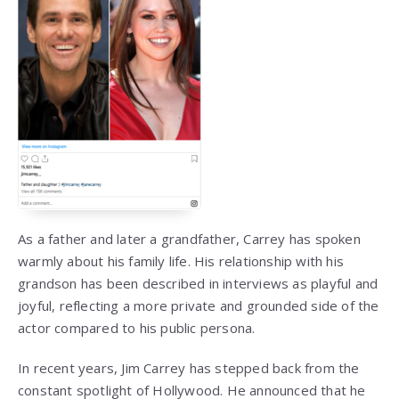
As a father and later a grandfather, Carrey has spoken
warmly about his family life. His relationship with his
grandson has been described in interviews as playful and
joyful, reflecting a more private and grounded side of the
actor compared to his public persona.
In recent years, Jim Carrey has stepped back from the
constant spotlight of Hollywood. He announced that he