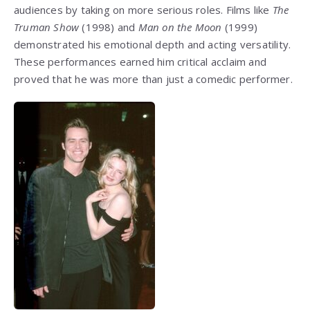
audiences by taking on more serious roles. Films like
The
Truman Show
(1998) and
Man on the Moon
(1999)
demonstrated his emotional depth and acting versatility.
These performances earned him critical acclaim and
proved that he was more than just a comedic performer.