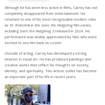
Although he has been less active in films, Carrey has not
completely disappeared from entertainment. He
returned to one of his most recognizable modern roles
as Dr. Robotnik in the
Sonic the Hedgehog
film series,
including
Sonic the Hedgehog 3
released in 2024. His
performance was widely appreciated by fans who were
excited to see him back on screen.
Outside of acting, Carrey has developed a strong
interest in visual art. He has produced paintings and
creative works that reflect his thoughts on society,
identity, and spirituality. This artistic outlet has become
an important part of his life in recent years.