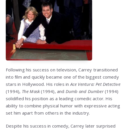
Following his success on television, Carrey transitioned
into film and quickly became one of the biggest comedy
stars in Hollywood. His roles in
Ace Ventura: Pet Detective
(1994),
The Mask
(1994), and
Dumb and Dumber
(1994)
solidified his position as a leading comedic actor. His
ability to combine physical humor with expressive acting
set him apart from others in the industry.
Despite his success in comedy, Carrey later surprised