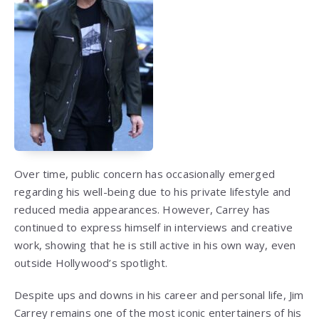
Over time, public concern has occasionally emerged
regarding his well-being due to his private lifestyle and
reduced media appearances. However, Carrey has
continued to express himself in interviews and creative
work, showing that he is still active in his own way, even
outside Hollywood’s spotlight.
Despite ups and downs in his career and personal life, Jim
Carrey remains one of the most iconic entertainers of his