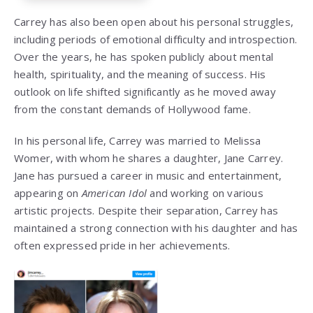
Carrey has also been open about his personal struggles,
including periods of emotional difficulty and introspection.
Over the years, he has spoken publicly about mental
health, spirituality, and the meaning of success. His
outlook on life shifted significantly as he moved away
from the constant demands of Hollywood fame.
In his personal life, Carrey was married to
Melissa
Womer
, with whom he shares a daughter,
Jane Carrey
.
Jane has pursued a career in music and entertainment,
appearing on
American Idol
and working on various
artistic projects. Despite their separation, Carrey has
maintained a strong connection with his daughter and has
often expressed pride in her achievements.