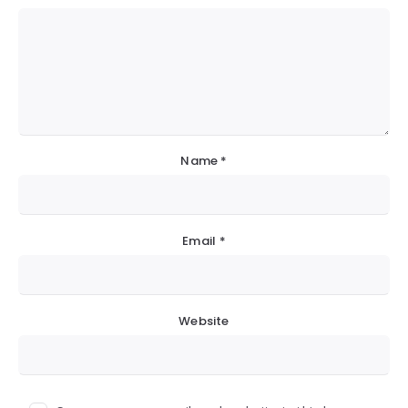
Name
*
Email
*
Website