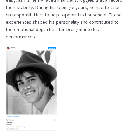
easy, as his family faced financial struggles that affected
their stability. During his teenage years, he had to take
on responsibilities to help support his household. These
experiences shaped his personality and contributed to
the emotional depth he later brought into his
performances.