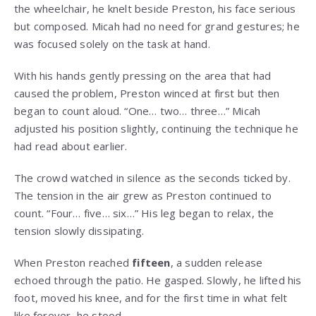
the wheelchair, he knelt beside Preston, his face serious
but composed. Micah had no need for grand gestures; he
was focused solely on the task at hand.
With his hands gently pressing on the area that had
caused the problem, Preston winced at first but then
began to count aloud. “One… two… three…” Micah
adjusted his position slightly, continuing the technique he
had read about earlier.
The crowd watched in silence as the seconds ticked by.
The tension in the air grew as Preston continued to
count. “Four… five… six…” His leg began to relax, the
tension slowly dissipating.
When Preston reached
fifteen
, a sudden release
echoed through the patio. He gasped. Slowly, he lifted his
foot, moved his knee, and for the first time in what felt
like forever, he stood.