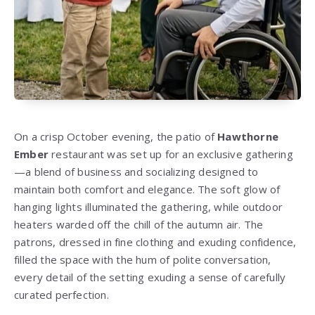
On a crisp October evening, the patio of
Hawthorne
Ember
restaurant was set up for an exclusive gathering
—a blend of business and socializing designed to
maintain both comfort and elegance. The soft glow of
hanging lights illuminated the gathering, while outdoor
heaters warded off the chill of the autumn air. The
patrons, dressed in fine clothing and exuding confidence,
filled the space with the hum of polite conversation,
every detail of the setting exuding a sense of carefully
curated perfection.