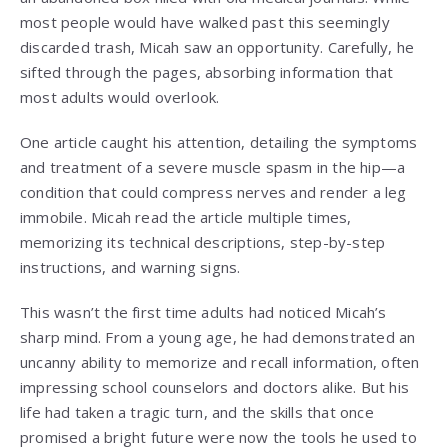
most people would have walked past this seemingly
discarded trash, Micah saw an opportunity. Carefully, he
sifted through the pages, absorbing information that
most adults would overlook.
One article caught his attention, detailing the symptoms
and treatment of a severe muscle spasm in the hip—a
condition that could compress nerves and render a leg
immobile. Micah read the article multiple times,
memorizing its technical descriptions, step-by-step
instructions, and warning signs.
This wasn’t the first time adults had noticed Micah’s
sharp mind. From a young age, he had demonstrated an
uncanny ability to memorize and recall information, often
impressing school counselors and doctors alike. But his
life had taken a tragic turn, and the skills that once
promised a bright future were now the tools he used to