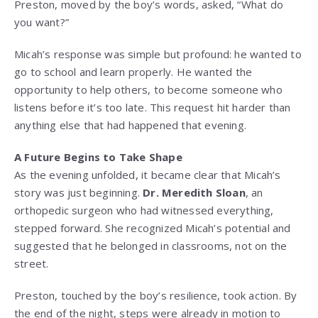
Preston, moved by the boy’s words, asked, “What do
you want?”
Micah’s response was simple but profound: he wanted to
go to school and learn properly. He wanted the
opportunity to help others, to become someone who
listens before it’s too late. This request hit harder than
anything else that had happened that evening.
A Future Begins to Take Shape
As the evening unfolded, it became clear that Micah’s
story was just beginning.
Dr. Meredith Sloan
, an
orthopedic surgeon who had witnessed everything,
stepped forward. She recognized Micah’s potential and
suggested that he belonged in classrooms, not on the
street.
Preston, touched by the boy’s resilience, took action. By
the end of the night, steps were already in motion to