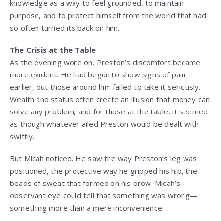
knowledge as a way to feel grounded, to maintain
purpose, and to protect himself from the world that had
so often turned its back on him.
The Crisis at the Table
As the evening wore on, Preston’s discomfort became
more evident. He had begun to show signs of pain
earlier, but those around him failed to take it seriously.
Wealth and status often create an illusion that money can
solve any problem, and for those at the table, it seemed
as though whatever ailed Preston would be dealt with
swiftly.
But Micah noticed. He saw the way Preston’s leg was
positioned, the protective way he gripped his hip, the
beads of sweat that formed on his brow. Micah’s
observant eye could tell that something was wrong—
something more than a mere inconvenience.