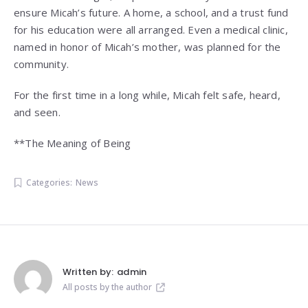
ensure Micah’s future. A home, a school, and a trust fund
for his education were all arranged. Even a medical clinic,
named in honor of Micah’s mother, was planned for the
community.
For the first time in a long while, Micah felt safe, heard,
and seen.
**The Meaning of Being
Categories:
News
Written by:
admin
All posts by the author