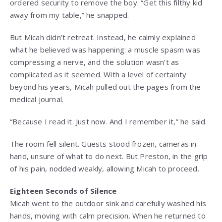
ordered security to remove the boy. “Get this filthy kid
away from my table,” he snapped.
But Micah didn’t retreat. Instead, he calmly explained
what he believed was happening: a muscle spasm was
compressing a nerve, and the solution wasn’t as
complicated as it seemed. With a level of certainty
beyond his years, Micah pulled out the pages from the
medical journal.
“Because I read it. Just now. And I remember it,” he said.
The room fell silent. Guests stood frozen, cameras in
hand, unsure of what to do next. But Preston, in the grip
of his pain, nodded weakly, allowing Micah to proceed.
Eighteen Seconds of Silence
Micah went to the outdoor sink and carefully washed his
hands, moving with calm precision. When he returned to