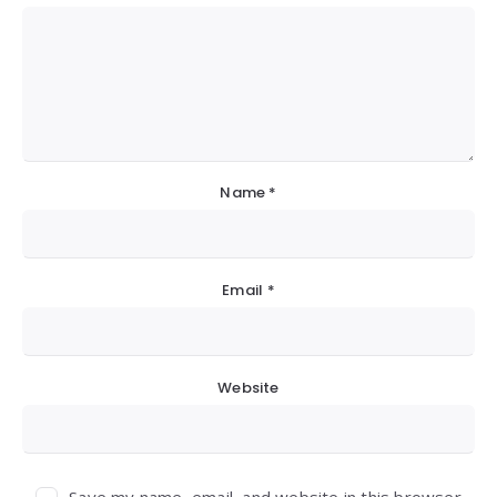
Name
*
Email
*
Website
Save my name, email, and website in this browser