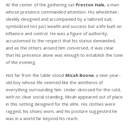
At the center of the gathering sat
Preston Hale
, a man
whose presence commanded attention. His wheelchair,
sleekly designed and accompanied by a tailored suit,
symbolized not just wealth and success but a life built on
influence and control. He was a figure of authority,
accustomed to the respect that his status demanded,
and as the others around him conversed, it was clear
that his presence alone was enough to establish the tone
of the evening.
Not far from the table stood
Micah Boone
, a nine-year-
old boy whose life seemed like the antithesis of
everything surrounding him. Under-dressed for the cold,
with no clear social standing, Micah appeared out of place
in this setting designed for the elite. His clothes were
ragged, his shoes worn, and his posture suggested he
was in a world far beyond his reach.