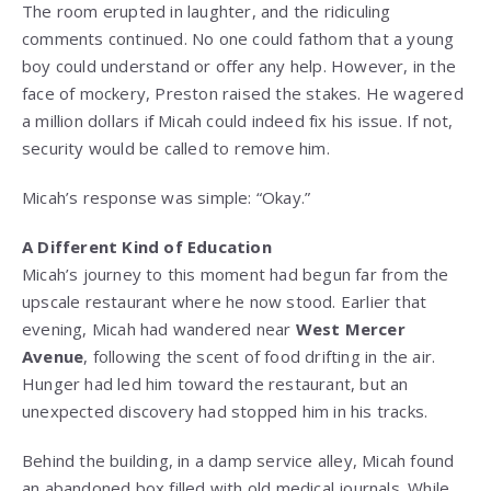
The room erupted in laughter, and the ridiculing
comments continued. No one could fathom that a young
boy could understand or offer any help. However, in the
face of mockery, Preston raised the stakes. He wagered
a million dollars if Micah could indeed fix his issue. If not,
security would be called to remove him.
Micah’s response was simple: “Okay.”
A Different Kind of Education
Micah’s journey to this moment had begun far from the
upscale restaurant where he now stood. Earlier that
evening, Micah had wandered near
West Mercer
Avenue
, following the scent of food drifting in the air.
Hunger had led him toward the restaurant, but an
unexpected discovery had stopped him in his tracks.
Behind the building, in a damp service alley, Micah found
an abandoned box filled with old medical journals. While