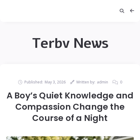
Terbv News
Published:
May 3, 2026
Written by:
admin
0
A Boy’s Quiet Knowledge and
Compassion Change the
Course of a Night