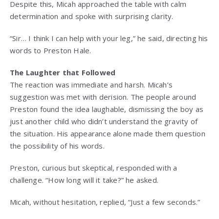
Despite this, Micah approached the table with calm
determination and spoke with surprising clarity.
“Sir… I think I can help with your leg,” he said, directing his
words to Preston Hale.
The Laughter that Followed
The reaction was immediate and harsh. Micah’s
suggestion was met with derision. The people around
Preston found the idea laughable, dismissing the boy as
just another child who didn’t understand the gravity of
the situation. His appearance alone made them question
the possibility of his words.
Preston, curious but skeptical, responded with a
challenge. “How long will it take?” he asked.
Micah, without hesitation, replied, “Just a few seconds.”