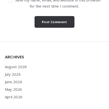
for the next time I comment.
Widgets
ARCHIVES
August 2026
July 2026
June 2026
May 2026
April 2026