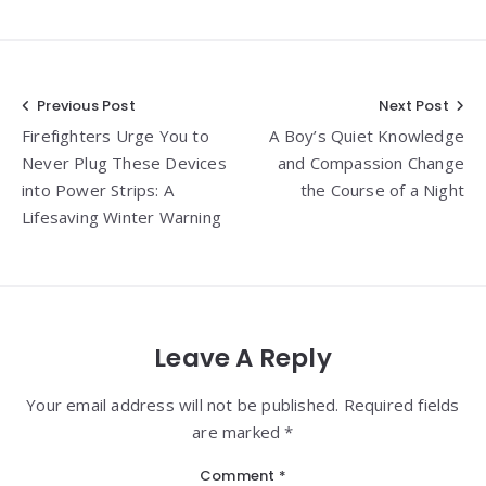
Post
Previous Post
Next Post
Firefighters Urge You to
A Boy’s Quiet Knowledge
navigation
Never Plug These Devices
and Compassion Change
into Power Strips: A
the Course of a Night
Lifesaving Winter Warning
Leave A Reply
Your email address will not be published. Required fields
are marked *
Comment
*