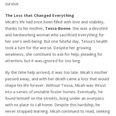
survive.
The Loss that Changed Everything
Micah’s life had once been filled with love and stability,
thanks to his mother,
Tessa Boone
. She was a devoted
and hardworking woman who sacrificed everything for
her son’s well-being. But one fateful day, Tessa’s health
took a turn for the worse. Despite her growing
weakness, she continued to ask for help, pleading for
attention, but it was ignored for too long.
By the time help arrived, it was too late. Micah’s mother
passed away, and with her death came a loss that would
shape his life forever. Without Tessa, Micah was thrust
into a series of unstable foster homes. Eventually, he
found himself on the streets, living under an overpass
with no place to call home. Despite this hardship, he
never stopped learning. Micah continued to read, seeking