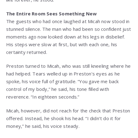
The Entire Room Sees Something New
The guests who had once laughed at Micah now stood in
stunned silence. The man who had been so confident just
moments ago now looked down at his legs in disbelief.
His steps were slow at first, but with each one, his
certainty returned.
Preston turned to Micah, who was still kneeling where he
had helped. Tears welled up in Preston’s eyes as he
spoke, his voice full of gratitude. “You gave me back
control of my body,” he said, his tone filled with
reverence. “In eighteen seconds.”
Micah, however, did not reach for the check that Preston
offered. Instead, he shook his head. “I didn’t do it for
money,” he said, his voice steady.