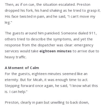
Then, as if on cue, the situation escalated. Preston
dropped his fork, his hand shaking as he tried to grasp it.
His face twisted in pain, and he said, “I can’t move my
leg.”
The guests around him panicked. Someone dialed 911,
others tried to describe the symptoms, and yet the
response from the dispatcher was clear: emergency
services would take
eighteen minutes
to arrive due to
heavy traffic.
A Moment of Calm
For the guests, eighteen minutes seemed like an
eternity. But for Micah, it was enough time to act.
Stepping forward once again, he said, “I know what this
is. I can help.”
Preston, clearly in pain but unwilling to back down,