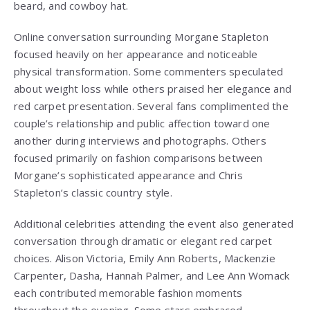
beard, and cowboy hat.
Online conversation surrounding Morgane Stapleton
focused heavily on her appearance and noticeable
physical transformation. Some commenters speculated
about weight loss while others praised her elegance and
red carpet presentation. Several fans complimented the
couple’s relationship and public affection toward one
another during interviews and photographs. Others
focused primarily on fashion comparisons between
Morgane’s sophisticated appearance and Chris
Stapleton’s classic country style.
Additional celebrities attending the event also generated
conversation through dramatic or elegant red carpet
choices. Alison Victoria, Emily Ann Roberts, Mackenzie
Carpenter, Dasha, Hannah Palmer, and Lee Ann Womack
each contributed memorable fashion moments