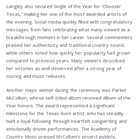
Langley also secured Single of the Year for “Choosin’
Texas,” making her one of the most awarded artists of
the evening. Social media quickly filled with congratulatory
messages from fans celebrating what many viewed as a
breakthrough moment in her career. Several commenters
praised her authenticity and traditional country sound,
while others noted how quickly her popularity had grown
compared to previous years. Many viewers described
her victories as well deserved after a strong year of
touring and music releases.
Another major winner during the ceremony was Parker
McCollum, whose self-titled album received Album of the
Year honors. The award represented a significant
milestone for the Texas-born artist, who has steadily
built a loyal following through heartfelt songwriting and
emotionally driven performances. The Academy of
Country Music praised McCollum’s project publicly,