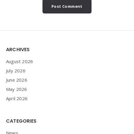
Widgets
ARCHIVES
August 2026
July 2026
June 2026
May 2026
April 2026
CATEGORIES
News