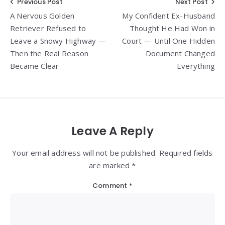
Post
Previous Post
Next Post
A Nervous Golden
My Confident Ex-Husband
navigation
Retriever Refused to
Thought He Had Won in
Leave a Snowy Highway —
Court — Until One Hidden
Then the Real Reason
Document Changed
Became Clear
Everything
Leave A Reply
Your email address will not be published. Required fields
are marked *
Comment
*