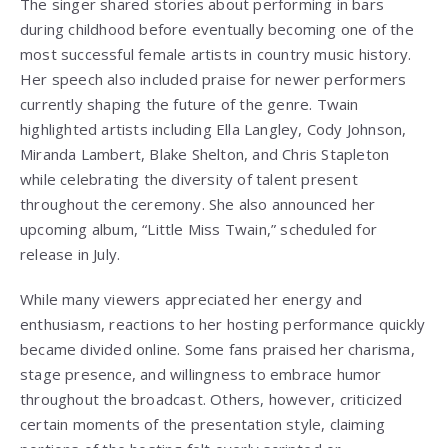
The singer shared stories about performing in bars
during childhood before eventually becoming one of the
most successful female artists in country music history.
Her speech also included praise for newer performers
currently shaping the future of the genre. Twain
highlighted artists including Ella Langley, Cody Johnson,
Miranda Lambert, Blake Shelton, and Chris Stapleton
while celebrating the diversity of talent present
throughout the ceremony. She also announced her
upcoming album, “Little Miss Twain,” scheduled for
release in July.
While many viewers appreciated her energy and
enthusiasm, reactions to her hosting performance quickly
became divided online. Some fans praised her charisma,
stage presence, and willingness to embrace humor
throughout the broadcast. Others, however, criticized
certain moments of the presentation style, claiming