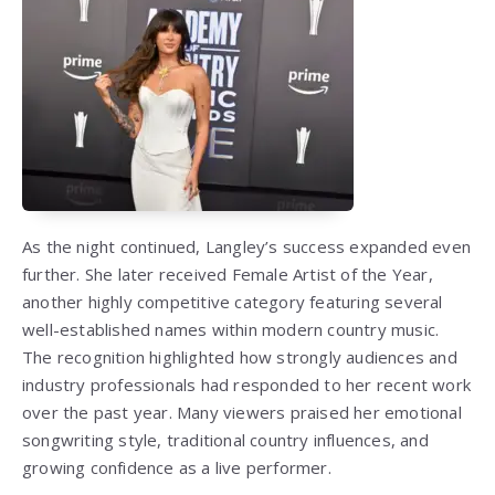
As the night continued, Langley’s success expanded even
further. She later received Female Artist of the Year,
another highly competitive category featuring several
well-established names within modern country music.
The recognition highlighted how strongly audiences and
industry professionals had responded to her recent work
over the past year. Many viewers praised her emotional
songwriting style, traditional country influences, and
growing confidence as a live performer.