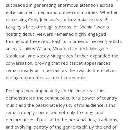
succeeded in generating enormous attention across
entertainment media and online communities. Whether
discussing Cody Johnson’s controversial victory, Ella
Langley’s breakthrough success, or Shania Twain’s
hosting debut, viewers remained highly engaged
throughout the event. Fashion moments involving artists
such as Lainey Wilson, Miranda Lambert, Morgane
Stapleton, and Kacey Musgraves further expanded the
conversation, proving that red carpet appearances
remain nearly as important as the awards themselves
during major entertainment ceremonies.
Perhaps most importantly, the intense reactions
demonstrated the continued cultural power of country
music and the passionate loyalty of its audience. Fans
remain deeply connected not only to songs and
performances, but also to the personalities, traditions,
and evolving identity of the genre itself. By the end of