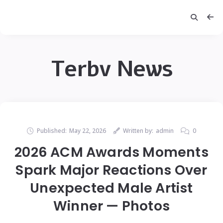
Terbv News
Published:
May 22, 2026
Written by:
admin
0
2026 ACM Awards Moments
Spark Major Reactions Over
Unexpected Male Artist
Winner — Photos