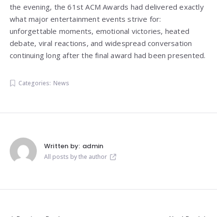
the evening, the 61st ACM Awards had delivered exactly
what major entertainment events strive for:
unforgettable moments, emotional victories, heated
debate, viral reactions, and widespread conversation
continuing long after the final award had been presented.
Categories:
News
Written by:
admin
All posts by the author