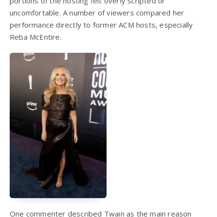
portions of the hosting felt overly scripted or
uncomfortable. A number of viewers compared her
performance directly to former ACM hosts, especially
Reba McEntire.
One commenter described Twain as the main reason