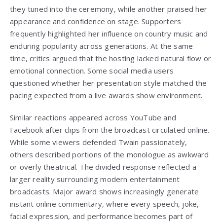
they tuned into the ceremony, while another praised her
appearance and confidence on stage. Supporters
frequently highlighted her influence on country music and
enduring popularity across generations. At the same
time, critics argued that the hosting lacked natural flow or
emotional connection. Some social media users
questioned whether her presentation style matched the
pacing expected from a live awards show environment.
Similar reactions appeared across YouTube and
Facebook after clips from the broadcast circulated online.
While some viewers defended Twain passionately,
others described portions of the monologue as awkward
or overly theatrical. The divided response reflected a
larger reality surrounding modern entertainment
broadcasts. Major award shows increasingly generate
instant online commentary, where every speech, joke,
facial expression, and performance becomes part of