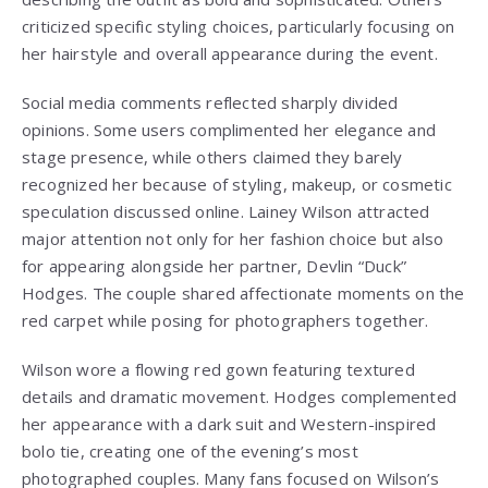
criticized specific styling choices, particularly focusing on
her hairstyle and overall appearance during the event.
Social media comments reflected sharply divided
opinions. Some users complimented her elegance and
stage presence, while others claimed they barely
recognized her because of styling, makeup, or cosmetic
speculation discussed online. Lainey Wilson attracted
major attention not only for her fashion choice but also
for appearing alongside her partner, Devlin “Duck”
Hodges. The couple shared affectionate moments on the
red carpet while posing for photographers together.
Wilson wore a flowing red gown featuring textured
details and dramatic movement. Hodges complemented
her appearance with a dark suit and Western-inspired
bolo tie, creating one of the evening’s most
photographed couples. Many fans focused on Wilson’s