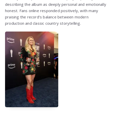
describing the album as deeply personal and emotionally
honest. Fans online responded positively, with many
praising the record’s balance between modern
production and classic country storytelling.