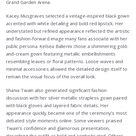
Grand Garden Arena.
Kacey Musgraves selected a vintage-inspired black gown
accented with white detailing and bold red lipstick. Her
understated but refined appearance reflected the artistic
and fashion-forward image many fans associate with her
public persona. Kelsea Ballerini chose a shimmering gold-
and-cream gown featuring metallic embellishments
resembling leaves or floral patterns. Loose waves and
minimal accessories allowed the detailed design itself to
remain the visual focus of the overall look.
Shania Twain also generated significant fashion
discussion with her silver metallic strapless gown paired
with black gloves and layered fabric details. Her
appearance quickly became one of the ceremony’s most
debated style moments online. Some viewers praised
Twain’s confidence and glamorous presentation,
describing the outfit as bold and sophisticated. Others