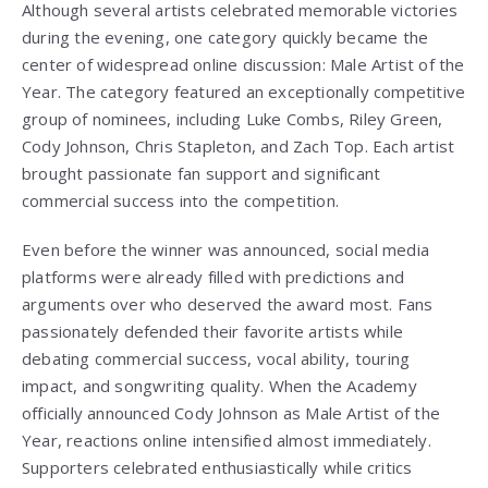
Although several artists celebrated memorable victories
during the evening, one category quickly became the
center of widespread online discussion: Male Artist of the
Year. The category featured an exceptionally competitive
group of nominees, including Luke Combs, Riley Green,
Cody Johnson, Chris Stapleton, and Zach Top. Each artist
brought passionate fan support and significant
commercial success into the competition.
Even before the winner was announced, social media
platforms were already filled with predictions and
arguments over who deserved the award most. Fans
passionately defended their favorite artists while
debating commercial success, vocal ability, touring
impact, and songwriting quality. When the Academy
officially announced Cody Johnson as Male Artist of the
Year, reactions online intensified almost immediately.
Supporters celebrated enthusiastically while critics