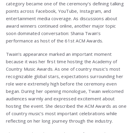
category became one of the ceremony’s defining talking
points across Facebook, YouTube, Instagram, and
entertainment media coverage. As discussions about
award winners continued online, another major topic
soon dominated conversation: Shania Twain’s
performance as host of the 61st ACM Awards.
Twain’s appearance marked an important moment
because it was her first time hosting the Academy of
Country Music Awards. As one of country music’s most
recognizable global stars, expectations surrounding her
role were extremely high before the ceremony even
began. During her opening monologue, Twain welcomed
audiences warmly and expressed excitement about
hosting the event. She described the ACM Awards as one
of country music’s most important celebrations while
reflecting on her long journey through the industry.