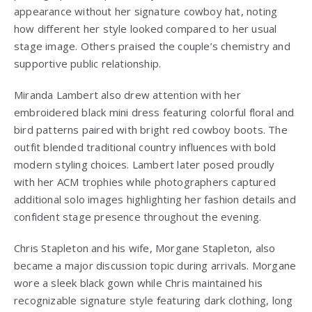
appearance without her signature cowboy hat, noting
how different her style looked compared to her usual
stage image. Others praised the couple’s chemistry and
supportive public relationship.
Miranda Lambert also drew attention with her
embroidered black mini dress featuring colorful floral and
bird patterns paired with bright red cowboy boots. The
outfit blended traditional country influences with bold
modern styling choices. Lambert later posed proudly
with her ACM trophies while photographers captured
additional solo images highlighting her fashion details and
confident stage presence throughout the evening.
Chris Stapleton and his wife, Morgane Stapleton, also
became a major discussion topic during arrivals. Morgane
wore a sleek black gown while Chris maintained his
recognizable signature style featuring dark clothing, long