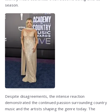
season.
Despite disagreements, the intense reaction
demonstrated the continued passion surrounding country
music and the artists shaping the genre today. The