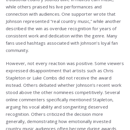
while others praised his live performances and
connection with audiences. One supporter wrote that
Johnson represented “real country music,” while another
described the win as overdue recognition for years of
consistent work and dedication within the genre. Many
fans used hashtags associated with Johnson’s loyal fan
community.
However, not every reaction was positive. Some viewers
expressed disappointment that artists such as Chris
Stapleton or Luke Combs did not receive the award
instead. Others debated whether Johnson’s recent work
stood above the other nominees competitively. Several
online commenters specifically mentioned Stapleton,
arguing his vocal ability and songwriting deserved
recognition. Others criticized the decision more
generally, demonstrating how emotionally invested
country music audiences often become during awards