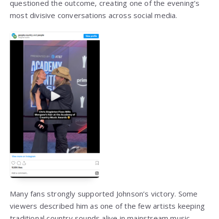
questioned the outcome, creating one of the evening’s
most divisive conversations across social media.
Many fans strongly supported Johnson’s victory. Some
viewers described him as one of the few artists keeping
traditional country sounds alive in mainstream music,