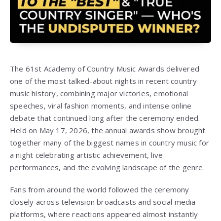
The 61st Academy of Country Music Awards delivered
one of the most talked-about nights in recent country
music history, combining major victories, emotional
speeches, viral fashion moments, and intense online
debate that continued long after the ceremony ended.
Held on May 17, 2026, the annual awards show brought
together many of the biggest names in country music for
a night celebrating artistic achievement, live
performances, and the evolving landscape of the genre.
Fans from around the world followed the ceremony
closely across television broadcasts and social media
platforms, where reactions appeared almost instantly