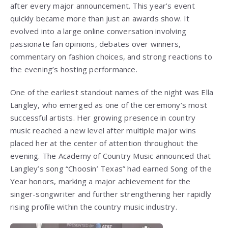
after every major announcement. This year’s event
quickly became more than just an awards show. It
evolved into a large online conversation involving
passionate fan opinions, debates over winners,
commentary on fashion choices, and strong reactions to
the evening’s hosting performance.
One of the earliest standout names of the night was Ella
Langley, who emerged as one of the ceremony’s most
successful artists. Her growing presence in country
music reached a new level after multiple major wins
placed her at the center of attention throughout the
evening. The Academy of Country Music announced that
Langley’s song “Choosin’ Texas” had earned Song of the
Year honors, marking a major achievement for the
singer-songwriter and further strengthening her rapidly
rising profile within the country music industry.