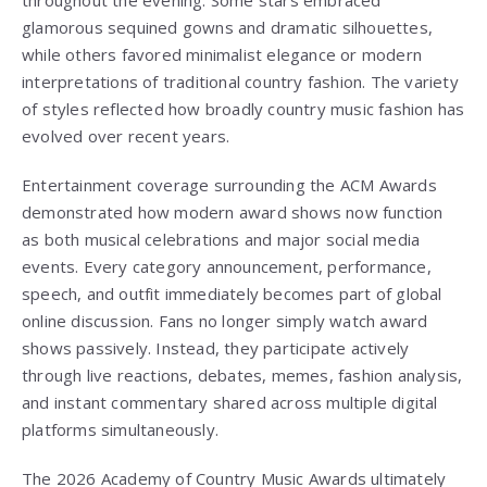
throughout the evening. Some stars embraced
glamorous sequined gowns and dramatic silhouettes,
while others favored minimalist elegance or modern
interpretations of traditional country fashion. The variety
of styles reflected how broadly country music fashion has
evolved over recent years.
Entertainment coverage surrounding the ACM Awards
demonstrated how modern award shows now function
as both musical celebrations and major social media
events. Every category announcement, performance,
speech, and outfit immediately becomes part of global
online discussion. Fans no longer simply watch award
shows passively. Instead, they participate actively
through live reactions, debates, memes, fashion analysis,
and instant commentary shared across multiple digital
platforms simultaneously.
The 2026 Academy of Country Music Awards ultimately