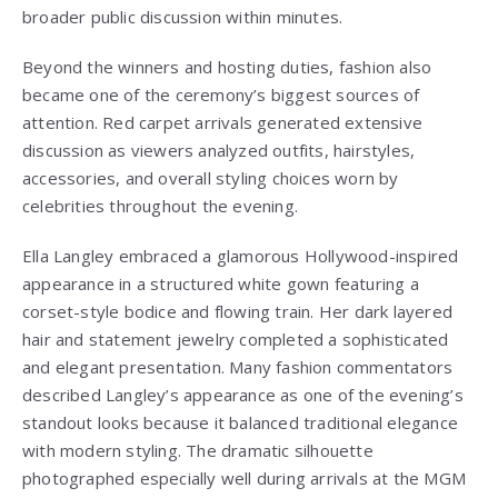
broader public discussion within minutes.
Beyond the winners and hosting duties, fashion also
became one of the ceremony’s biggest sources of
attention. Red carpet arrivals generated extensive
discussion as viewers analyzed outfits, hairstyles,
accessories, and overall styling choices worn by
celebrities throughout the evening.
Ella Langley embraced a glamorous Hollywood-inspired
appearance in a structured white gown featuring a
corset-style bodice and flowing train. Her dark layered
hair and statement jewelry completed a sophisticated
and elegant presentation. Many fashion commentators
described Langley’s appearance as one of the evening’s
standout looks because it balanced traditional elegance
with modern styling. The dramatic silhouette
photographed especially well during arrivals at the MGM