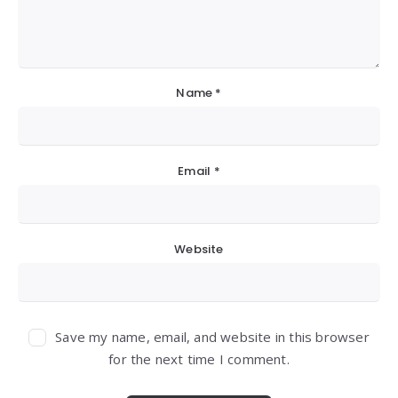
Name
*
Email
*
Website
Save my name, email, and website in this browser
for the next time I comment.