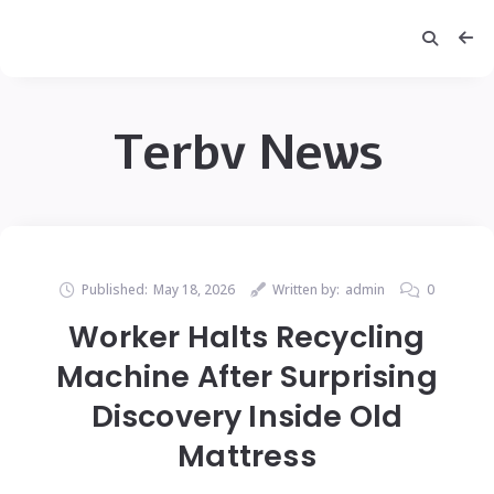
Terbv News
Published:
May 18, 2026
Written by:
admin
0
Worker Halts Recycling
Machine After Surprising
Discovery Inside Old
Mattress