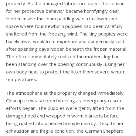
property. As the damaged fabric tore open, the reason
for her protective behavior became horrifyingly clear.
Hidden inside the foam padding was a hollowed-out
space where four newborn puppies had been carefully
sheltered from the freezing wind. The tiny puppies were
barely alive, weak from exposure and dangerously cold
after spending days hidden beneath the frozen material.
The officer immediately realized the mother dog had
been standing over the opening continuously, using her
own body heat to protect the litter from severe winter
temperatures.
The atmosphere at the property changed immediately.
Cleanup crews stopped working as emergency rescue
efforts began. The puppies were gently lifted from the
damaged bed and wrapped in warm blankets before
being rushed into a heated vehicle nearby. Despite her
exhaustion and fragile condition, the German Shepherd