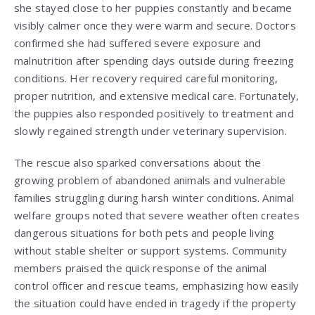
she stayed close to her puppies constantly and became
visibly calmer once they were warm and secure. Doctors
confirmed she had suffered severe exposure and
malnutrition after spending days outside during freezing
conditions. Her recovery required careful monitoring,
proper nutrition, and extensive medical care. Fortunately,
the puppies also responded positively to treatment and
slowly regained strength under veterinary supervision.
The rescue also sparked conversations about the
growing problem of abandoned animals and vulnerable
families struggling during harsh winter conditions. Animal
welfare groups noted that severe weather often creates
dangerous situations for both pets and people living
without stable shelter or support systems. Community
members praised the quick response of the animal
control officer and rescue teams, emphasizing how easily
the situation could have ended in tragedy if the property