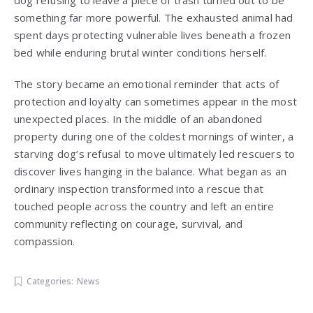
dog refusing to leave a piece of trash turned out to be
something far more powerful. The exhausted animal had
spent days protecting vulnerable lives beneath a frozen
bed while enduring brutal winter conditions herself.
The story became an emotional reminder that acts of
protection and loyalty can sometimes appear in the most
unexpected places. In the middle of an abandoned
property during one of the coldest mornings of winter, a
starving dog’s refusal to move ultimately led rescuers to
discover lives hanging in the balance. What began as an
ordinary inspection transformed into a rescue that
touched people across the country and left an entire
community reflecting on courage, survival, and
compassion.
Categories:
News