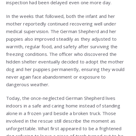
inspection had been delayed even one more day.
In the weeks that followed, both the infant and her
mother reportedly continued recovering well under
medical supervision. The German Shepherd and her
puppies also improved steadily as they adjusted to
warmth, regular food, and safety after surviving the
freezing conditions. The officer who discovered the
hidden shelter eventually decided to adopt the mother
dog and her puppies permanently, ensuring they would
never again face abandonment or exposure to
dangerous weather.
Today, the once-neglected German Shepherd lives
indoors in a safe and caring home instead of standing
alone in a frozen yard beside a broken truck. Those
involved in the rescue still describe the moment as
unforgettable. What first appeared to be a frightened