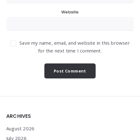
Website
Save my name, email, and website in this browser
for the next time I comment.
Widgets
ARCHIVES
August 2026
July 2026