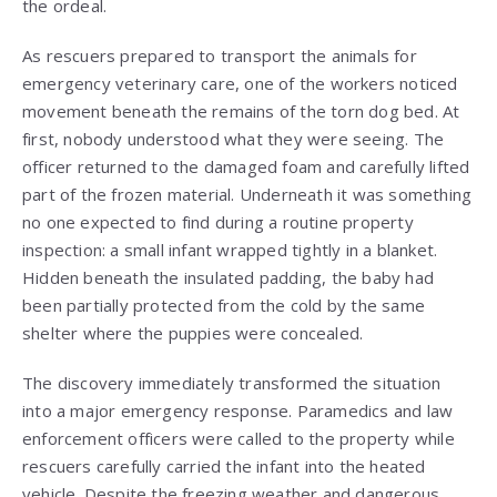
the ordeal.
As rescuers prepared to transport the animals for
emergency veterinary care, one of the workers noticed
movement beneath the remains of the torn dog bed. At
first, nobody understood what they were seeing. The
officer returned to the damaged foam and carefully lifted
part of the frozen material. Underneath it was something
no one expected to find during a routine property
inspection: a small infant wrapped tightly in a blanket.
Hidden beneath the insulated padding, the baby had
been partially protected from the cold by the same
shelter where the puppies were concealed.
The discovery immediately transformed the situation
into a major emergency response. Paramedics and law
enforcement officers were called to the property while
rescuers carefully carried the infant into the heated
vehicle. Despite the freezing weather and dangerous