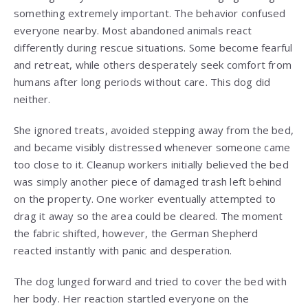
something extremely important. The behavior confused
everyone nearby. Most abandoned animals react
differently during rescue situations. Some become fearful
and retreat, while others desperately seek comfort from
humans after long periods without care. This dog did
neither.
She ignored treats, avoided stepping away from the bed,
and became visibly distressed whenever someone came
too close to it. Cleanup workers initially believed the bed
was simply another piece of damaged trash left behind
on the property. One worker eventually attempted to
drag it away so the area could be cleared. The moment
the fabric shifted, however, the German Shepherd
reacted instantly with panic and desperation.
The dog lunged forward and tried to cover the bed with
her body. Her reaction startled everyone on the