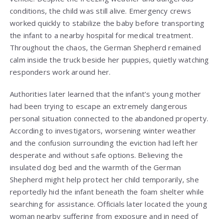
conditions, the child was still alive. Emergency crews
worked quickly to stabilize the baby before transporting
the infant to a nearby hospital for medical treatment.
Throughout the chaos, the German Shepherd remained
calm inside the truck beside her puppies, quietly watching
responders work around her.
Authorities later learned that the infant’s young mother
had been trying to escape an extremely dangerous
personal situation connected to the abandoned property.
According to investigators, worsening winter weather
and the confusion surrounding the eviction had left her
desperate and without safe options. Believing the
insulated dog bed and the warmth of the German
Shepherd might help protect her child temporarily, she
reportedly hid the infant beneath the foam shelter while
searching for assistance. Officials later located the young
woman nearby suffering from exposure and in need of