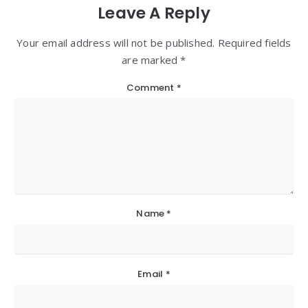
Leave A Reply
Your email address will not be published. Required fields
are marked *
Comment
*
Name
*
Email
*