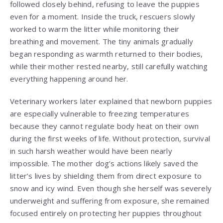
followed closely behind, refusing to leave the puppies
even for a moment. Inside the truck, rescuers slowly
worked to warm the litter while monitoring their
breathing and movement. The tiny animals gradually
began responding as warmth returned to their bodies,
while their mother rested nearby, still carefully watching
everything happening around her.
Veterinary workers later explained that newborn puppies
are especially vulnerable to freezing temperatures
because they cannot regulate body heat on their own
during the first weeks of life. Without protection, survival
in such harsh weather would have been nearly
impossible. The mother dog’s actions likely saved the
litter’s lives by shielding them from direct exposure to
snow and icy wind. Even though she herself was severely
underweight and suffering from exposure, she remained
focused entirely on protecting her puppies throughout