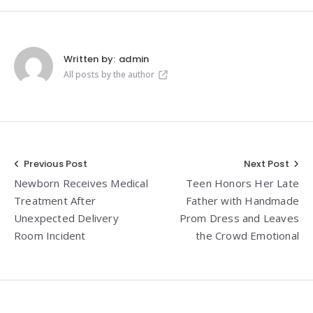
Written by:
admin
All posts by the author
Post
Previous Post
Next Post
Newborn Receives Medical
Teen Honors Her Late
navigation
Treatment After
Father with Handmade
Unexpected Delivery
Prom Dress and Leaves
Room Incident
the Crowd Emotional