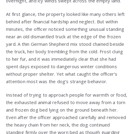
overnight, and icy winds swept across the empty land.
At first glance, the property looked like many others left
behind after financial hardship and neglect. But within
minutes, the officer noticed something unusual standing
near an old dismantled truck at the edge of the frozen
yard. A thin German Shepherd mix stood chained beside
the truck, her body trembling from the cold. Frost clung
to her fur, and it was immediately clear that she had
spent days exposed to dangerous winter conditions
without proper shelter. Yet what caught the officer’s
attention most was the dog’s strange behavior.
Instead of trying to approach people for warmth or food,
the exhausted animal refused to move away from a torn
and frozen dog bed lying on the ground beneath her.
Even after the officer approached carefully and removed
the heavy chain from her neck, the dog continued
standing firmly over the worn bed as though guarding