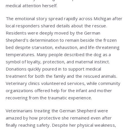
medical attention herself.
The emotional story spread rapidly across Michigan after
local responders shared details about the rescue.
Residents were deeply moved by the German
Shepherd’s determination to remain beside the frozen
bed despite starvation, exhaustion, and life-threatening
temperatures. Many people described the dog as a
symbol of loyalty, protection, and maternal instinct.
Donations quickly poured in to support medical
treatment for both the family and the rescued animals.
Veterinary clinics volunteered services, while community
organizations offered help for the infant and mother
recovering from the traumatic experience.
Veterinarians treating the German Shepherd were
amazed by how protective she remained even after
finally reaching safety. Despite her physical weakness,