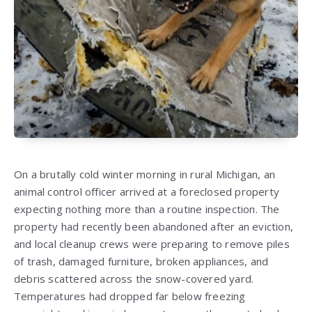
On a brutally cold winter morning in rural Michigan, an
animal control officer arrived at a foreclosed property
expecting nothing more than a routine inspection. The
property had recently been abandoned after an eviction,
and local cleanup crews were preparing to remove piles
of trash, damaged furniture, broken appliances, and
debris scattered across the snow-covered yard.
Temperatures had dropped far below freezing