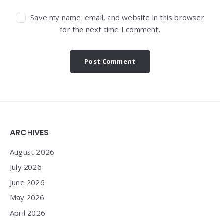
Save my name, email, and website in this browser
for the next time I comment.
Widgets
ARCHIVES
August 2026
July 2026
June 2026
May 2026
April 2026