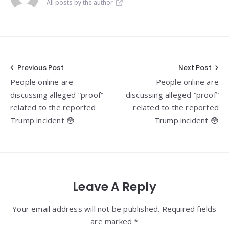
All posts by the author
Post
Previous Post
Next Post
People online are
People online are
navigation
discussing alleged “proof”
discussing alleged “proof”
related to the reported
related to the reported
Trump incident 😳
Trump incident 😳
Leave A Reply
Your email address will not be published. Required fields
are marked *