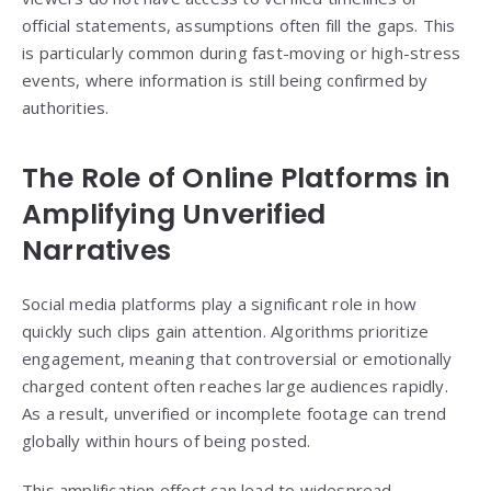
official statements, assumptions often fill the gaps. This
is particularly common during fast-moving or high-stress
events, where information is still being confirmed by
authorities.
The Role of Online Platforms in
Amplifying Unverified
Narratives
Social media platforms play a significant role in how
quickly such clips gain attention. Algorithms prioritize
engagement, meaning that controversial or emotionally
charged content often reaches large audiences rapidly.
As a result, unverified or incomplete footage can trend
globally within hours of being posted.
This amplification effect can lead to widespread