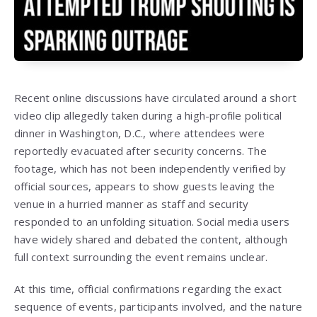
Recent online discussions have circulated around a short
video clip allegedly taken during a high-profile political
dinner in Washington, D.C., where attendees were
reportedly evacuated after security concerns. The
footage, which has not been independently verified by
official sources, appears to show guests leaving the
venue in a hurried manner as staff and security
responded to an unfolding situation. Social media users
have widely shared and debated the content, although
full context surrounding the event remains unclear.
At this time, official confirmations regarding the exact
sequence of events, participants involved, and the nature