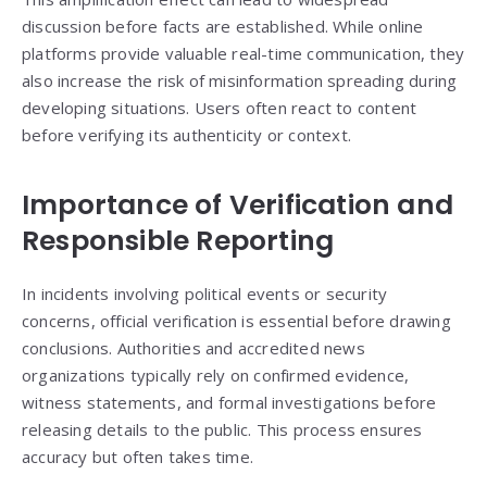
discussion before facts are established. While online
platforms provide valuable real-time communication, they
also increase the risk of misinformation spreading during
developing situations. Users often react to content
before verifying its authenticity or context.
Importance of Verification and
Responsible Reporting
In incidents involving political events or security
concerns, official verification is essential before drawing
conclusions. Authorities and accredited news
organizations typically rely on confirmed evidence,
witness statements, and formal investigations before
releasing details to the public. This process ensures
accuracy but often takes time.