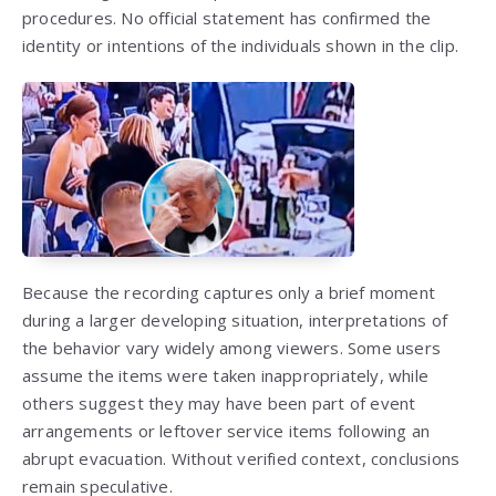
procedures. No official statement has confirmed the
identity or intentions of the individuals shown in the clip.
Because the recording captures only a brief moment
during a larger developing situation, interpretations of
the behavior vary widely among viewers. Some users
assume the items were taken inappropriately, while
others suggest they may have been part of event
arrangements or leftover service items following an
abrupt evacuation. Without verified context, conclusions
remain speculative.