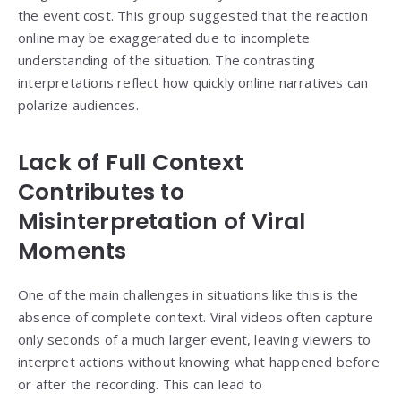
the event cost. This group suggested that the reaction
online may be exaggerated due to incomplete
understanding of the situation. The contrasting
interpretations reflect how quickly online narratives can
polarize audiences.
Lack of Full Context
Contributes to
Misinterpretation of Viral
Moments
One of the main challenges in situations like this is the
absence of complete context. Viral videos often capture
only seconds of a much larger event, leaving viewers to
interpret actions without knowing what happened before
or after the recording. This can lead to