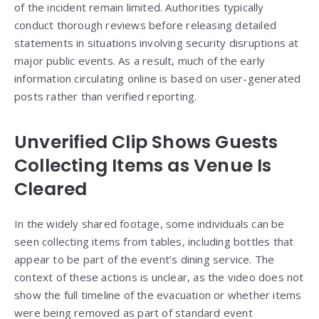
of the incident remain limited. Authorities typically
conduct thorough reviews before releasing detailed
statements in situations involving security disruptions at
major public events. As a result, much of the early
information circulating online is based on user-generated
posts rather than verified reporting.
Unverified Clip Shows Guests
Collecting Items as Venue Is
Cleared
In the widely shared footage, some individuals can be
seen collecting items from tables, including bottles that
appear to be part of the event’s dining service. The
context of these actions is unclear, as the video does not
show the full timeline of the evacuation or whether items
were being removed as part of standard event