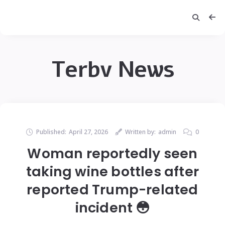
Terbv News
Published:
April 27, 2026
Written by:
admin
0
Woman reportedly seen
taking wine bottles after
reported Trump-related
incident 😳