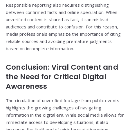
Responsible reporting also requires distinguishing
between confirmed facts and online speculation. When
unverified content is shared as fact, it can mislead
audiences and contribute to confusion. For this reason,
media professionals emphasize the importance of citing
reliable sources and avoiding premature judgments
based on incomplete information.
Conclusion: Viral Content and
the Need for Critical Digital
Awareness
The circulation of unverified footage from public events
highlights the growing challenges of navigating
information in the digital era. While social media allows for
immediate access to developing situations, it also
increases the likelihood of misinterpretation when