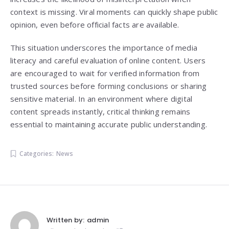
context is missing. Viral moments can quickly shape public
opinion, even before official facts are available.
This situation underscores the importance of media
literacy and careful evaluation of online content. Users
are encouraged to wait for verified information from
trusted sources before forming conclusions or sharing
sensitive material. In an environment where digital
content spreads instantly, critical thinking remains
essential to maintaining accurate public understanding.
Categories:
News
Written by:
admin