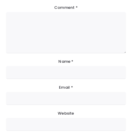
Comment
*
Name
*
Email
*
Website