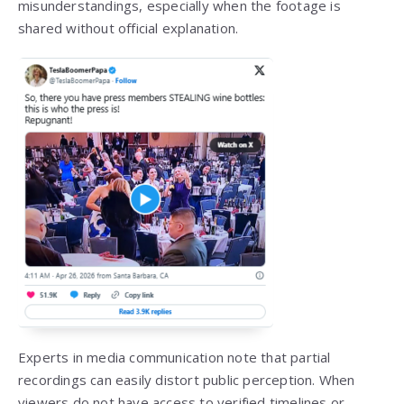
misunderstandings, especially when the footage is
shared without official explanation.
Experts in media communication note that partial
recordings can easily distort public perception. When
viewers do not have access to verified timelines or