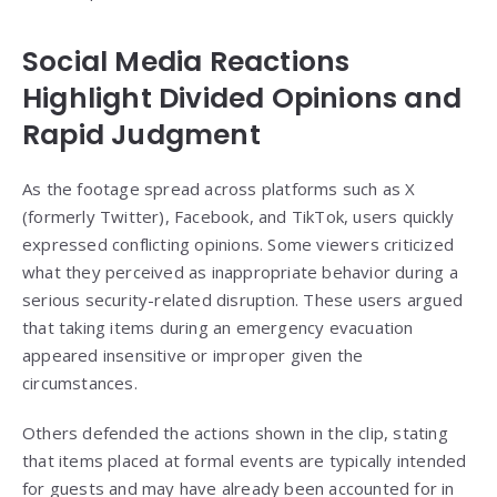
Social Media Reactions
Highlight Divided Opinions and
Rapid Judgment
As the footage spread across platforms such as X
(formerly Twitter), Facebook, and TikTok, users quickly
expressed conflicting opinions. Some viewers criticized
what they perceived as inappropriate behavior during a
serious security-related disruption. These users argued
that taking items during an emergency evacuation
appeared insensitive or improper given the
circumstances.
Others defended the actions shown in the clip, stating
that items placed at formal events are typically intended
for guests and may have already been accounted for in