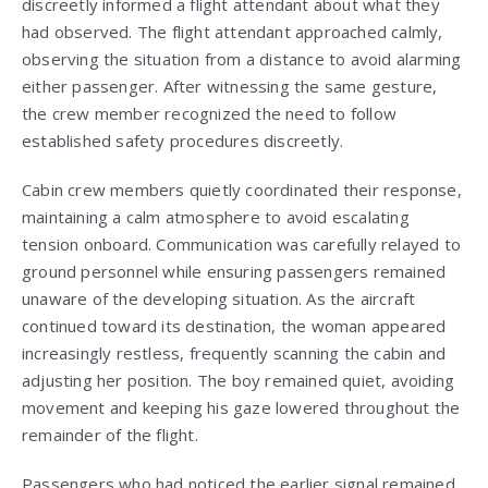
discreetly informed a flight attendant about what they
had observed. The flight attendant approached calmly,
observing the situation from a distance to avoid alarming
either passenger. After witnessing the same gesture,
the crew member recognized the need to follow
established safety procedures discreetly.
Cabin crew members quietly coordinated their response,
maintaining a calm atmosphere to avoid escalating
tension onboard. Communication was carefully relayed to
ground personnel while ensuring passengers remained
unaware of the developing situation. As the aircraft
continued toward its destination, the woman appeared
increasingly restless, frequently scanning the cabin and
adjusting her position. The boy remained quiet, avoiding
movement and keeping his gaze lowered throughout the
remainder of the flight.
Passengers who had noticed the earlier signal remained