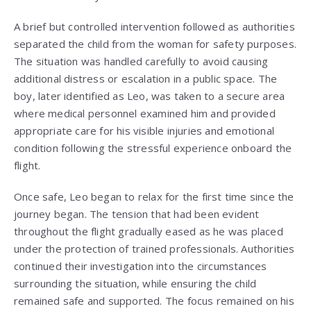
A brief but controlled intervention followed as authorities
separated the child from the woman for safety purposes.
The situation was handled carefully to avoid causing
additional distress or escalation in a public space. The
boy, later identified as Leo, was taken to a secure area
where medical personnel examined him and provided
appropriate care for his visible injuries and emotional
condition following the stressful experience onboard the
flight.
Once safe, Leo began to relax for the first time since the
journey began. The tension that had been evident
throughout the flight gradually eased as he was placed
under the protection of trained professionals. Authorities
continued their investigation into the circumstances
surrounding the situation, while ensuring the child
remained safe and supported. The focus remained on his