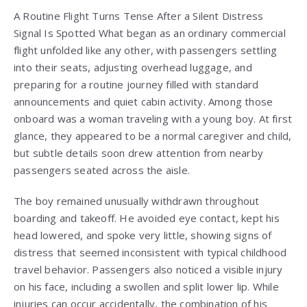
A Routine Flight Turns Tense After a Silent Distress
Signal Is Spotted What began as an ordinary commercial
flight unfolded like any other, with passengers settling
into their seats, adjusting overhead luggage, and
preparing for a routine journey filled with standard
announcements and quiet cabin activity. Among those
onboard was a woman traveling with a young boy. At first
glance, they appeared to be a normal caregiver and child,
but subtle details soon drew attention from nearby
passengers seated across the aisle.
The boy remained unusually withdrawn throughout
boarding and takeoff. He avoided eye contact, kept his
head lowered, and spoke very little, showing signs of
distress that seemed inconsistent with typical childhood
travel behavior. Passengers also noticed a visible injury
on his face, including a swollen and split lower lip. While
injuries can occur accidentally, the combination of his