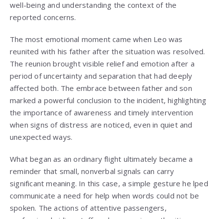
well-being and understanding the context of the
reported concerns.
The most emotional moment came when Leo was
reunited with his father after the situation was resolved.
The reunion brought visible relief and emotion after a
period of uncertainty and separation that had deeply
affected both. The embrace between father and son
marked a powerful conclusion to the incident, highlighting
the importance of awareness and timely intervention
when signs of distress are noticed, even in quiet and
unexpected ways.
What began as an ordinary flight ultimately became a
reminder that small, nonverbal signals can carry
significant meaning. In this case, a simple gesture he lped
communicate a need for help when words could not be
spoken. The actions of attentive passengers,