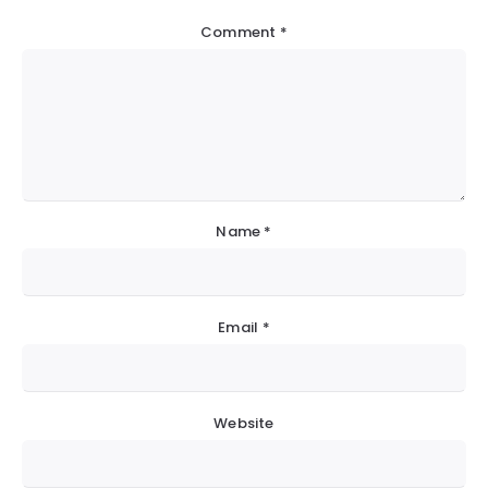
Comment
*
Name
*
Email
*
Website