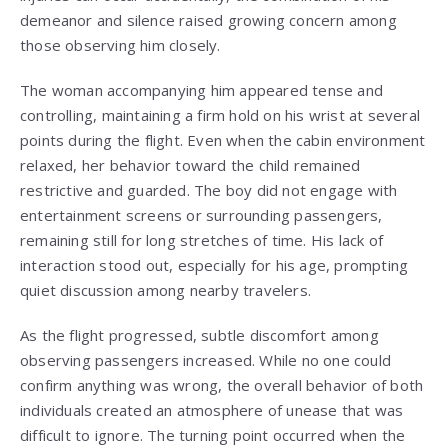
demeanor and silence raised growing concern among
those observing him closely.
The woman accompanying him appeared tense and
controlling, maintaining a firm hold on his wrist at several
points during the flight. Even when the cabin environment
relaxed, her behavior toward the child remained
restrictive and guarded. The boy did not engage with
entertainment screens or surrounding passengers,
remaining still for long stretches of time. His lack of
interaction stood out, especially for his age, prompting
quiet discussion among nearby travelers.
As the flight progressed, subtle discomfort among
observing passengers increased. While no one could
confirm anything was wrong, the overall behavior of both
individuals created an atmosphere of unease that was
difficult to ignore. The turning point occurred when the