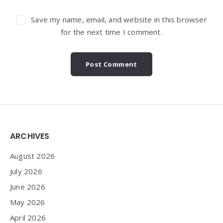
Save my name, email, and website in this browser
for the next time I comment.
Widgets
ARCHIVES
August 2026
July 2026
June 2026
May 2026
April 2026