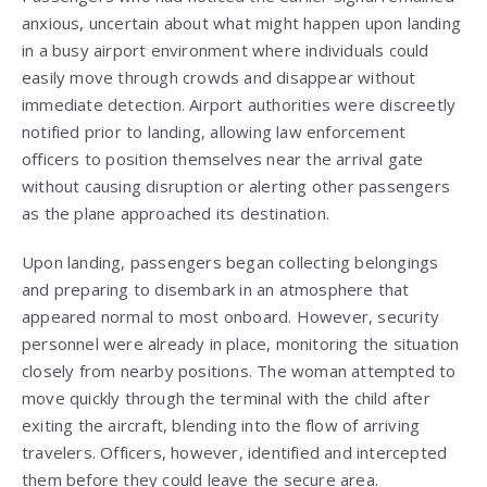
anxious, uncertain about what might happen upon landing
in a busy airport environment where individuals could
easily move through crowds and disappear without
immediate detection. Airport authorities were discreetly
notified prior to landing, allowing law enforcement
officers to position themselves near the arrival gate
without causing disruption or alerting other passengers
as the plane approached its destination.
Upon landing, passengers began collecting belongings
and preparing to disembark in an atmosphere that
appeared normal to most onboard. However, security
personnel were already in place, monitoring the situation
closely from nearby positions. The woman attempted to
move quickly through the terminal with the child after
exiting the aircraft, blending into the flow of arriving
travelers. Officers, however, identified and intercepted
them before they could leave the secure area.