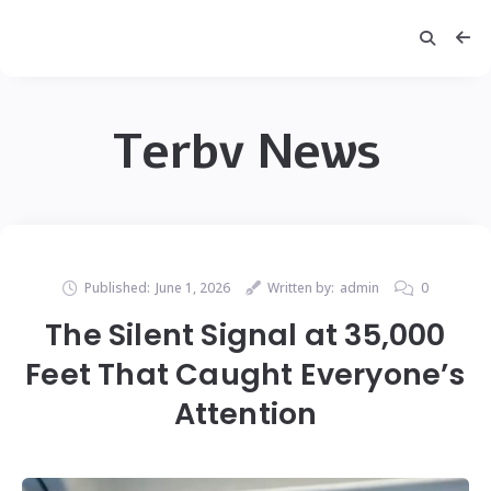
Terbv News
Published:
June 1, 2026
Written by:
admin
0
The Silent Signal at 35,000
Feet That Caught Everyone’s
Attention