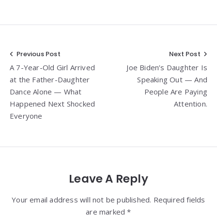
Post
Previous Post
Next Post
A 7-Year-Old Girl Arrived
Joe Biden’s Daughter Is
navigation
at the Father-Daughter
Speaking Out — And
Dance Alone — What
People Are Paying
Happened Next Shocked
Attention.
Everyone
Leave A Reply
Your email address will not be published. Required fields
are marked *