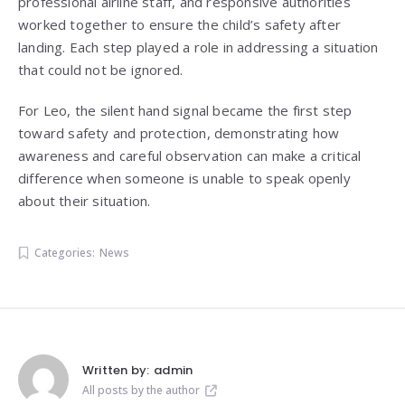
professional airline staff, and responsive authorities
worked together to ensure the child’s safety after
landing. Each step played a role in addressing a situation
that could not be ignored.
For Leo, the silent hand signal became the first step
toward safety and protection, demonstrating how
awareness and careful observation can make a critical
difference when someone is unable to speak openly
about their situation.
Categories:
News
Written by:
admin
All posts by the author