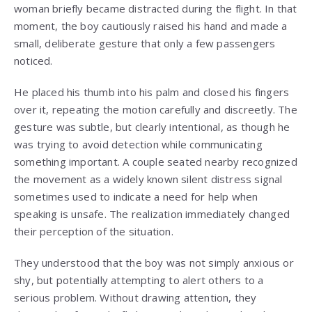
woman briefly became distracted during the flight. In that
moment, the boy cautiously raised his hand and made a
small, deliberate gesture that only a few passengers
noticed.
He placed his thumb into his palm and closed his fingers
over it, repeating the motion carefully and discreetly. The
gesture was subtle, but clearly intentional, as though he
was trying to avoid detection while communicating
something important. A couple seated nearby recognized
the movement as a widely known silent distress signal
sometimes used to indicate a need for help when
speaking is unsafe. The realization immediately changed
their perception of the situation.
They understood that the boy was not simply anxious or
shy, but potentially attempting to alert others to a
serious problem. Without drawing attention, they