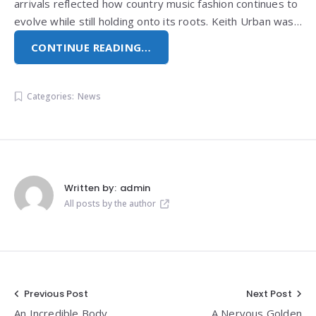
arrivals reflected how country music fashion continues to
evolve while still holding onto its roots. Keith Urban was…
CONTINUE READING…
Categories:
News
Written by:
admin
All posts by the author
Post
Previous Post
Next Post
An Incredible Body
A Nervous Golden