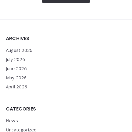
Widgets
ARCHIVES
August 2026
July 2026
June 2026
May 2026
April 2026
CATEGORIES
News
Uncategorized