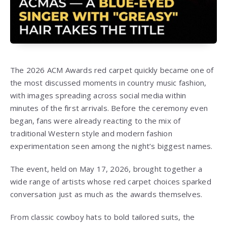
The 2026 ACM Awards red carpet quickly became one of
the most discussed moments in country music fashion,
with images spreading across social media within
minutes of the first arrivals. Before the ceremony even
began, fans were already reacting to the mix of
traditional Western style and modern fashion
experimentation seen among the night’s biggest names.
The event, held on May 17, 2026, brought together a
wide range of artists whose red carpet choices sparked
conversation just as much as the awards themselves.
From classic cowboy hats to bold tailored suits, the