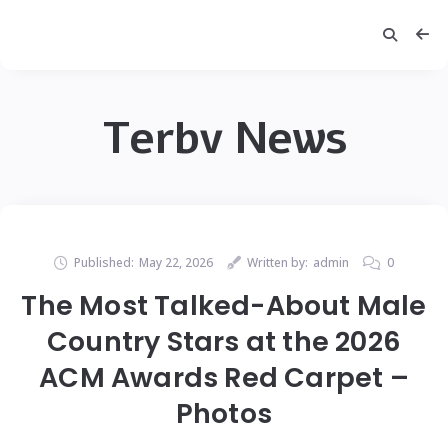
Terbv News
Published:
May 22, 2026
Written by:
admin
0
The Most Talked-About Male
Country Stars at the 2026
ACM Awards Red Carpet –
Photos