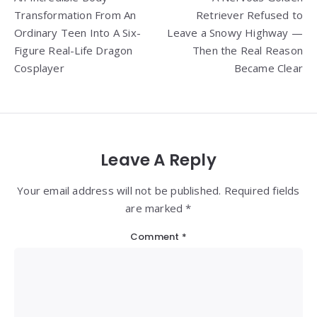
navigation
Transformation From An
Retriever Refused to
Ordinary Teen Into A Six-
Leave a Snowy Highway —
Figure Real-Life Dragon
Then the Real Reason
Cosplayer
Became Clear
Leave A Reply
Your email address will not be published. Required fields
are marked *
Comment
*