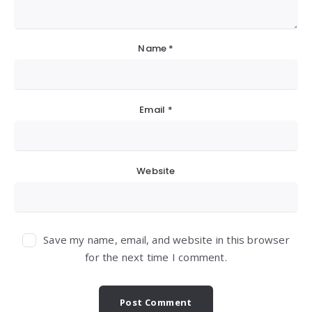
Name
*
Email
*
Website
Save my name, email, and website in this browser
for the next time I comment.