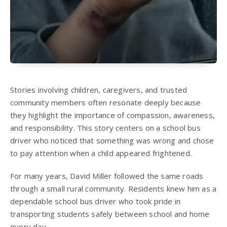
Stories involving children, caregivers, and trusted
community members often resonate deeply because
they highlight the importance of compassion, awareness,
and responsibility. This story centers on a school bus
driver who noticed that something was wrong and chose
to pay attention when a child appeared frightened.
For many years, David Miller followed the same roads
through a small rural community. Residents knew him as a
dependable school bus driver who took pride in
transporting students safely between school and home
every day.