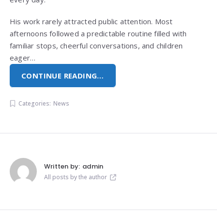
His work rarely attracted public attention. Most
afternoons followed a predictable routine filled with
familiar stops, cheerful conversations, and children
eager…
CONTINUE READING…
Categories:
News
Written by:
admin
All posts by the author