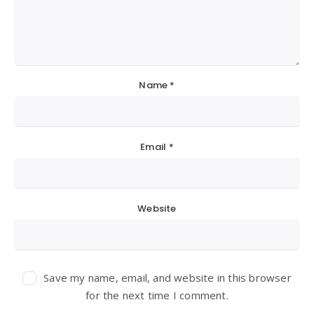
Name
*
Email
*
Website
Save my name, email, and website in this browser
for the next time I comment.