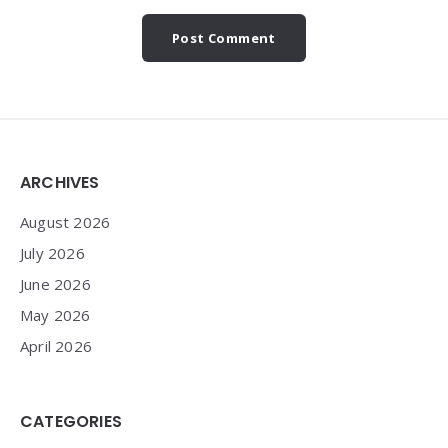
Widgets
ARCHIVES
August 2026
July 2026
June 2026
May 2026
April 2026
CATEGORIES