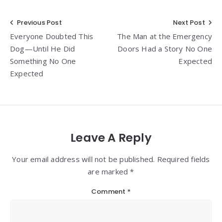
Post
Previous Post
Next Post
Everyone Doubted This
The Man at the Emergency
navigation
Dog—Until He Did
Doors Had a Story No One
Something No One
Expected
Expected
Leave A Reply
Your email address will not be published. Required fields
are marked *
Comment
*