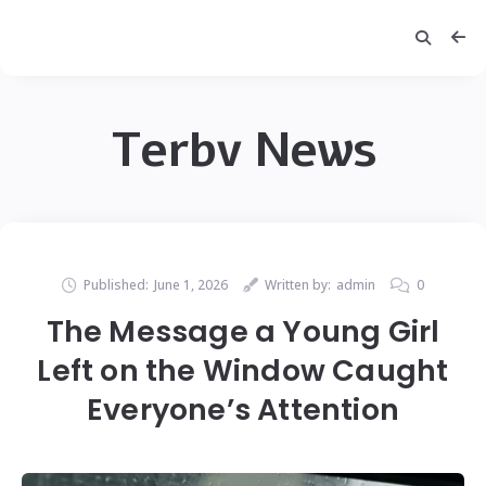
Terbv News
Published:
June 1, 2026
Written by:
admin
0
The Message a Young Girl
Left on the Window Caught
Everyone’s Attention