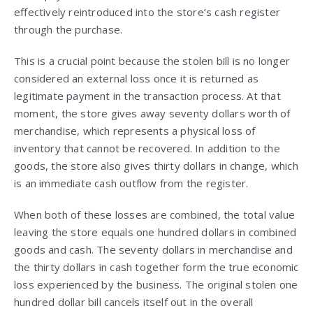
effectively reintroduced into the store’s cash register
through the purchase.
This is a crucial point because the stolen bill is no longer
considered an external loss once it is returned as
legitimate payment in the transaction process. At that
moment, the store gives away seventy dollars worth of
merchandise, which represents a physical loss of
inventory that cannot be recovered. In addition to the
goods, the store also gives thirty dollars in change, which
is an immediate cash outflow from the register.
When both of these losses are combined, the total value
leaving the store equals one hundred dollars in combined
goods and cash. The seventy dollars in merchandise and
the thirty dollars in cash together form the true economic
loss experienced by the business. The original stolen one
hundred dollar bill cancels itself out in the overall