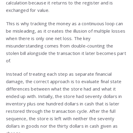
calculation because it returns to the register and is
exchanged for value.
This is why tracking the money as a continuous loop can
be misleading, as it creates the illusion of multiple losses
when there is only one net loss. The key
misunderstanding comes from double-counting the
stolen bill alongside the transaction it later becomes part
of.
Instead of treating each step as separate financial
damage, the correct approach is to evaluate final state
differences between what the store had and what it
ended up with. Initially, the store had seventy dollars in
inventory plus one hundred dollars in cash that is later
restored through the transaction cycle. After the full
sequence, the store is left with neither the seventy
dollars in goods nor the thirty dollars in cash given as