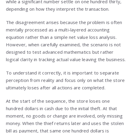
while a significant number settle on one hundred thirty,
depending on how they interpret the transaction.
The disagreement arises because the problem is often
mentally processed as a multi-layered accounting
equation rather than a simple net value loss analysis.
However, when carefully examined, the scenario is not
designed to test advanced mathematics but rather
logical clarity in tracking actual value leaving the business.
To understand it correctly, it is important to separate
perception from reality and focus only on what the store
ultimately loses after all actions are completed.
At the start of the sequence, the store loses one
hundred dollars in cash due to the initial theft. At that
moment, no goods or change are involved, only missing
money. When the thief returns later and uses the stolen
bill as payment, that same one hundred dollars is