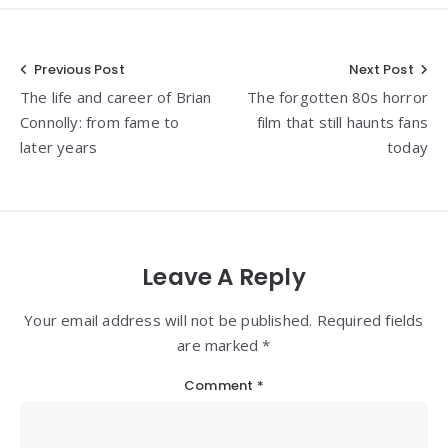
Post
Previous Post
Next Post
The life and career of Brian
The forgotten 80s horror
navigation
Connolly: from fame to
film that still haunts fans
later years
today
Leave A Reply
Your email address will not be published. Required fields
are marked *
Comment
*