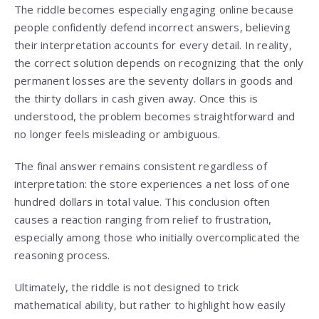
The riddle becomes especially engaging online because
people confidently defend incorrect answers, believing
their interpretation accounts for every detail. In reality,
the correct solution depends on recognizing that the only
permanent losses are the seventy dollars in goods and
the thirty dollars in cash given away. Once this is
understood, the problem becomes straightforward and
no longer feels misleading or ambiguous.
The final answer remains consistent regardless of
interpretation: the store experiences a net loss of one
hundred dollars in total value. This conclusion often
causes a reaction ranging from relief to frustration,
especially among those who initially overcomplicated the
reasoning process.
Ultimately, the riddle is not designed to trick
mathematical ability, but rather to highlight how easily