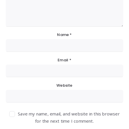
Name
*
Email
*
Website
Save my name, email, and website in this browser
for the next time I comment.