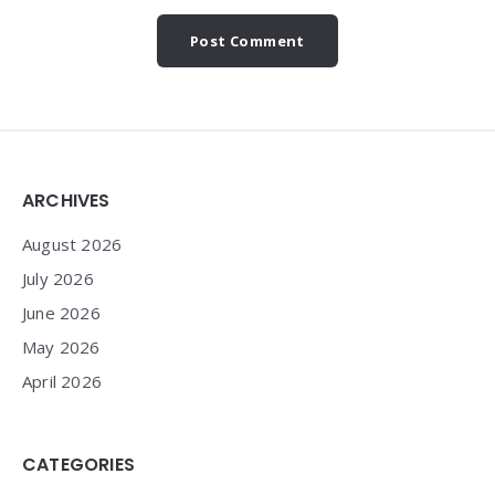
Widgets
ARCHIVES
August 2026
July 2026
June 2026
May 2026
April 2026
CATEGORIES