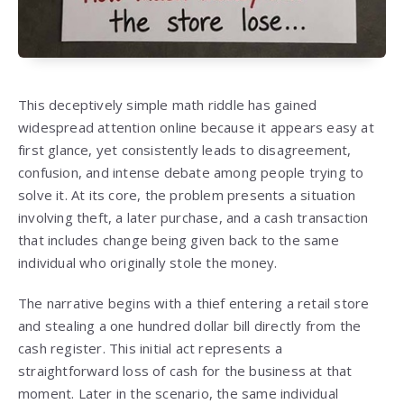
This deceptively simple math riddle has gained
widespread attention online because it appears easy at
first glance, yet consistently leads to disagreement,
confusion, and intense debate among people trying to
solve it. At its core, the problem presents a situation
involving theft, a later purchase, and a cash transaction
that includes change being given back to the same
individual who originally stole the money.
The narrative begins with a thief entering a retail store
and stealing a one hundred dollar bill directly from the
cash register. This initial act represents a
straightforward loss of cash for the business at that
moment. Later in the scenario, the same individual