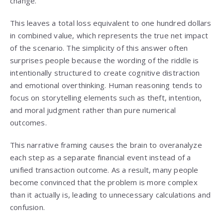
change.
This leaves a total loss equivalent to one hundred dollars
in combined value, which represents the true net impact
of the scenario. The simplicity of this answer often
surprises people because the wording of the riddle is
intentionally structured to create cognitive distraction
and emotional overthinking. Human reasoning tends to
focus on storytelling elements such as theft, intention,
and moral judgment rather than pure numerical
outcomes.
This narrative framing causes the brain to overanalyze
each step as a separate financial event instead of a
unified transaction outcome. As a result, many people
become convinced that the problem is more complex
than it actually is, leading to unnecessary calculations and
confusion.