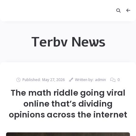
Terbv News
Published:
May 27, 2026
Written by:
admin
0
The math riddle going viral
online that’s dividing
opinions across the internet