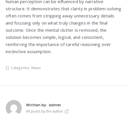
human perception can be influenced by narrative
structure. It demonstrates that clarity in problem-solving
often comes from stripping away unnecessary details
and focusing only on what truly changes in the final
outcome. Once the mental clutter is removed, the
solution becomes simple, logical, and consistent,
reinforcing the importance of careful reasoning over
instinctive assumption.
Categories:
News
Written by:
admin
All posts by the author