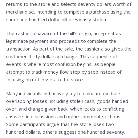
returns to the store and selects seventy dollars worth of
merchandise, intending to complete a purchase using the
same one hundred dollar bill previously stolen.
The cashier, unaware of the bill’s origin, accepts it as
legitimate payment and proceeds to complete the
transaction. As part of the sale, the cashier also gives the
customer thirty dollars in change. This sequence of
events is where most confusion begins, as people
attempt to track money flow step by step instead of
focusing on net losses to the store.
Many individuals instinctively try to calculate multiple
overlapping losses, including stolen cash, goods handed
over, and change given back, which leads to conflicting
answers in discussions and online comment sections.
Some participants argue that the store loses two
hundred dollars, others suggest one hundred seventy,