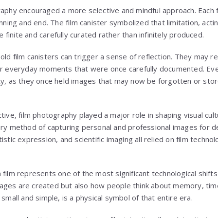
raphy encouraged a more selective and mindful approach. Each f
inning and end. The film canister symbolized that limitation, acti
inite and carefully curated rather than infinitely produced.
ld film canisters can trigger a sense of reflection. They may rec
 or everyday moments that were once carefully documented. Ev
ty, as they once held images that may now be forgotten or stor
tive, film photography played a major role in shaping visual cu
ary method of capturing personal and professional images for 
stic expression, and scientific imaging all relied on film technol
film represents one of the most significant technological shifts i
ages are created but also how people think about memory, tim
 small and simple, is a physical symbol of that entire era.