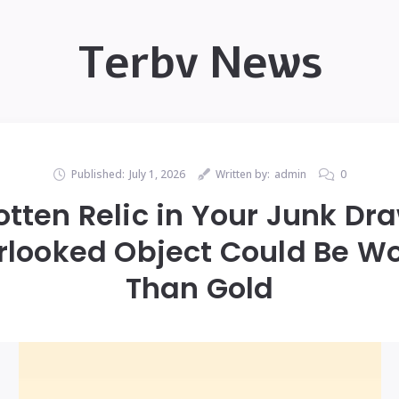
Terbv News
Published:
July 1, 2026
Written by:
admin
0
otten Relic in Your Junk Dr
rlooked Object Could Be W
Than Gold