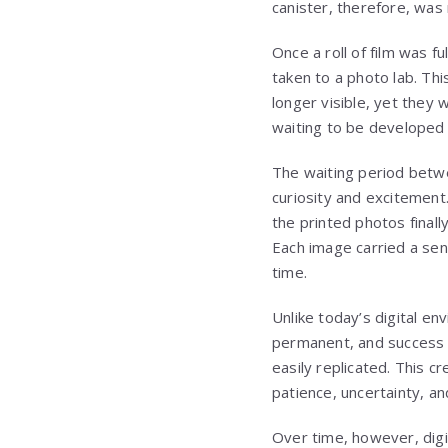
canister, therefore, was 
Once a roll of film was f
taken to a photo lab. Th
longer visible, yet they 
waiting to be developed 
The waiting period betwe
curiosity and excitement
the printed photos finall
Each image carried a sen
time.
Unlike today’s digital e
permanent, and success 
easily replicated. This 
patience, uncertainty, an
Over time, however, dig