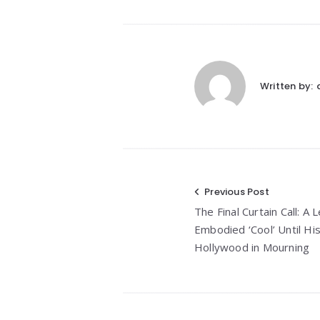
Written by:
Post
Previous Post
The Final Curtain Call: 
navigation
Embodied ‘Cool’ Until His
Hollywood in Mourning