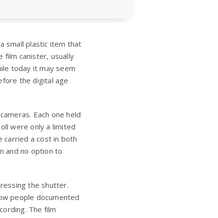
 small plastic item that
 film canister, usually
hile today it may seem
fore the digital age
m cameras. Each one held
roll were only a limited
carried a cost in both
n and no option to
pressing the shutter.
d how people documented
cording. The film