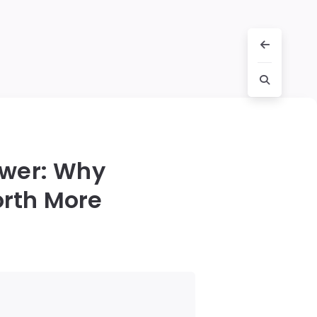
awer: Why
orth More