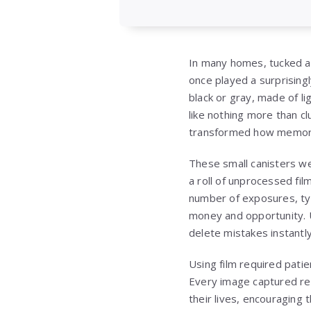
In many homes, tucked awa
once played a surprisingly
black or gray, made of l
like nothing more than c
transformed how memori
These small canisters we
a roll of unprocessed film
number of exposures, typ
money and opportunity. 
delete mistakes instantly
Using film required patie
Every image captured rep
their lives, encouraging