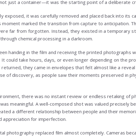
not just a container—it was the starting point of a deliberate c
ully exposed, it was carefully removed and placed back into its c
is moment marked the transition from capture to anticipation. 
were far from forgotten. Instead, they existed in a temporary st
through chemical processing in a darkroom.
en handing in the film and receiving the printed photographs wa
. It could take hours, days, or even longer depending on the pr
y returned, they came in envelopes that felt almost like a revea
se of discovery, as people saw their moments preserved in phys
nvironment, there was no instant review or endless retaking of 
was meaningful. A well-composed shot was valued precisely bec
created a different relationship between people and their memori
d appreciation for imperfection.
ital photography replaced film almost completely. Cameras b