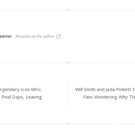
admin
All posts by the author
A Legendary Icon Who
Will Smith and Jada Pinkett 
 Final Days, Leaving
Fans Wondering Why Thei