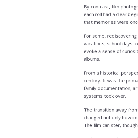
By contrast, film photog
each roll had a clear beg
that memories were once f
For some, rediscovering o
vacations, school days,
evoke a sense of curiosi
albums.
From a historical perspec
century. It was the prim
family documentation, arti
systems took over.
The transition away from 
changed not only how im
The film canister, though