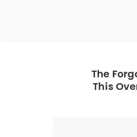
The Forg
This Ove