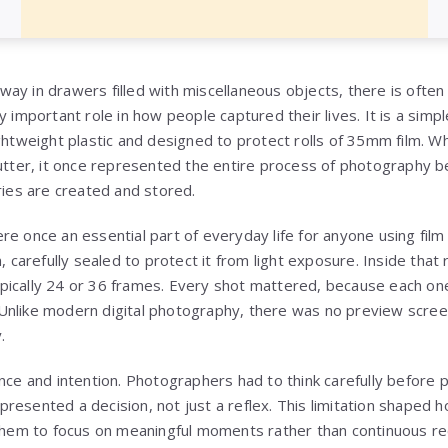
y in drawers filled with miscellaneous objects, there is often a
 important role in how people captured their lives. It is a simple
ightweight plastic and designed to protect rolls of 35mm film. W
lutter, it once represented the entire process of photography be
es are created and stored.
re once an essential part of everyday life for anyone using fil
, carefully sealed to protect it from light exposure. Inside that 
ically 24 or 36 frames. Every shot mattered, because each one 
Unlike modern digital photography, there was no preview scree
.
nce and intention. Photographers had to think carefully before 
resented a decision, not just a reflex. This limitation shape
 them to focus on meaningful moments rather than continuous re