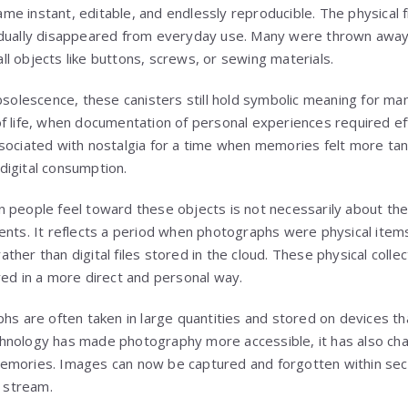
 instant, editable, and endlessly reproducible. The physical fil
adually disappeared from everyday use. Many were thrown away
l objects like buttons, screws, or sewing materials.
obsolescence, these canisters still hold symbolic meaning for m
f life, when documentation of personal experiences required eff
sociated with nostalgia for a time when memories felt more tan
digital consumption.
people feel toward these objects is not necessarily about the p
ents. It reflects a period when photographs were physical item
her than digital files stored in the cloud. These physical colle
red in a more direct and personal way.
phs are often taken in large quantities and stored on devices t
 technology has made photography more accessible, it has also 
emories. Images can now be captured and forgotten within s
l stream.