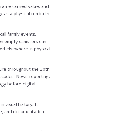
rame carried value, and
ng as a physical reminder
all family events,
en empty canisters can
ed elsewhere in physical
lture throughout the 20th
decades. News reporting,
ogy before digital
n visual history. It
e, and documentation.