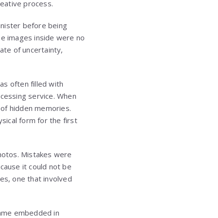
reative process.
anister before being
The images inside were no
ate of uncertainty,
s often filled with
ocessing service. When
l of hidden memories.
ical form for the first
photos. Mistakes were
ause it could not be
es, one that involved
ecame embedded in