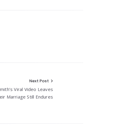
Next Post
Smith’s Viral Video Leaves
r Marriage Still Endures