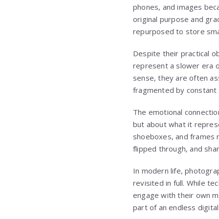
phones, and images became
original purpose and gr
repurposed to store smal
Despite their practical 
represent a slower era o
sense, they are often as
fragmented by constant 
The emotional connection 
but about what it repres
shoeboxes, and frames rat
flipped through, and sha
In modern life, photogra
revisited in full. While
engage with their own m
part of an endless digita