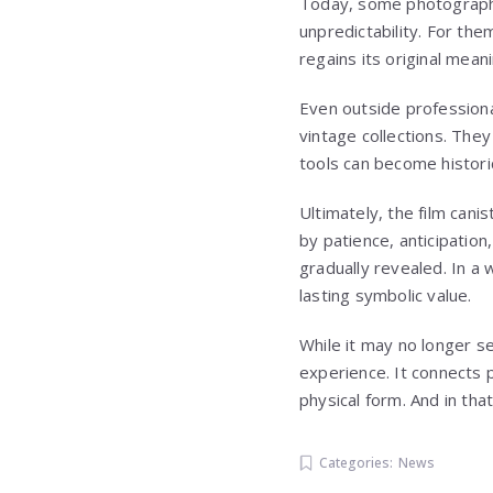
Today, some photographers
unpredictability. For them
regains its original mean
Even outside profession
vintage collections. The
tools can become histori
Ultimately, the film can
by patience, anticipation
gradually revealed. In a 
lasting symbolic value.
While it may no longer se
experience. It connects 
physical form. And in tha
Categories:
News