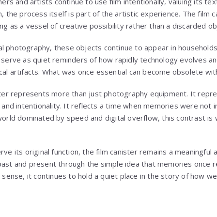
 and artists continue to use film intentionally, valuing its text
, the process itself is part of the artistic experience. The film ca
ing as a vessel of creative possibility rather than a discarded ob
al photography, these objects continue to appear in household
y serve as quiet reminders of how rapidly technology evolves a
cal artifacts. What was once essential can become obsolete with
ister represents more than just photography equipment. It rep
, and intentionality. It reflects a time when memories were not i
world dominated by speed and digital overflow, this contrast is 
rve its original function, the film canister remains a meaningful 
past and present through the simple idea that memories once r
t sense, it continues to hold a quiet place in the story of how 