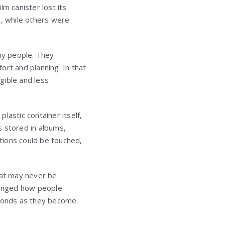
m canister lost its
, while others were
any people. They
ort and planning. In that
gible and less
lastic container itself,
s stored in albums,
ctions could be touched,
hat may never be
changed how people
econds as they become