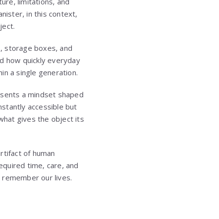
ure, limitations, and
nister, in this context,
ject.
s, storage boxes, and
nd how quickly everyday
in a single generation.
resents a mindset shaped
nstantly accessible but
what gives the object its
artifact of human
equired time, care, and
we remember our lives.