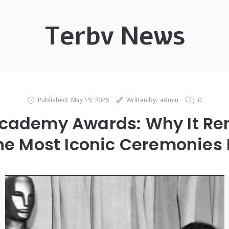
Terbv News
Published:
May 19, 2026
Written by:
admin
0
Academy Awards: Why It R
the Most Iconic Ceremonies 