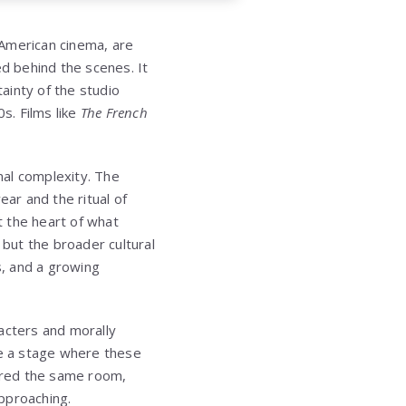
 American cinema, are
d behind the scenes. It
ainty of the studio
s. Films like
The French
nal complexity. The
ar and the ritual of
t the heart of what
but the broader cultural
s, and a growing
acters and morally
e a stage where these
ared the same room,
pproaching.