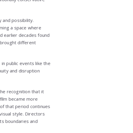
 and possibility.
oming a space where
ed earlier decades found
brought different
in public events like the
uity and disruption
e recognition that it
n film became more
of that period continues
isual style. Directors
its boundaries and