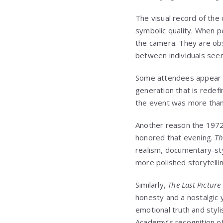
The visual record of th
symbolic quality. When pe
the camera. They are obs
between individuals seem
Some attendees appear co
generation that is redefi
the event was more than 
Another reason the 1972 O
honored that evening.
Th
realism, documentary-st
more polished storytelli
Similarly,
The Last Pictur
honesty and a nostalgic 
emotional truth and styli
Academy’s recognition of