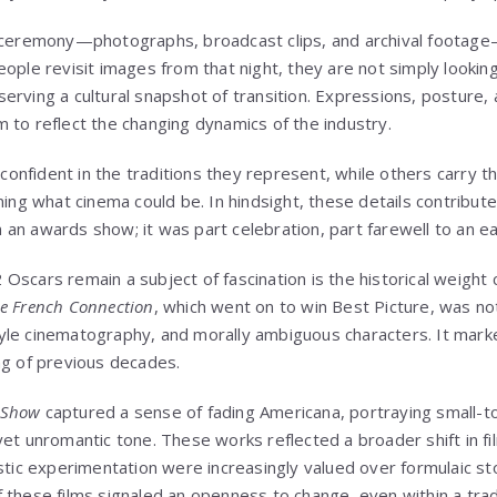
e ceremony—photographs, broadcast clips, and archival footage
ople revisit images from that night, they are not simply looking
erving a cultural snapshot of transition. Expressions, posture,
 to reflect the changing dynamics of the industry.
nfident in the traditions they represent, while others carry th
ning what cinema could be. In hindsight, these details contribut
an awards show; it was part celebration, part farewell to an ea
scars remain a subject of fascination is the historical weight c
e French Connection
, which went on to win Best Picture, was not
yle cinematography, and morally ambiguous characters. It mark
ng of previous decades.
e Show
captured a sense of fading Americana, portraying small-to
yet unromantic tone. These works reflected a broader shift in f
stic experimentation were increasingly valued over formulaic sto
 these films signaled an openness to change, even within a trad