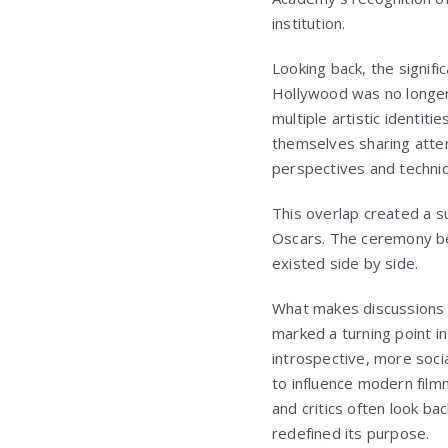
institution.
Looking back, the signifi
Hollywood was no longer
multiple artistic identi
themselves sharing atte
perspectives and techni
This overlap created a su
Oscars. The ceremony bec
existed side by side.
What makes discussions o
marked a turning point i
introspective, more soci
to influence modern film
and critics often look b
redefined its purpose.