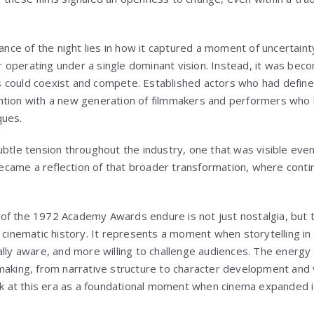
cance of the night lies in how it captured a moment of uncertainty
 operating under a single dominant vision. Instead, it was bec
ties could coexist and compete. Established actors who had defin
ntion with a new generation of filmmakers and performers who 
ques.
btle tension throughout the industry, one that was visible even 
ame a reflection of that broader transformation, where contin
f the 1972 Academy Awards endure is not just nostalgia, but th
n cinematic history. It represents a moment when storytelling i
ally aware, and more willing to challenge audiences. The energy 
making, from narrative structure to character development and v
ack at this era as a foundational moment when cinema expanded 