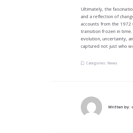
Ultimately, the fascinati
and a reflection of chang
accounts from the 1972 O
transition frozen in time
evolution, uncertainty, a
captured not just who wo
Categories:
News
Written by: