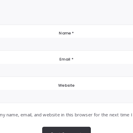
Name
*
Email
*
Website
my name, email, and website in this browser for the next time 