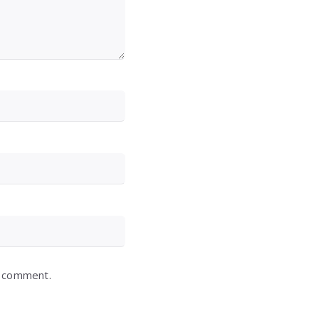
I comment.