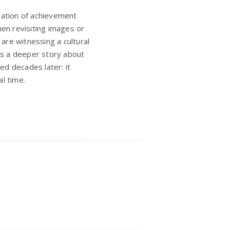
bration of achievement
hen revisiting images or
are witnessing a cultural
ies a deeper story about
sed decades later: it
l time.