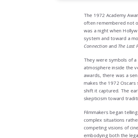
The 1972 Academy Awards,
often remembered not on
was a night when Hollywo
system and toward a more
Connection
and
The Last 
They were symbols of a n
atmosphere inside the ve
awards, there was a sense
makes the 1972 Oscars so
shift it captured. The ea
skepticism toward traditi
Filmmakers began telling
complex situations rath
competing visions of ci
embodying both the legac