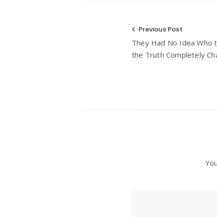
Post
Previous Post
They Had No Idea Who th
navigation
the Truth Completely Ch
You