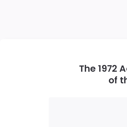
The 1972 
of 