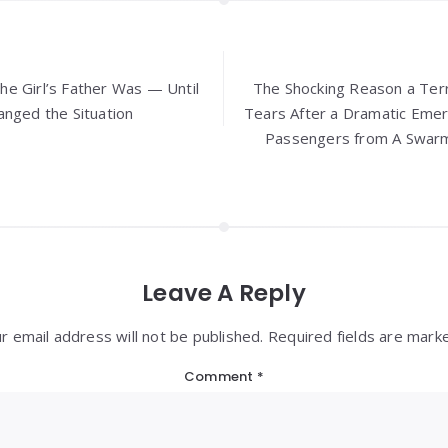
e Girl’s Father Was — Until
The Shocking Reason a Terr
anged the Situation
Tears After a Dramatic Eme
Passengers from A Swar
Leave A Reply
r email address will not be published. Required fields are mark
Comment
*