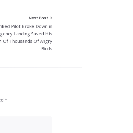
Next Post
ified Pilot Broke Down in
rgency Landing Saved His
m Of Thousands Of Angry
Birds
ed *