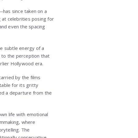
—has since taken on a
 at celebrities posing for
 and even the spacing
e subtle energy of a
e to the perception that
rlier Hollywood era.
arried by the films
able for its gritty
ed a departure from the
wn life with emotional
ilmmaking, where
rytelling. The
itionally conservative