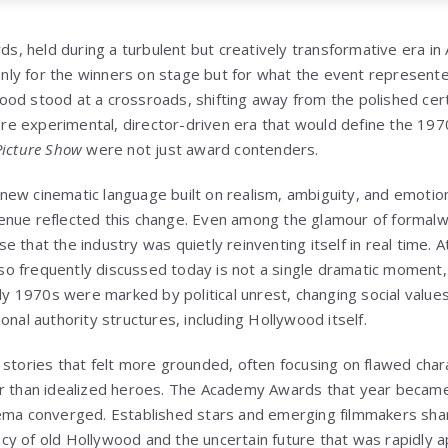
 held during a turbulent but creatively transformative era in
ly for the winners on stage but for what the event represente
od stood at a crossroads, shifting away from the polished cert
 experimental, director-driven era that would define the 1970
Picture Show
were not just award contenders.
ew cinematic language built on realism, ambiguity, and emotio
nue reflected this change. Even among the glamour of formalwe
 that the industry was quietly reinventing itself in real time. A
 frequently discussed today is not a single dramatic moment, 
rly 1970s were marked by political unrest, changing social value
onal authority structures, including Hollywood itself.
 stories that felt more grounded, often focusing on flawed char
er than idealized heroes. The Academy Awards that year becam
nema converged. Established stars and emerging filmmakers sh
y of old Hollywood and the uncertain future that was rapidly a