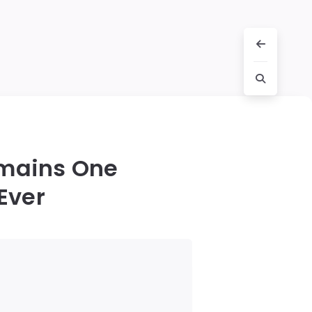
emains One
Ever