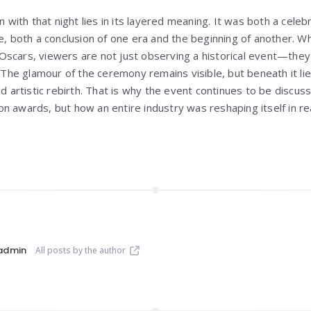
on with that night lies in its layered meaning. It was both a cele
e, both a conclusion of one era and the beginning of another. W
scars, viewers are not just observing a historical event—they 
. The glamour of the ceremony remains visible, but beneath it l
nd artistic rebirth. That is why the event continues to be discus
n awards, but how an entire industry was reshaping itself in rea
admin
All posts by the author