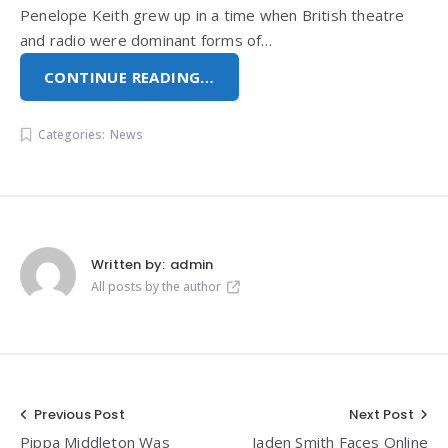
Penelope Keith grew up in a time when British theatre
and radio were dominant forms of…
CONTINUE READING…
Categories:
News
Written by:
admin
All posts by the author
Post
Previous Post
Next Post
Pippa Middleton Was
Jaden Smith Faces Online