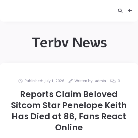
Terbv News
Published:
July 1, 2026
Written by:
admin
0
Reports Claim Beloved
Sitcom Star Penelope Keith
Has Died at 86, Fans React
Online