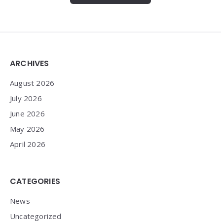
Widgets
ARCHIVES
August 2026
July 2026
June 2026
May 2026
April 2026
CATEGORIES
News
Uncategorized