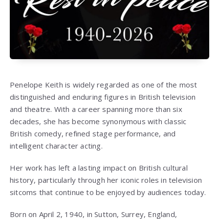
Penelope Keith
is widely regarded as one of the most
distinguished and enduring figures in British television
and theatre. With a career spanning more than six
decades, she has become synonymous with classic
British comedy, refined stage performance, and
intelligent character acting.
Her work has left a lasting impact on British cultural
history, particularly through her iconic roles in television
sitcoms that continue to be enjoyed by audiences today.
Born on April 2, 1940, in Sutton, Surrey, England,