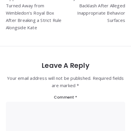
navigation
Turned Away from
Backlash After Alleged
Wimbledon’s Royal Box
Inappropriate Behavior
After Breaking a Strict Rule
Surfaces
Alongside Kate
Leave A Reply
Your email address will not be published. Required fields
are marked *
Comment
*