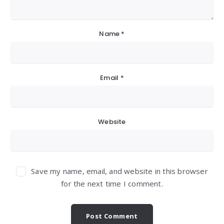
Name
*
Email
*
Website
Save my name, email, and website in this browser
for the next time I comment.