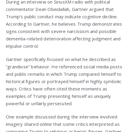
During an interview on SiriusXM radio with political
commentator Dean Obeidallah, Gartner argued that
Trump’s public conduct may indicate cognitive decline.
According to Gartner, he believes Trump demonstrates
signs consistent with severe narcissism and possible
dementia-related deterioration affecting judgment and
impulse control.
Gartner specifically focused on what he described as
“grandiose” behavior. He referenced social media posts
and public remarks in which Trump compared himself to
historical figures or portrayed himself in highly symbolic
ways. Critics have often cited these moments as
examples of Trump presenting himself as uniquely
powerful or unfairly persecuted.
One example discussed during the interview involved
imagery shared online that some critics interpreted as
comparing Trump to religious or heroic figures. Gartner