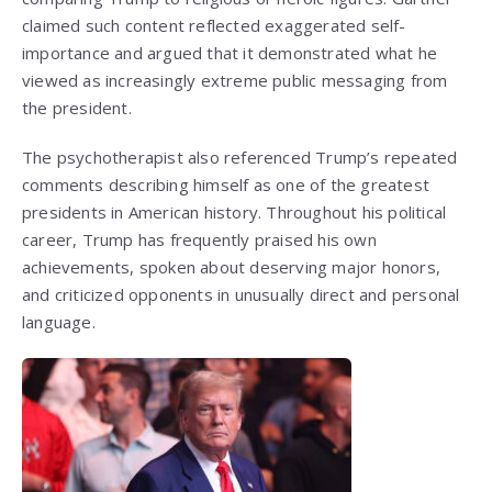
claimed such content reflected exaggerated self-
importance and argued that it demonstrated what he
viewed as increasingly extreme public messaging from
the president.
The psychotherapist also referenced Trump’s repeated
comments describing himself as one of the greatest
presidents in American history. Throughout his political
career, Trump has frequently praised his own
achievements, spoken about deserving major honors,
and criticized opponents in unusually direct and personal
language.