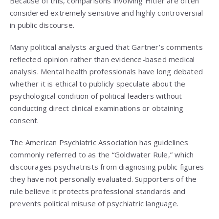
Because of this, comparisons involving Hitler are often
considered extremely sensitive and highly controversial
in public discourse.
Many political analysts argued that Gartner’s comments
reflected opinion rather than evidence-based medical
analysis. Mental health professionals have long debated
whether it is ethical to publicly speculate about the
psychological condition of political leaders without
conducting direct clinical examinations or obtaining
consent.
The American Psychiatric Association has guidelines
commonly referred to as the “Goldwater Rule,” which
discourages psychiatrists from diagnosing public figures
they have not personally evaluated. Supporters of the
rule believe it protects professional standards and
prevents political misuse of psychiatric language.