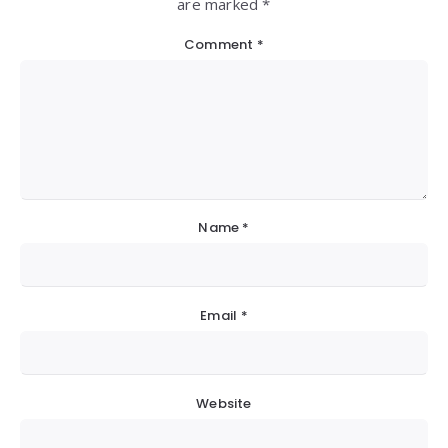
are marked *
Comment
*
Name
*
Email
*
Website