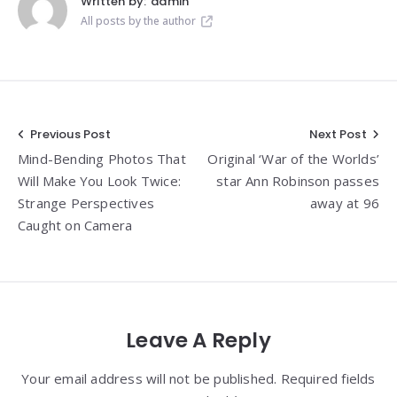
Written by:
admin
All posts by the author
Post
Previous Post
Next Post
Mind-Bending Photos That
Original ‘War of the Worlds’
navigation
Will Make You Look Twice:
star Ann Robinson passes
Strange Perspectives
away at 96
Caught on Camera
Leave A Reply
Your email address will not be published. Required fields