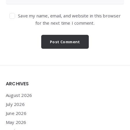
Save my name, email, and website in this browser
for the next time I comment.
Widgets
ARCHIVES
August 2026
July 2026
June 2026
May 2026