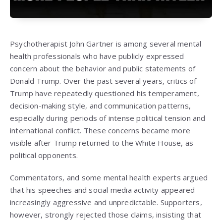
Psychotherapist
John Gartner
is among several mental
health professionals who have publicly expressed
concern about the behavior and public statements of
Donald Trump
. Over the past several years, critics of
Trump have repeatedly questioned his temperament,
decision-making style, and communication patterns,
especially during periods of intense political tension and
international conflict. These concerns became more
visible after Trump returned to the White House, as
political opponents.
Commentators, and some mental health experts argued
that his speeches and social media activity appeared
increasingly aggressive and unpredictable. Supporters,
however, strongly rejected those claims, insisting that