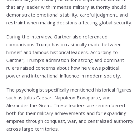
that any leader with immense military authority should
demonstrate emotional stability, careful judgment, and
restraint when making decisions affecting global security.
During the interview, Gartner also referenced
comparisons Trump has occasionally made between
himself and famous historical leaders. According to
Gartner, Trump’s admiration for strong and dominant
rulers raised concerns about how he views political
power and international influence in modern society.
The psychologist specifically mentioned historical figures
such as Julius Caesar, Napoleon Bonaparte, and
Alexander the Great. These leaders are remembered
both for their military achievements and for expanding
empires through conquest, war, and centralized authority
across large territories.