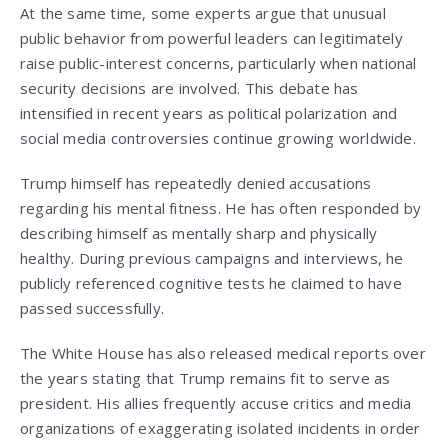
At the same time, some experts argue that unusual
public behavior from powerful leaders can legitimately
raise public-interest concerns, particularly when national
security decisions are involved. This debate has
intensified in recent years as political polarization and
social media controversies continue growing worldwide.
Trump himself has repeatedly denied accusations
regarding his mental fitness. He has often responded by
describing himself as mentally sharp and physically
healthy. During previous campaigns and interviews, he
publicly referenced cognitive tests he claimed to have
passed successfully.
The White House has also released medical reports over
the years stating that Trump remains fit to serve as
president. His allies frequently accuse critics and media
organizations of exaggerating isolated incidents in order