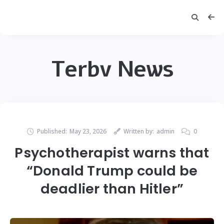
Terbv News
Published:
May 23, 2026
Written by:
admin
0
Psychotherapist warns that
“Donald Trump could be
deadlier than Hitler”