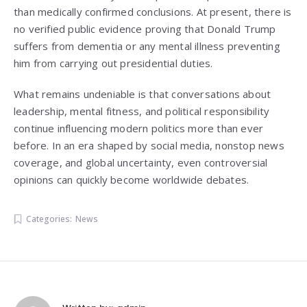
than medically confirmed conclusions. At present, there is
no verified public evidence proving that Donald Trump
suffers from dementia or any mental illness preventing
him from carrying out presidential duties.
What remains undeniable is that conversations about
leadership, mental fitness, and political responsibility
continue influencing modern politics more than ever
before. In an era shaped by social media, nonstop news
coverage, and global uncertainty, even controversial
opinions can quickly become worldwide debates.
Categories:
News