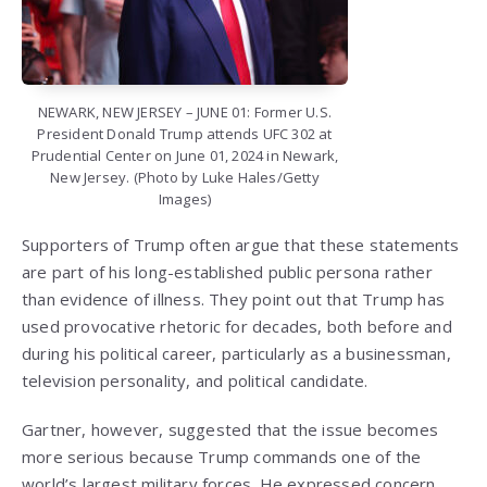
NEWARK, NEW JERSEY – JUNE 01: Former U.S.
President Donald Trump attends UFC 302 at
Prudential Center on June 01, 2024 in Newark,
New Jersey. (Photo by Luke Hales/Getty
Images)
Supporters of Trump often argue that these statements
are part of his long-established public persona rather
than evidence of illness. They point out that Trump has
used provocative rhetoric for decades, both before and
during his political career, particularly as a businessman,
television personality, and political candidate.
Gartner, however, suggested that the issue becomes
more serious because Trump commands one of the
world’s largest military forces. He expressed concern