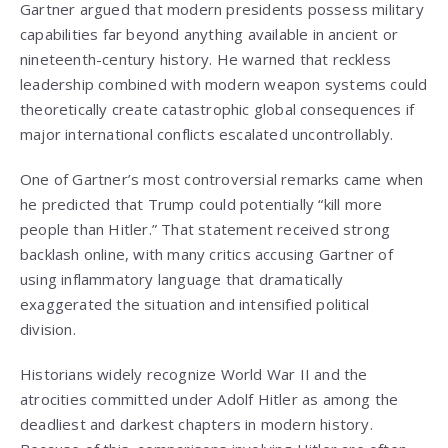
Gartner argued that modern presidents possess military
capabilities far beyond anything available in ancient or
nineteenth-century history. He warned that reckless
leadership combined with modern weapon systems could
theoretically create catastrophic global consequences if
major international conflicts escalated uncontrollably.
One of Gartner’s most controversial remarks came when
he predicted that Trump could potentially “kill more
people than Hitler.” That statement received strong
backlash online, with many critics accusing Gartner of
using inflammatory language that dramatically
exaggerated the situation and intensified political
division.
Historians widely recognize
World War II
and the
atrocities committed under
Adolf Hitler
as among the
deadliest and darkest chapters in modern history.