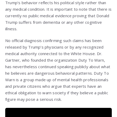
Trump’s behavior reflects his political style rather than
any medical condition. It is important to note that there is
currently no public medical evidence proving that Donald
Trump suffers from dementia or any other cognitive
illness.
No official diagnosis confirming such claims has been
released by Trump’s physicians or by any recognized
medical authority connected to the White House. Dr.
Gartner, who founded the organization Duty To Warn,
has nevertheless continued speaking publicly about what
he believes are dangerous behavioral patterns. Duty To
Warn is a group made up of mental health professionals
and private citizens who argue that experts have an
ethical obligation to warn society if they believe a public
figure may pose a serious risk.