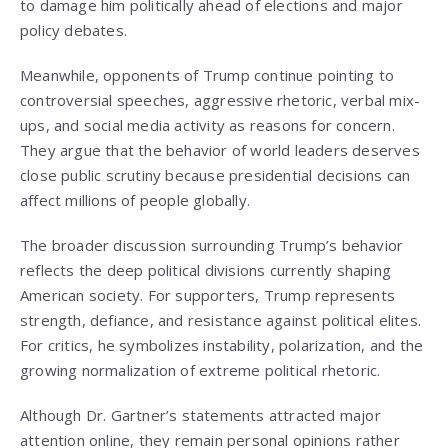
to damage him politically ahead of elections and major
policy debates.
Meanwhile, opponents of Trump continue pointing to
controversial speeches, aggressive rhetoric, verbal mix-
ups, and social media activity as reasons for concern.
They argue that the behavior of world leaders deserves
close public scrutiny because presidential decisions can
affect millions of people globally.
The broader discussion surrounding Trump’s behavior
reflects the deep political divisions currently shaping
American society. For supporters, Trump represents
strength, defiance, and resistance against political elites.
For critics, he symbolizes instability, polarization, and the
growing normalization of extreme political rhetoric.
Although Dr. Gartner’s statements attracted major
attention online, they remain personal opinions rather