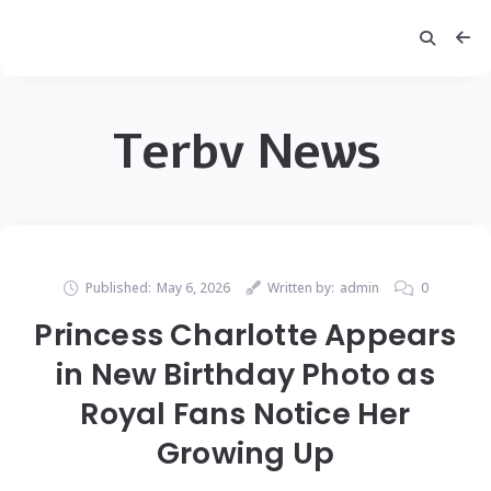
Terbv News
Published:
May 6, 2026
Written by:
admin
0
Princess Charlotte Appears
in New Birthday Photo as
Royal Fans Notice Her
Growing Up