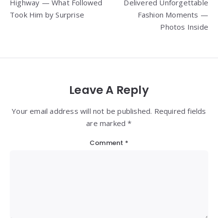
Highway — What Followed
Delivered Unforgettable
Took Him by Surprise
Fashion Moments —
Photos Inside
Leave A Reply
Your email address will not be published. Required fields
are marked *
Comment
*