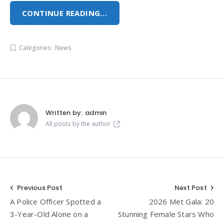
CONTINUE READING…
Categories:
News
Written by:
admin
All posts by the author
Post
Previous Post
Next Post
A Police Officer Spotted a
2026 Met Gala: 20
navigation
3-Year-Old Alone on a
Stunning Female Stars Who