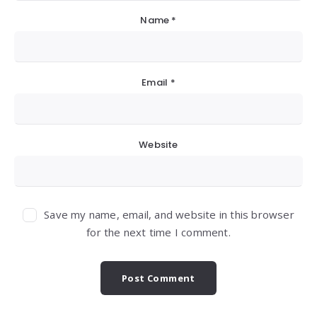
Name
*
Email
*
Website
Save my name, email, and website in this browser
for the next time I comment.