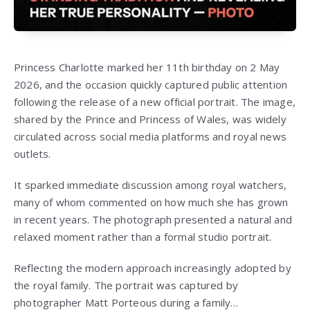
Princess Charlotte marked her 11th birthday on 2 May
2026, and the occasion quickly captured public attention
following the release of a new official portrait. The image,
shared by the Prince and Princess of Wales, was widely
circulated across social media platforms and royal news
outlets.
It sparked immediate discussion among royal watchers,
many of whom commented on how much she has grown
in recent years. The photograph presented a natural and
relaxed moment rather than a formal studio portrait.
Reflecting the modern approach increasingly adopted by
the royal family. The portrait was captured by
photographer Matt Porteous during a family…