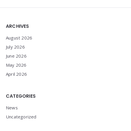
Widgets
ARCHIVES
August 2026
July 2026
June 2026
May 2026
April 2026
CATEGORIES
News
Uncategorized