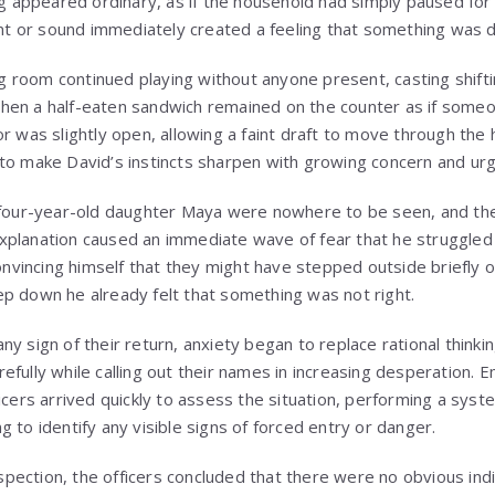
ing appeared ordinary, as if the household had simply paused fo
 or sound immediately created a feeling that something was 
ing room continued playing without anyone present, casting shift
kitchen a half-eaten sandwich remained on the counter as if som
r was slightly open, allowing a faint draft to move through the 
to make David’s instincts sharpen with growing concern and ur
r four-year-old daughter Maya were nowhere to be seen, and th
planation caused an immediate wave of fear that he struggled t
convincing himself that they might have stepped outside briefly o
p down he already felt that something was not right.
y sign of their return, anxiety began to replace rational thinki
efully while calling out their names in increasing desperation.
icers arrived quickly to assess the situation, performing a syst
 to identify any visible signs of forced entry or danger.
inspection, the officers concluded that there were no obvious indi