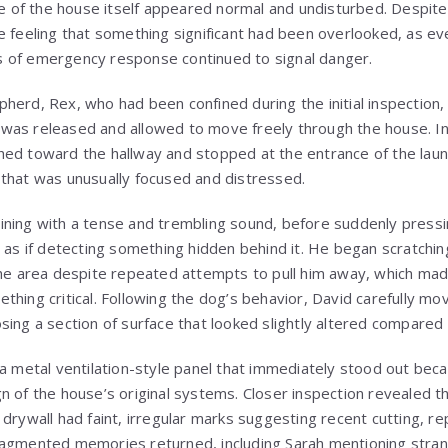
ure of the house itself appeared normal and undisturbed. Despite
e feeling that something significant had been overlooked, as eve
 of emergency response continued to signal danger.
herd, Rex, who had been confined during the initial inspection
was released and allowed to move freely through the house. I
hed toward the hallway and stopped at the entrance of the lau
that was unusually focused and distressed.
ining with a tense and trembling sound, before suddenly pressi
e as if detecting something hidden behind it. He began scratchin
the area despite repeated attempts to pull him away, which mad
thing critical. Following the dog’s behavior, David carefully m
sing a section of surface that looked slightly altered compared 
 a metal ventilation-style panel that immediately stood out beca
n of the house’s original systems. Closer inspection revealed 
drywall had faint, irregular marks suggesting recent cutting, re
ragmented memories returned, including Sarah mentioning stran