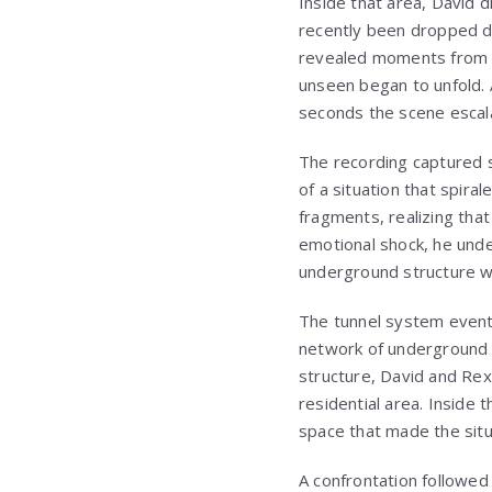
Inside that area, David di
recently been dropped d
revealed moments from e
unseen began to unfold. 
seconds the scene escala
The recording captured 
of a situation that spir
fragments, realizing that
emotional shock, he und
underground structure wi
The tunnel system event
network of underground r
structure, David and Rex
residential area. Inside 
space that made the situ
A confrontation followed 