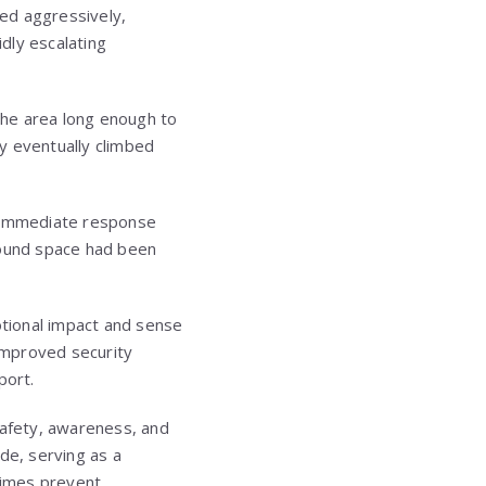
ed aggressively,
idly escalating
 the area long enough to
ey eventually climbed
o immediate response
round space had been
otional impact and sense
 improved security
port.
afety, awareness, and
ide, serving as a
etimes prevent