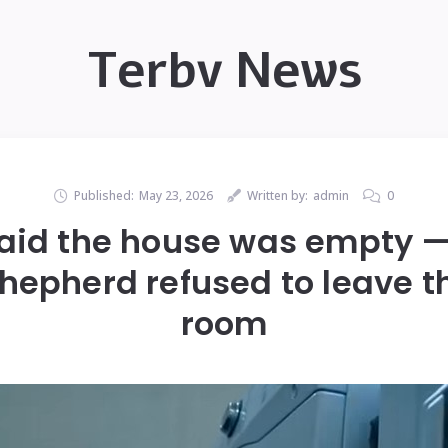
Terbv News
Published:
May 23, 2026
Written by:
admin
0
said the house was empty 
epherd refused to leave t
room