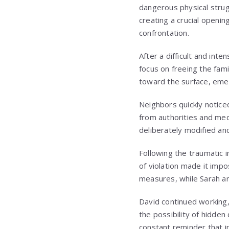
dangerous physical strug
creating a crucial openin
confrontation.
After a difficult and int
focus on freeing the fami
toward the surface, emer
Neighbors quickly notice
from authorities and med
deliberately modified an
Following the traumatic 
of violation made it impo
measures, while Sarah a
David continued working
the possibility of hidden 
constant reminder that i