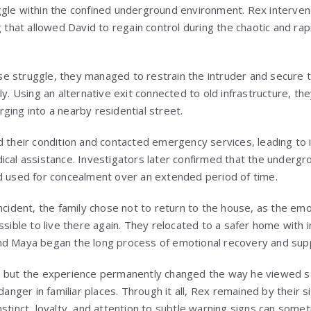
gle within the confined underground environment. Rex interven
g that allowed David to regain control during the chaotic and rap
ense struggle, they managed to restrain the intruder and secure
ly. Using an alternative exit connected to old infrastructure, th
ging into a nearby residential street.
d their condition and contacted emergency services, leading t
ical assistance. Investigators later confirmed that the underg
d used for concealment over an extended period of time.
incident, the family chose not to return to the house, as the em
ssible to live there again. They relocated to a safer home with
nd Maya began the long process of emotional recovery and sup
, but the experience permanently changed the way he viewed s
danger in familiar places. Through it all, Rex remained by their s
nstinct, loyalty, and attention to subtle warning signs can som