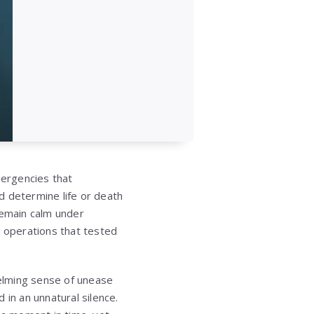
ergencies that
d determine life or death
remain calm under
e operations that tested
elming sense of unease
n an unnatural silence.