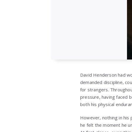
David Henderson had wor
demanded discipline, cou
for strangers. Throughou
pressure, having faced b
both his physical enduran
However, nothing in his
he felt the moment he u