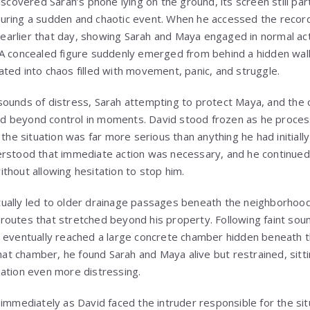
scovered Sarah’s phone lying on the ground, its screen still partia
uring a sudden and chaotic event. When he accessed the record
arlier that day, showing Sarah and Maya engaged in normal act
A concealed figure suddenly emerged from behind a hidden wall
ted into chaos filled with movement, panic, and struggle.
sounds of distress, Sarah attempting to protect Maya, and the
aled beyond control in moments. David stood frozen as he proces
 the situation was far more serious than anything he had initiall
erstood that immediate action was necessary, and he continued
thout allowing hesitation to stop him.
ually led to older drainage passages beneath the neighborhoo
outes that stretched beyond his property. Following faint sou
 eventually reached a large concrete chamber hidden beneath t
that chamber, he found Sarah and Maya alive but restrained, sitt
ation even more distressing.
immediately as David faced the intruder responsible for the situ