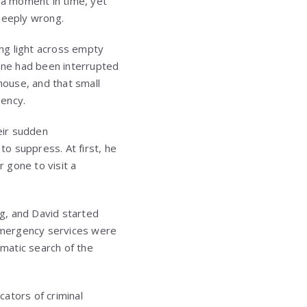
r a moment in time, yet
deeply wrong.
ing light across empty
eone had been interrupted
house, and that small
gency.
eir sudden
o suppress. At first, he
r gone to visit a
ng, and David started
 Emergency services were
ematic search of the
cators of criminal