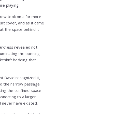
ile playing.
now took on a far more
ent cover, and as it came
at the space behind it
arkness revealed not
luminating the opening
keshift bedding that
t David recognized it,
ered the narrow passage
ating the confined space
nnecting to a larger
d never have existed.