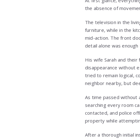
At first glance, everyth
the absence of movement
The television in the liv
furniture, while in the 
mid-action. The front doo
detail alone was enough 
His wife Sarah and thei
disappearance without ex
tried to remain logical, 
neighbor nearby, but dee
As time passed without an
searching every room car
contacted, and police off
property while attempting
After a thorough initial 