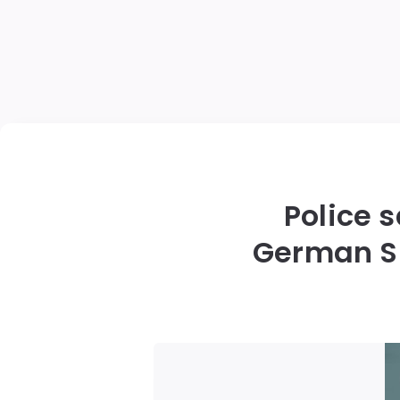
Police 
German Sh