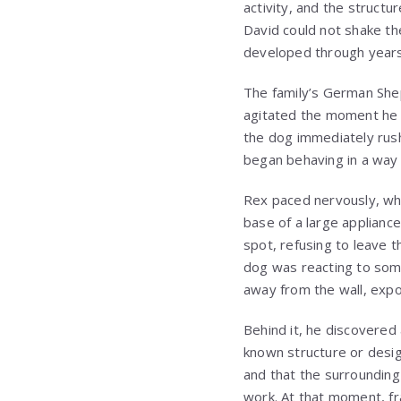
activity, and the struct
David could not shake th
developed through years
The family’s German Shep
agitated the moment he 
the dog immediately rus
began behaving in a way 
Rex paced nervously, wh
base of a large applianc
spot, refusing to leave 
dog was reacting to some
away from the wall, expo
Behind it, he discovered
known structure or desig
and that the surrounding 
work. At that moment, f