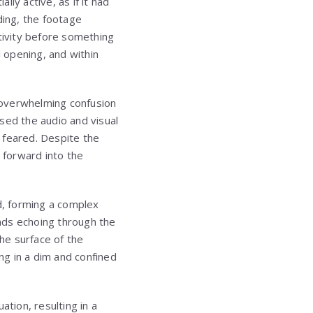
lly active, as if it had
ing, the footage
ivity before something
 opening, and within
 overwhelming confusion
sed the audio and visual
y feared. Despite the
 forward into the
d, forming a complex
nds echoing through the
he surface of the
ing in a dim and confined
ation, resulting in a