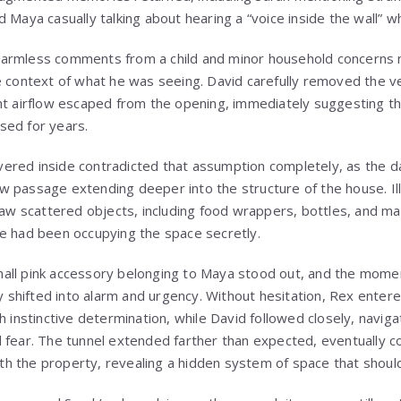
 Maya casually talking about hearing a “voice inside the wall” wh
armless comments from a child and minor household concerns 
e context of what he was seeing. David carefully removed the v
nt airflow escaped from the opening, immediately suggesting th
sed for years.
ered inside contradicted that assumption completely, as the d
 passage extending deeper into the structure of the house. Il
 saw scattered objects, including food wrappers, bottles, and ma
e had been occupying the space secretly.
all pink accessory belonging to Maya stood out, and the momen
ity shifted into alarm and urgency. Without hesitation, Rex ent
h instinctive determination, while David followed closely, navig
 fear. The tunnel extended farther than expected, eventually co
h the property, revealing a hidden system of space that shoul