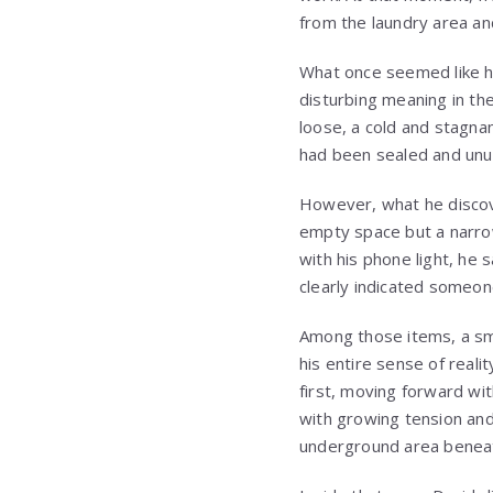
from the laundry area and
What once seemed like h
disturbing meaning in th
loose, a cold and stagna
had been sealed and unu
However, what he discov
empty space but a narrow
with his phone light, he
clearly indicated someon
Among those items, a sm
his entire sense of real
first, moving forward wit
with growing tension and
underground area beneat