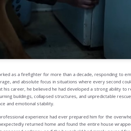
ked as a firefighter for more than a decade, responding to em
rage, and absolute focus in situations where every second coul
t his career, he believed he had developed a strong ability to 
urning buildings, collapsed structures, and unpredictable rescu
ce and emotional stability.
 professional experience had ever prepared him for the overwh
nexpectedly returned home and found the entire house wrapped i