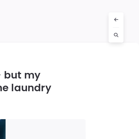
— but my
he laundry