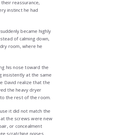
 their reassurance,
ry instinct he had
, suddenly became highly
nstead of calming down,
ndry room, where he
ng his nose toward the
g insistently at the same
e David realize that the
oved the heavy dryer
to the rest of the room.
use it did not match the
that the screws were new
pair, or concealment
ge scratching noises