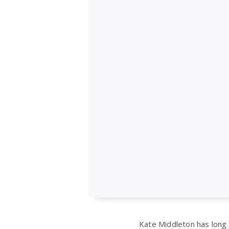
Kate Middleton
has long 