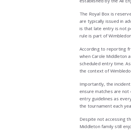
established by the All En
The Royal Box is reserve
are typically issued in a
is that late entry is not
rule is part of Wimbledon
According to reporting f
when Carole Middleton an
scheduled entry time. As
the context of Wimbledon’
Importantly, the inciden
ensure matches are not d
entry guidelines as ever
the tournament each yea
Despite not accessing th
Middleton family still e