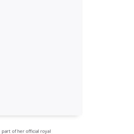
art of her official royal