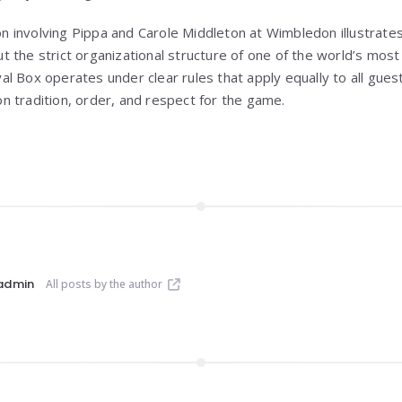
ion involving Pippa and Carole Middleton at Wimbledon illustrate
 the strict organizational structure of one of the world’s most
 Box operates under clear rules that apply equally to all guest
 tradition, order, and respect for the game.
admin
All posts by the author