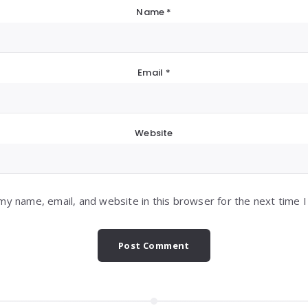
Name
*
Email
*
Website
my name, email, and website in this browser for the next time 