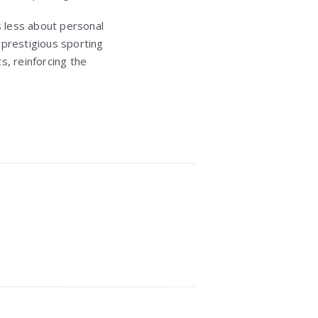
s less about personal
 prestigious sporting
s, reinforcing the