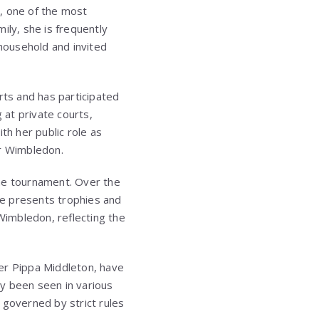
, one of the most
ily, she is frequently
household and invited
rts and has participated
 at private courts,
ith her public role as
or Wimbledon.
the tournament. Over the
he presents trophies and
 Wimbledon, reflecting the
ter
Pippa Middleton
, have
y been seen in various
 governed by strict rules