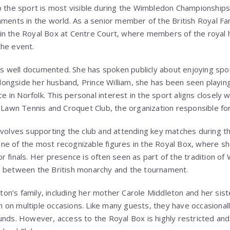
o the sport is most visible during the Wimbledon Championships
aments in the world. As a senior member of the British Royal Fam
in the Royal Box at Centre Court, where members of the royal 
the event.
s is well documented. She has spoken publicly about enjoying spo
 Alongside her husband,
Prince William
, she has been seen playing
ce in Norfolk. This personal interest in the sport aligns closely w
d Lawn Tennis and Croquet Club
, the organization responsible f
nvolves supporting the club and attending key matches during 
ne of the most recognizable figures in the Royal Box, where s
 finals. Her presence is often seen as part of the tradition of
n between the British monarchy and the tournament.
on’s family, including her mother
Carole Middleton
and her sis
on multiple occasions. Like many guests, they have occasionall
unds. However, access to the Royal Box is highly restricted and