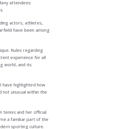
 Many attendees
s.
ding actors, athletes,
rfield
have been among
ique. Rules regarding
tent experience for all
ng world, and its
l have highlighted how
d not unusual within the
tennis and her official
e a familiar part of the
dern sporting culture.