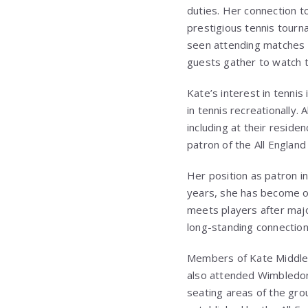
duties. Her connection t
prestigious tennis tourn
seen attending matches 
guests gather to watch 
Kate’s interest in tenni
in tennis recreationally.
including at their residen
patron of the
All Englan
Her position as patron i
years, she has become o
meets players after major
long-standing connectio
Members of Kate Middlet
also attended Wimbledon 
seating areas of the gro