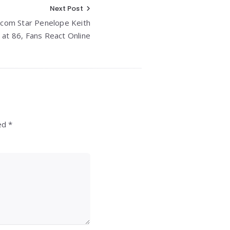
Next Post
tcom Star Penelope Keith
 at 86, Fans React Online
ed *