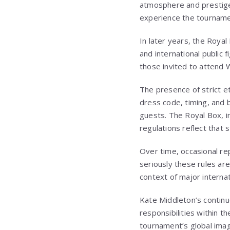
atmosphere and prestige 
experience the tournamen
In later years, the Royal
and international public
those invited to attend W
The presence of strict e
dress code, timing, and 
guests. The Royal Box, in
regulations reflect that s
Over time, occasional re
seriously these rules are
context of major internat
Kate Middleton’s continu
responsibilities within 
tournament’s global imag