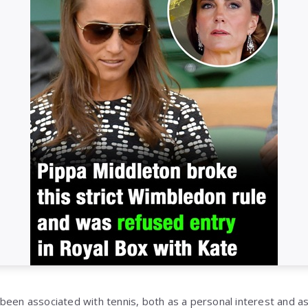
been associated with tennis, both as a personal interest and as p