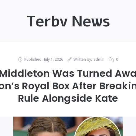
Terbv News
Published:
July 1, 2026
Written by:
admin
0
 Middleton Was Turned Awa
’s Royal Box After Breakin
Rule Alongside Kate