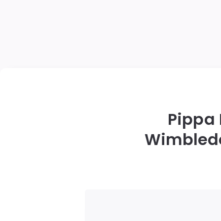
Pippa
Wimbledon