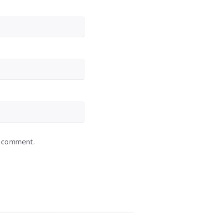
I comment.