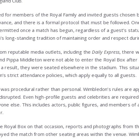
gland Club.
d for members of the Royal Family and invited guests chosen by
dvance, and there is a formal protocol that must be followed. On
 permitted once a match has begun, regardless of a guest’s status
’s long-standing tradition of maintaining order and respect duri
rom reputable media outlets, including the
Daily Express
, there 
d Pippa Middleton were not able to enter the Royal Box after a
 a result, they were seated elsewhere in the stadium. This situa
s strict attendance policies, which apply equally to all guests.
t was procedural rather than personal. Wimbledon’s rules are app
isrupted. Even high-profile guests and celebrities are required
yone else. This includes actors, public figures, and members of
r.
e Royal Box on that occasion, reports and photographs from the
njoyed the match from other seating areas within the venue. Wim