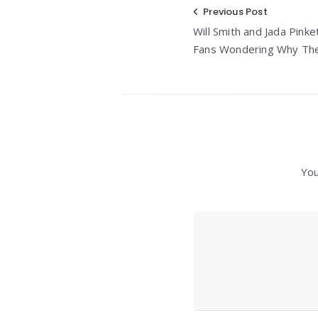
Post
Previous Post
Will Smith and Jada Pinke
navigation
Fans Wondering Why Thei
You