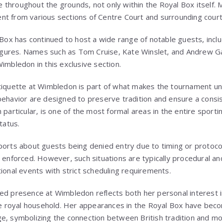
throughout the grounds, not only within the Royal Box itself.
t from various sections of Centre Court and surrounding court
 Box has continued to host a wide range of notable guests, inclu
 figures. Names such as
Tom Cruise
,
Kate Winslet
, and
Andrew Ga
imbledon in this exclusive section.
tiquette at Wimbledon is part of what makes the tournament un
behavior are designed to preserve tradition and ensure a consis
 particular, is one of the most formal areas in the entire sporti
tatus.
ports about guests being denied entry due to timing or protoco
 enforced. However, such situations are typically procedural an
ional events with strict scheduling requirements.
ed presence at Wimbledon reflects both her personal interest in 
the royal household. Her appearances in the Royal Box have becom
e, symbolizing the connection between British tradition and mo