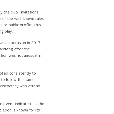
 the club. Invitations
e of the well-known rules
 or public profile. This
ng play.
was an occasion in 2017
rriving after the
tion was not unusual in
lied consistently to
 to follow the same
 aristocracy who attend
 event indicate that the
bledon is known for its