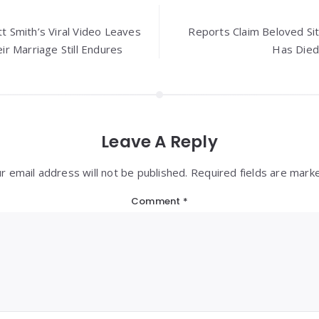
tt Smith’s Viral Video Leaves
Reports Claim Beloved Si
r Marriage Still Endures
Has Died
Leave A Reply
r email address will not be published. Required fields are mark
Comment
*