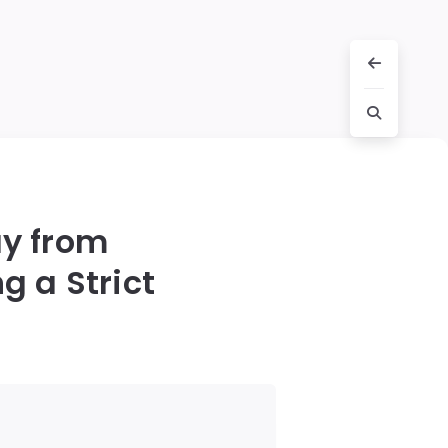
y from
g a Strict