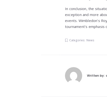
In conclusion, the situat
exception and more about
events. Wimbledon’s Royal
tournament’s emphasis on
Categories:
News
Written by: