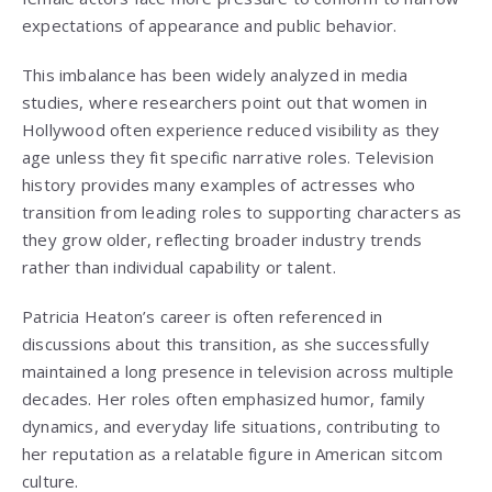
expectations of appearance and public behavior.
This imbalance has been widely analyzed in media
studies, where researchers point out that women in
Hollywood often experience reduced visibility as they
age unless they fit specific narrative roles. Television
history provides many examples of actresses who
transition from leading roles to supporting characters as
they grow older, reflecting broader industry trends
rather than individual capability or talent.
Patricia Heaton’s career is often referenced in
discussions about this transition, as she successfully
maintained a long presence in television across multiple
decades. Her roles often emphasized humor, family
dynamics, and everyday life situations, contributing to
her reputation as a relatable figure in American sitcom
culture.