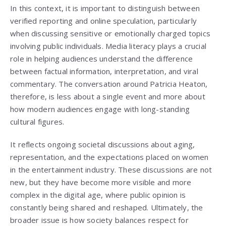
In this context, it is important to distinguish between
verified reporting and online speculation, particularly
when discussing sensitive or emotionally charged topics
involving public individuals. Media literacy plays a crucial
role in helping audiences understand the difference
between factual information, interpretation, and viral
commentary. The conversation around Patricia Heaton,
therefore, is less about a single event and more about
how modern audiences engage with long-standing
cultural figures.
It reflects ongoing societal discussions about aging,
representation, and the expectations placed on women
in the entertainment industry. These discussions are not
new, but they have become more visible and more
complex in the digital age, where public opinion is
constantly being shared and reshaped. Ultimately, the
broader issue is how society balances respect for