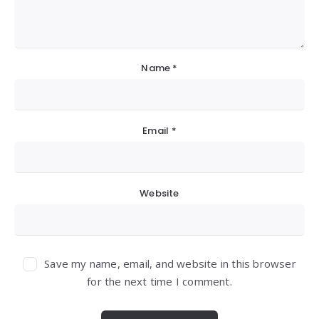
Name
*
Email
*
Website
Save my name, email, and website in this browser
for the next time I comment.