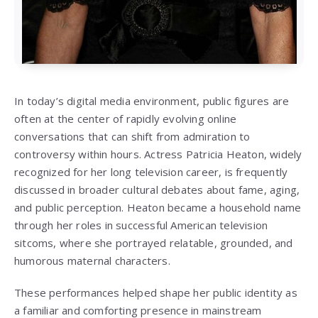
In today’s digital media environment, public figures are
often at the center of rapidly evolving online
conversations that can shift from admiration to
controversy within hours. Actress Patricia Heaton, widely
recognized for her long television career, is frequently
discussed in broader cultural debates about fame, aging,
and public perception. Heaton became a household name
through her roles in successful American television
sitcoms, where she portrayed relatable, grounded, and
humorous maternal characters.
These performances helped shape her public identity as
a familiar and comforting presence in mainstream