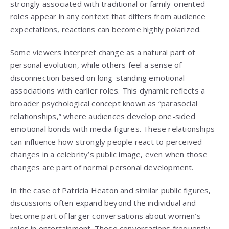
strongly associated with traditional or family-oriented
roles appear in any context that differs from audience
expectations, reactions can become highly polarized.
Some viewers interpret change as a natural part of
personal evolution, while others feel a sense of
disconnection based on long-standing emotional
associations with earlier roles. This dynamic reflects a
broader psychological concept known as “parasocial
relationships,” where audiences develop one-sided
emotional bonds with media figures. These relationships
can influence how strongly people react to perceived
changes in a celebrity’s public image, even when those
changes are part of normal personal development.
In the case of Patricia Heaton and similar public figures,
discussions often expand beyond the individual and
become part of larger conversations about women’s
roles in entertainment. These conversations frequently