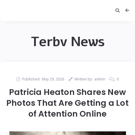
Terbv News
Published:
May 29, 2026
Written by:
admin
0
Patricia Heaton Shares New
Photos That Are Getting a Lot
of Attention Online