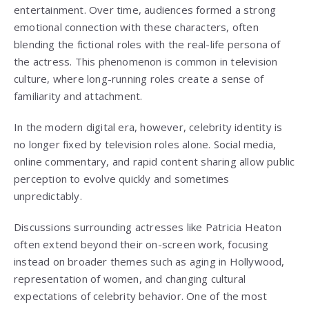
entertainment. Over time, audiences formed a strong
emotional connection with these characters, often
blending the fictional roles with the real-life persona of
the actress. This phenomenon is common in television
culture, where long-running roles create a sense of
familiarity and attachment.
In the modern digital era, however, celebrity identity is
no longer fixed by television roles alone. Social media,
online commentary, and rapid content sharing allow public
perception to evolve quickly and sometimes
unpredictably.
Discussions surrounding actresses like Patricia Heaton
often extend beyond their on-screen work, focusing
instead on broader themes such as aging in Hollywood,
representation of women, and changing cultural
expectations of celebrity behavior. One of the most