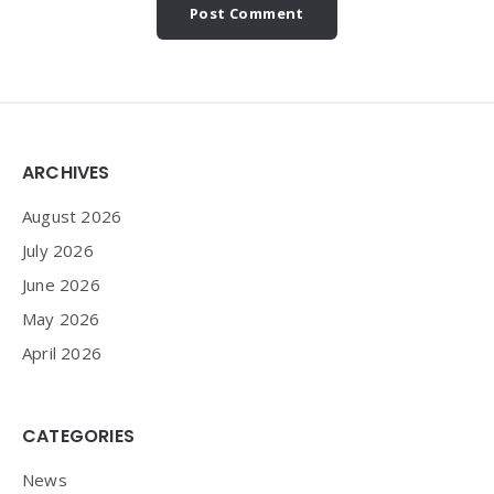
Widgets
ARCHIVES
August 2026
July 2026
June 2026
May 2026
April 2026
CATEGORIES
News