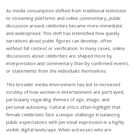
As media consumption shifted from traditional television
to streaming platforms and online commentary, public
discussion around celebrities became more immediate
and widespread. This shift has intensified how quickly
narratives about public figures can develop, often
without full context or verification. In many cases, online
discussions about celebrities are shaped more by
interpretation and commentary than by confirmed events
or statements from the individuals themselves.
This broader media environment has led to increased
scrutiny of how women in entertainment are portrayed,
particularly regarding themes of age, image, and
personal autonomy. Cultural critics often highlight that
female celebrities face a unique challenge in balancing
public expectations with personal expression in a highly
visible digital landscape. When actresses who are