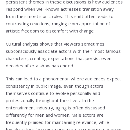
persistent themes in these discussions is how audiences
respond when well-known actresses transition away
from their most iconic roles. This shift often leads to
contrasting reactions, ranging from appreciation of
artistic freedom to discomfort with change.
Cultural analysis shows that viewers sometimes
subconsciously associate actors with their most famous
characters, creating expectations that persist even
decades after a show has ended.
This can lead to a phenomenon where audiences expect
consistency in public image, even though actors
themselves continue to evolve personally and
professionally throughout their lives. In the
entertainment industry, aging is often discussed
differently for men and women. Male actors are
frequently praised for maintaining relevance, while
female actors face more pressure to conform to narrow