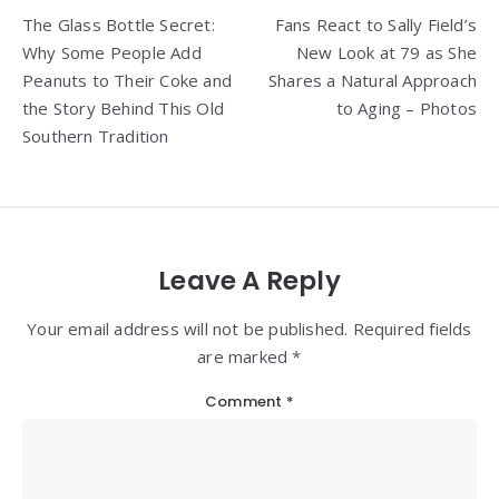
Post
The Glass Bottle Secret:
Fans React to Sally Field’s
navigation
Why Some People Add
New Look at 79 as She
Peanuts to Their Coke and
Shares a Natural Approach
the Story Behind This Old
to Aging – Photos
Southern Tradition
Leave A Reply
Your email address will not be published. Required fields
are marked *
Comment
*