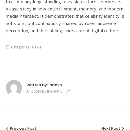
that of many long-standing television actors—serves as
a case study in how entertainment, memory, and modern
media intersect. It demonstrates that celebrity identity is
not static, but continuously shaped by roles, audience
perception, and the shifting landscape of digital culture.
Categories:
News
Written by:
admin
All posts by the author
Previous Post
Next Post