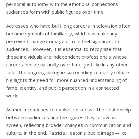
personal autonomy with the emotional connections
audiences form with public figures over time.
Actresses who have built long careers in television often
become symbols of familiarity, which can make any
perceived change in image or role feel significant to
audiences. However, it is essential to recognize that
these individuals are independent professionals whose
careers evolve naturally over time, just like in any other
field. The ongoing dialogue surrounding celebrity culture
highlights the need for more nuanced understanding of
fame, identity, and public perception in a connected
world.
As media continues to evolve, so too will the relationship
between audiences and the figures they follow on
screen, reflecting broader changes in communication and
culture. In the end, Patricia Heaton’s public image—like