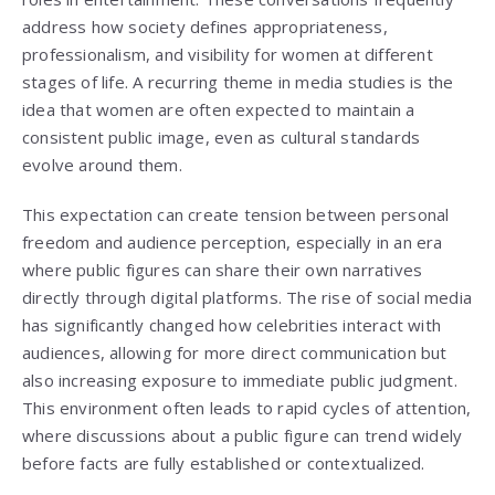
address how society defines appropriateness,
professionalism, and visibility for women at different
stages of life. A recurring theme in media studies is the
idea that women are often expected to maintain a
consistent public image, even as cultural standards
evolve around them.
This expectation can create tension between personal
freedom and audience perception, especially in an era
where public figures can share their own narratives
directly through digital platforms. The rise of social media
has significantly changed how celebrities interact with
audiences, allowing for more direct communication but
also increasing exposure to immediate public judgment.
This environment often leads to rapid cycles of attention,
where discussions about a public figure can trend widely
before facts are fully established or contextualized.