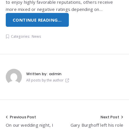
to enjoy highly favorable reputations, others receive
more mixed or negative ratings depending on…
CONTINUE READING…
Categories:
News
Written by:
admin
All posts by the author
Post
Previous Post
Next Post
On our wedding night, I
Gary Burghoff left his role
navigation