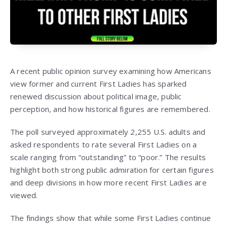
A recent public opinion survey examining how Americans
view former and current First Ladies has sparked
renewed discussion about political image, public
perception, and how historical figures are remembered.
The poll surveyed approximately 2,255 U.S. adults and
asked respondents to rate several First Ladies on a
scale ranging from “outstanding” to “poor.” The results
highlight both strong public admiration for certain figures
and deep divisions in how more recent First Ladies are
viewed.
The findings show that while some First Ladies continue