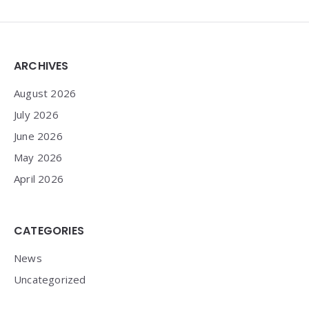
Widgets
ARCHIVES
August 2026
July 2026
June 2026
May 2026
April 2026
CATEGORIES
News
Uncategorized