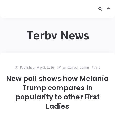
Terbv News
Published:
May 3, 2026
Written by:
admin
0
New poll shows how Melania
Trump compares in
popularity to other First
Ladies