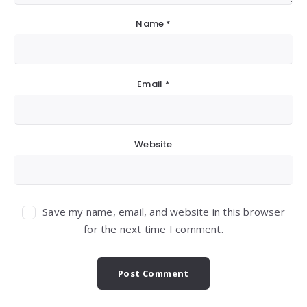
Name
*
Email
*
Website
Save my name, email, and website in this browser
for the next time I comment.