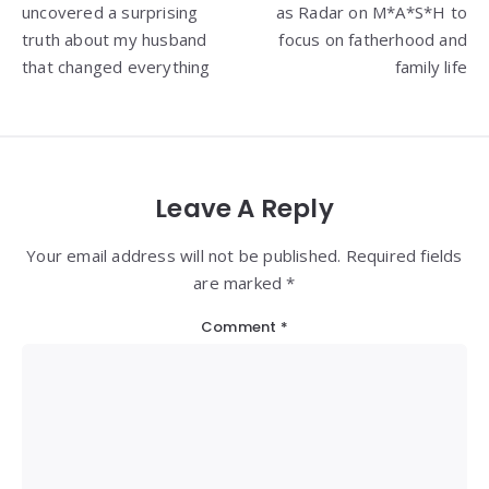
uncovered a surprising
as Radar on M*A*S*H to
truth about my husband
focus on fatherhood and
that changed everything
family life
Leave A Reply
Your email address will not be published. Required fields
are marked *
Comment
*