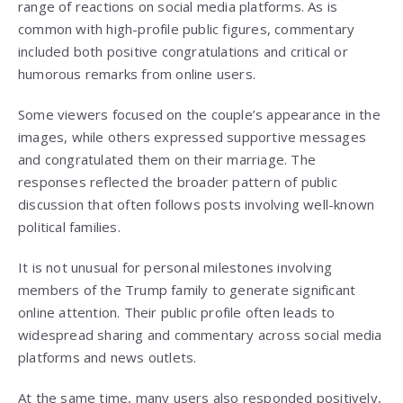
range of reactions on social media platforms. As is
common with high-profile public figures, commentary
included both positive congratulations and critical or
humorous remarks from online users.
Some viewers focused on the couple’s appearance in the
images, while others expressed supportive messages
and congratulated them on their marriage. The
responses reflected the broader pattern of public
discussion that often follows posts involving well-known
political families.
It is not unusual for personal milestones involving
members of the Trump family to generate significant
online attention. Their public profile often leads to
widespread sharing and commentary across social media
platforms and news outlets.
At the same time, many users also responded positively,