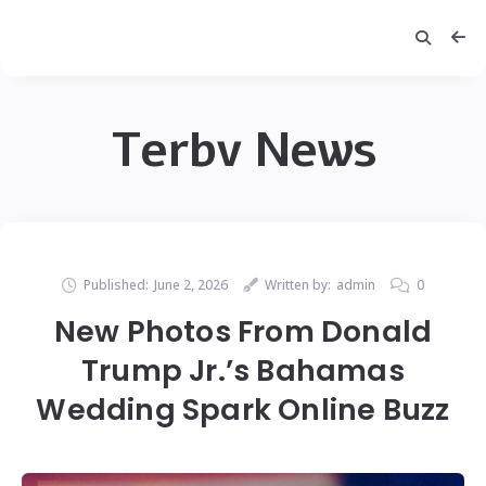
Terbv News
Published:
June 2, 2026
Written by:
admin
0
New Photos From Donald
Trump Jr.’s Bahamas
Wedding Spark Online Buzz