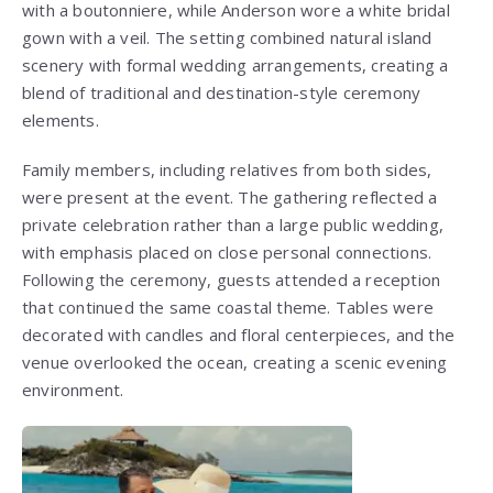
with a boutonniere, while Anderson wore a white bridal
gown with a veil. The setting combined natural island
scenery with formal wedding arrangements, creating a
blend of traditional and destination-style ceremony
elements.
Family members, including relatives from both sides,
were present at the event. The gathering reflected a
private celebration rather than a large public wedding,
with emphasis placed on close personal connections.
Following the ceremony, guests attended a reception
that continued the same coastal theme. Tables were
decorated with candles and floral centerpieces, and the
venue overlooked the ocean, creating a scenic evening
environment.