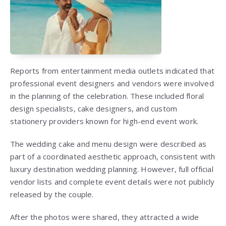
Reports from entertainment media outlets indicated that
professional event designers and vendors were involved
in the planning of the celebration. These included floral
design specialists, cake designers, and custom
stationery providers known for high-end event work.
The wedding cake and menu design were described as
part of a coordinated aesthetic approach, consistent with
luxury destination wedding planning. However, full official
vendor lists and complete event details were not publicly
released by the couple.
After the photos were shared, they attracted a wide