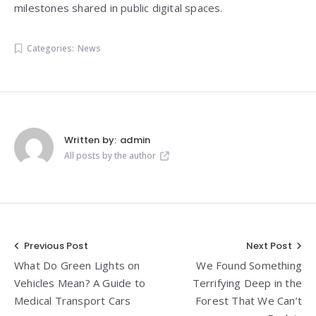
milestones shared in public digital spaces.
Categories:
News
Written by:
admin
All posts by the author
Post
Previous Post
Next Post
What Do Green Lights on
We Found Something
navigation
Vehicles Mean? A Guide to
Terrifying Deep in the
Medical Transport Cars
Forest That We Can’t