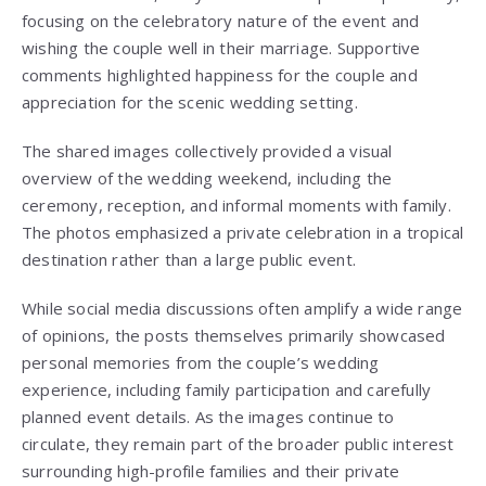
focusing on the celebratory nature of the event and
wishing the couple well in their marriage. Supportive
comments highlighted happiness for the couple and
appreciation for the scenic wedding setting.
The shared images collectively provided a visual
overview of the wedding weekend, including the
ceremony, reception, and informal moments with family.
The photos emphasized a private celebration in a tropical
destination rather than a large public event.
While social media discussions often amplify a wide range
of opinions, the posts themselves primarily showcased
personal memories from the couple’s wedding
experience, including family participation and carefully
planned event details. As the images continue to
circulate, they remain part of the broader public interest
surrounding high-profile families and their private