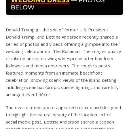
Donald Trump Jr., the son of former U.S. President
Donald Trump, and Bettina Anderson recently shared a
series of photos and videos offering a glimpse into their
wedding celebration in The Bahamas. The images quickly
circulated online, drawing widespread attention from
followers and media observers. The couple’s posts
featured moments from an intimate beachfront
celebration, showing scenic views of the island setting,
including ocean backdrops, sunset lighting, and carefully
arranged event décor.
The overall atmosphere appeared relaxed and designed
to highlight the natural beauty of the location. In her
social media post, Bettina Anderson shared a caption