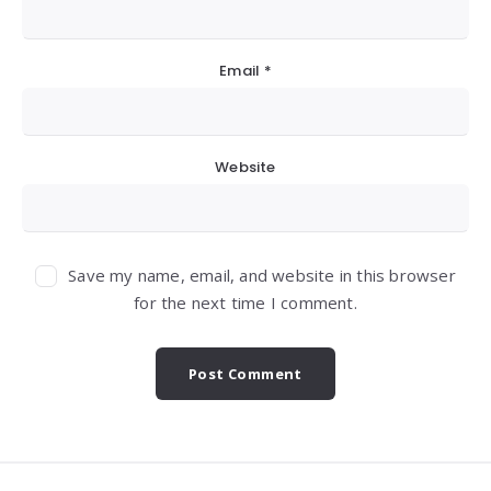
Email
*
Website
Save my name, email, and website in this browser
for the next time I comment.