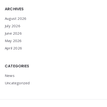
Widgets
ARCHIVES
August 2026
July 2026
June 2026
May 2026
April 2026
CATEGORIES
News
Uncategorized