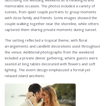
describing the wedding weekend as a meaningful and
memorable occasion. The photos included a variety of
scenes, from quiet couple portraits to group moments
with close family and friends. Some images showed the
couple walking together near the shoreline, while others
captured them sharing private moments during sunset.
The setting reflected a tropical theme, with floral
arrangements and candlelit decorations used throughout
the venue. Additional photographs from the weekend
included a private dinner gathering, where guests were
seated at long tables decorated with flowers and soft
lighting. The event design emphasized a formal yet
relaxed island aesthetic.