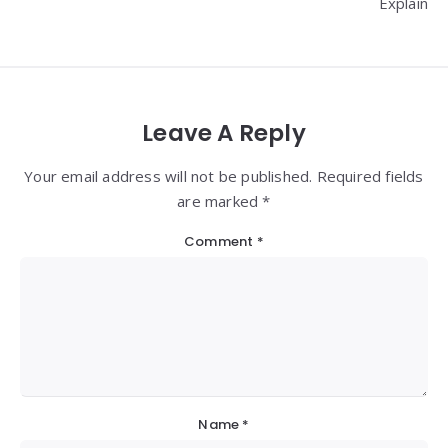
Explain
Leave A Reply
Your email address will not be published. Required fields
are marked *
Comment
*
Name
*