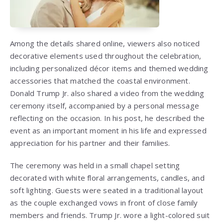
Among the details shared online, viewers also noticed
decorative elements used throughout the celebration,
including personalized décor items and themed wedding
accessories that matched the coastal environment.
Donald Trump Jr. also shared a video from the wedding
ceremony itself, accompanied by a personal message
reflecting on the occasion. In his post, he described the
event as an important moment in his life and expressed
appreciation for his partner and their families.
The ceremony was held in a small chapel setting
decorated with white floral arrangements, candles, and
soft lighting. Guests were seated in a traditional layout
as the couple exchanged vows in front of close family
members and friends. Trump Jr. wore a light-colored suit