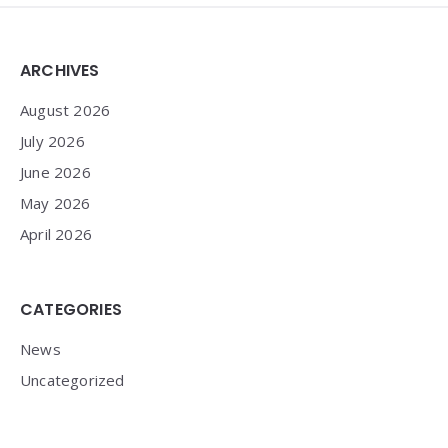
Widgets
ARCHIVES
August 2026
July 2026
June 2026
May 2026
April 2026
CATEGORIES
News
Uncategorized