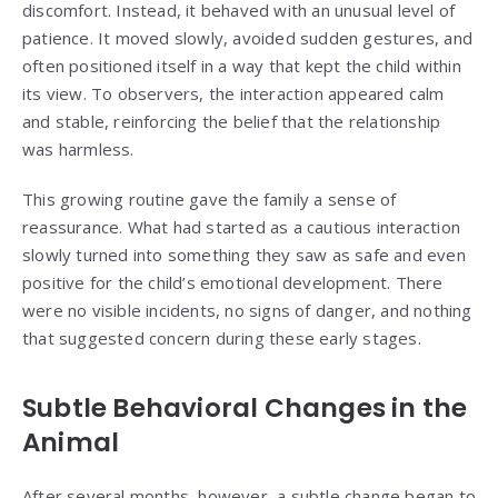
discomfort. Instead, it behaved with an unusual level of
patience. It moved slowly, avoided sudden gestures, and
often positioned itself in a way that kept the child within
its view. To observers, the interaction appeared calm
and stable, reinforcing the belief that the relationship
was harmless.
This growing routine gave the family a sense of
reassurance. What had started as a cautious interaction
slowly turned into something they saw as safe and even
positive for the child’s emotional development. There
were no visible incidents, no signs of danger, and nothing
that suggested concern during these early stages.
Subtle Behavioral Changes in the
Animal
After several months, however, a subtle change began to