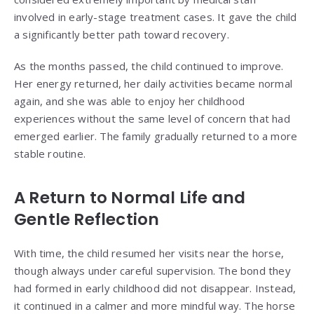
involved in early-stage treatment cases. It gave the child
a significantly better path toward recovery.
As the months passed, the child continued to improve.
Her energy returned, her daily activities became normal
again, and she was able to enjoy her childhood
experiences without the same level of concern that had
emerged earlier. The family gradually returned to a more
stable routine.
A Return to Normal Life and
Gentle Reflection
With time, the child resumed her visits near the horse,
though always under careful supervision. The bond they
had formed in early childhood did not disappear. Instead,
it continued in a calmer and more mindful way. The horse