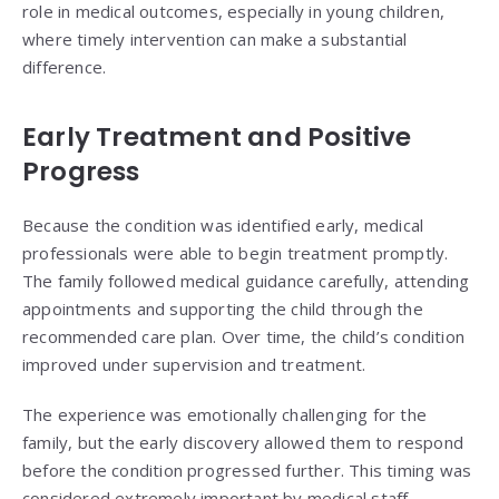
role in medical outcomes, especially in young children,
where timely intervention can make a substantial
difference.
Early Treatment and Positive
Progress
Because the condition was identified early, medical
professionals were able to begin treatment promptly.
The family followed medical guidance carefully, attending
appointments and supporting the child through the
recommended care plan. Over time, the child’s condition
improved under supervision and treatment.
The experience was emotionally challenging for the
family, but the early discovery allowed them to respond
before the condition progressed further. This timing was
considered extremely important by medical staff