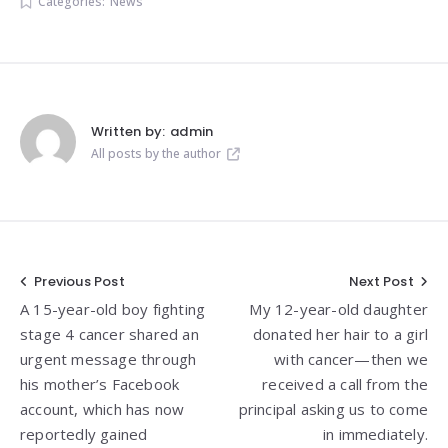
Categories:
News
Written by:
admin
All posts by the author
Post
Previous Post
Next Post
A 15-year-old boy fighting
My 12-year-old daughter
navigation
stage 4 cancer shared an
donated her hair to a girl
urgent message through
with cancer—then we
his mother’s Facebook
received a call from the
account, which has now
principal asking us to come
reportedly gained
in immediately.