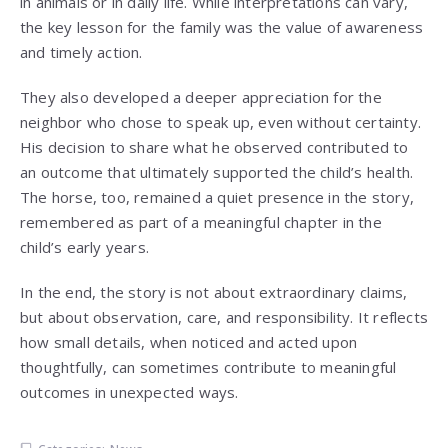
in animals or in daily life. While interpretations can vary,
the key lesson for the family was the value of awareness
and timely action.
They also developed a deeper appreciation for the
neighbor who chose to speak up, even without certainty.
His decision to share what he observed contributed to
an outcome that ultimately supported the child’s health.
The horse, too, remained a quiet presence in the story,
remembered as part of a meaningful chapter in the
child’s early years.
In the end, the story is not about extraordinary claims,
but about observation, care, and responsibility. It reflects
how small details, when noticed and acted upon
thoughtfully, can sometimes contribute to meaningful
outcomes in unexpected ways.