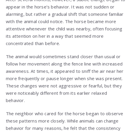
appear in the horse’s behavior. It was not sudden or
alarming, but rather a gradual shift that someone familiar
with the animal could notice. The horse became more
attentive whenever the child was nearby, often focusing
its attention on her in a way that seemed more
concentrated than before.
The animal would sometimes stand closer than usual or
follow her movement along the fence line with increased
awareness. At times, it appeared to sniff the air near her
more frequently or pause longer when she was present.
These changes were not aggressive or fearful, but they
were noticeably different from its earlier relaxed
behavior.
The neighbor who cared for the horse began to observe
these patterns more closely. While animals can change
behavior for many reasons, he felt that the consistency