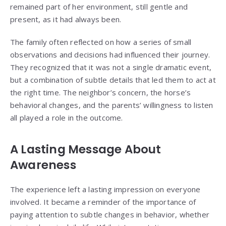
remained part of her environment, still gentle and
present, as it had always been.
The family often reflected on how a series of small
observations and decisions had influenced their journey.
They recognized that it was not a single dramatic event,
but a combination of subtle details that led them to act at
the right time. The neighbor’s concern, the horse’s
behavioral changes, and the parents’ willingness to listen
all played a role in the outcome.
A Lasting Message About
Awareness
The experience left a lasting impression on everyone
involved. It became a reminder of the importance of
paying attention to subtle changes in behavior, whether