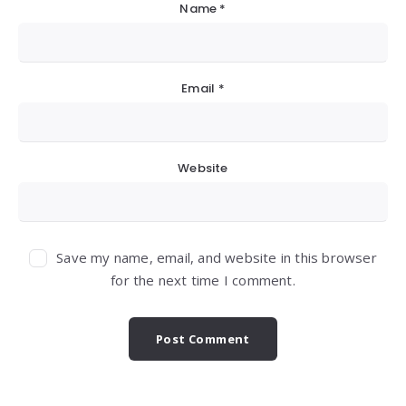
Name
*
Email
*
Website
Save my name, email, and website in this browser
for the next time I comment.