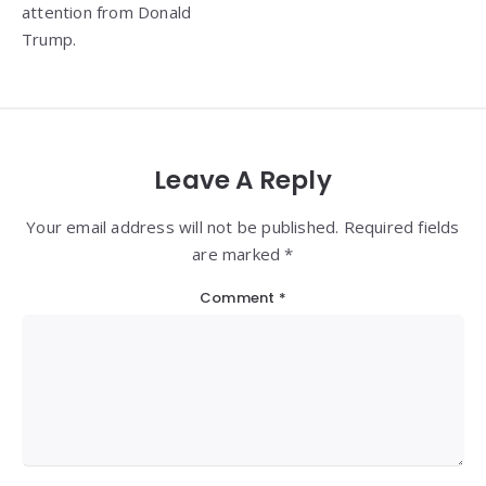
attention from Donald
Trump.
Leave A Reply
Your email address will not be published. Required fields
are marked *
Comment
*