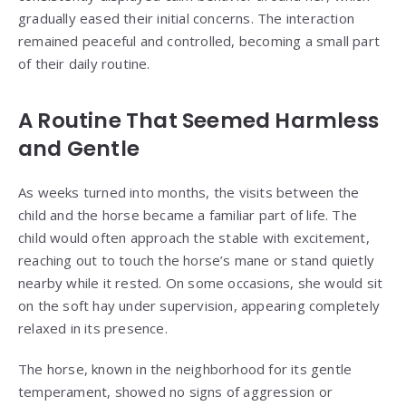
gradually eased their initial concerns. The interaction
remained peaceful and controlled, becoming a small part
of their daily routine.
A Routine That Seemed Harmless
and Gentle
As weeks turned into months, the visits between the
child and the horse became a familiar part of life. The
child would often approach the stable with excitement,
reaching out to touch the horse’s mane or stand quietly
nearby while it rested. On some occasions, she would sit
on the soft hay under supervision, appearing completely
relaxed in its presence.
The horse, known in the neighborhood for its gentle
temperament, showed no signs of aggression or