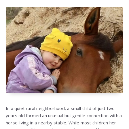
In a quiet rural neighborhood, a small child of just two
years old formed an unusual but gentle connection with a
horse living in a nearby stable. While most children her