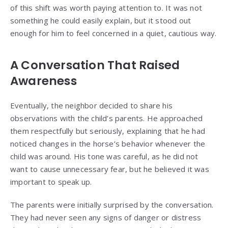
of this shift was worth paying attention to. It was not
something he could easily explain, but it stood out
enough for him to feel concerned in a quiet, cautious way.
A Conversation That Raised
Awareness
Eventually, the neighbor decided to share his
observations with the child’s parents. He approached
them respectfully but seriously, explaining that he had
noticed changes in the horse’s behavior whenever the
child was around. His tone was careful, as he did not
want to cause unnecessary fear, but he believed it was
important to speak up.
The parents were initially surprised by the conversation.
They had never seen any signs of danger or distress