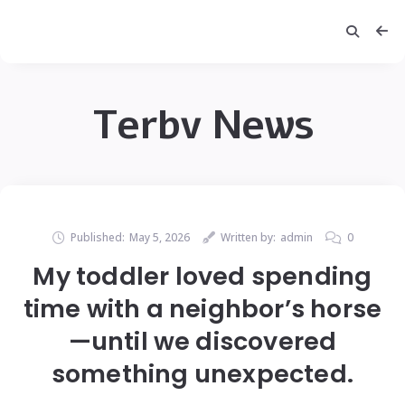
Terbv News
Published:
May 5, 2026
Written by:
admin
0
My toddler loved spending
time with a neighbor’s horse
—until we discovered
something unexpected.