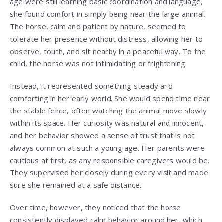
age were still learning basic coordination and language,
she found comfort in simply being near the large animal.
The horse, calm and patient by nature, seemed to
tolerate her presence without distress, allowing her to
observe, touch, and sit nearby in a peaceful way. To the
child, the horse was not intimidating or frightening.
Instead, it represented something steady and
comforting in her early world. She would spend time near
the stable fence, often watching the animal move slowly
within its space. Her curiosity was natural and innocent,
and her behavior showed a sense of trust that is not
always common at such a young age. Her parents were
cautious at first, as any responsible caregivers would be.
They supervised her closely during every visit and made
sure she remained at a safe distance.
Over time, however, they noticed that the horse
consistently displayed calm behavior around her, which