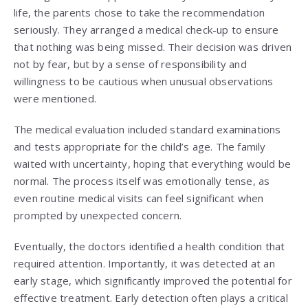
life, the parents chose to take the recommendation
seriously. They arranged a medical check-up to ensure
that nothing was being missed. Their decision was driven
not by fear, but by a sense of responsibility and
willingness to be cautious when unusual observations
were mentioned.
The medical evaluation included standard examinations
and tests appropriate for the child’s age. The family
waited with uncertainty, hoping that everything would be
normal. The process itself was emotionally tense, as
even routine medical visits can feel significant when
prompted by unexpected concern.
Eventually, the doctors identified a health condition that
required attention. Importantly, it was detected at an
early stage, which significantly improved the potential for
effective treatment. Early detection often plays a critical