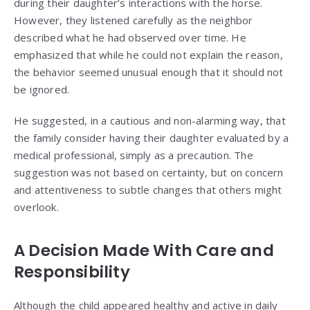
during their daughter’s interactions with the horse.
However, they listened carefully as the neighbor
described what he had observed over time. He
emphasized that while he could not explain the reason,
the behavior seemed unusual enough that it should not
be ignored.
He suggested, in a cautious and non-alarming way, that
the family consider having their daughter evaluated by a
medical professional, simply as a precaution. The
suggestion was not based on certainty, but on concern
and attentiveness to subtle changes that others might
overlook.
A Decision Made With Care and
Responsibility
Although the child appeared healthy and active in daily