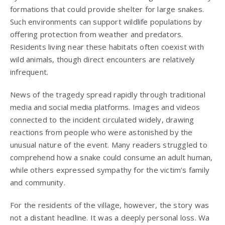
formations that could provide shelter for large snakes.
Such environments can support wildlife populations by
offering protection from weather and predators.
Residents living near these habitats often coexist with
wild animals, though direct encounters are relatively
infrequent.
News of the tragedy spread rapidly through traditional
media and social media platforms. Images and videos
connected to the incident circulated widely, drawing
reactions from people who were astonished by the
unusual nature of the event. Many readers struggled to
comprehend how a snake could consume an adult human,
while others expressed sympathy for the victim’s family
and community.
For the residents of the village, however, the story was
not a distant headline. It was a deeply personal loss. Wa