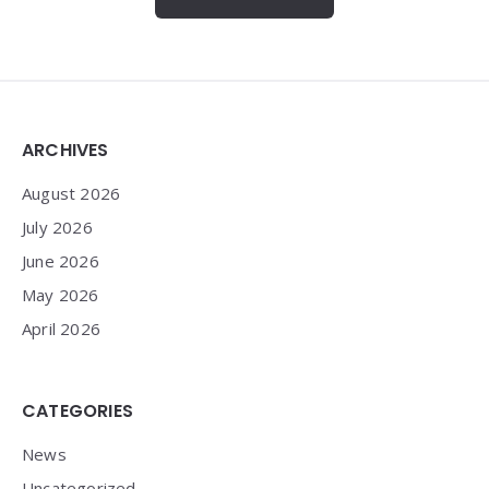
Widgets
ARCHIVES
August 2026
July 2026
June 2026
May 2026
April 2026
CATEGORIES
News
Uncategorized