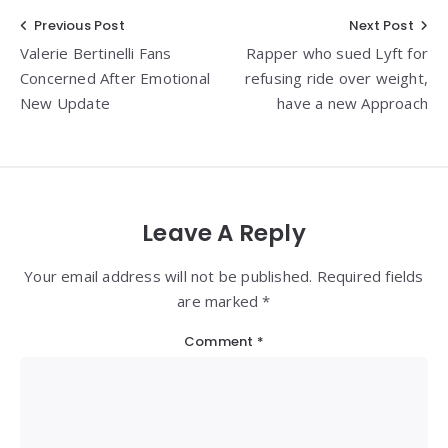
Post
Previous Post
Next Post
Valerie Bertinelli Fans
Rapper who sued Lyft for
navigation
Concerned After Emotional
refusing ride over weight,
New Update
have a new Approach
Leave A Reply
Your email address will not be published. Required fields
are marked *
Comment
*