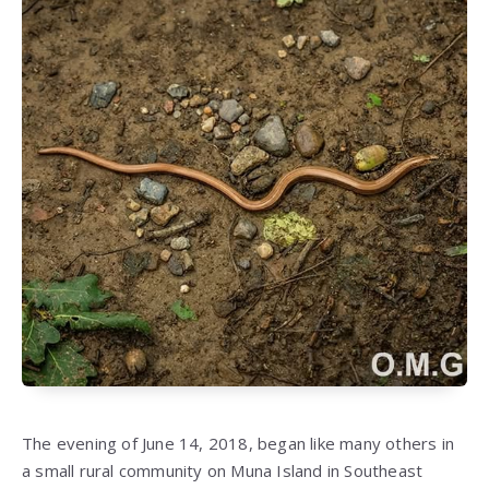
The evening of June 14, 2018, began like many others in
a small rural community on Muna Island in Southeast