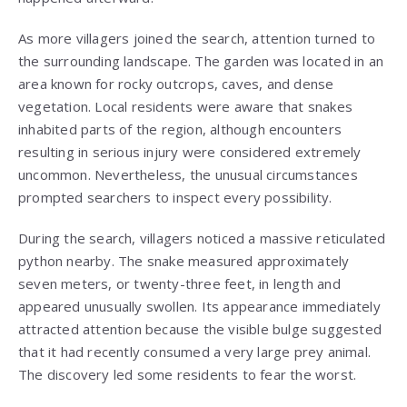
As more villagers joined the search, attention turned to
the surrounding landscape. The garden was located in an
area known for rocky outcrops, caves, and dense
vegetation. Local residents were aware that snakes
inhabited parts of the region, although encounters
resulting in serious injury were considered extremely
uncommon. Nevertheless, the unusual circumstances
prompted searchers to inspect every possibility.
During the search, villagers noticed a massive reticulated
python nearby. The snake measured approximately
seven meters, or twenty-three feet, in length and
appeared unusually swollen. Its appearance immediately
attracted attention because the visible bulge suggested
that it had recently consumed a very large prey animal.
The discovery led some residents to fear the worst.