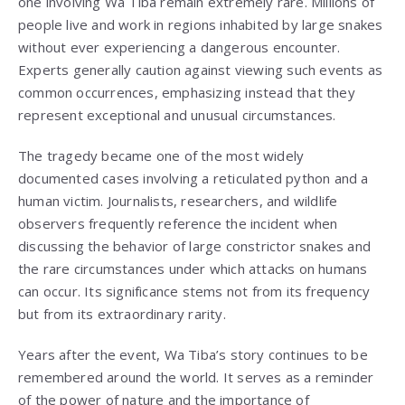
one involving Wa Tiba remain extremely rare. Millions of
people live and work in regions inhabited by large snakes
without ever experiencing a dangerous encounter.
Experts generally caution against viewing such events as
common occurrences, emphasizing instead that they
represent exceptional and unusual circumstances.
The tragedy became one of the most widely
documented cases involving a reticulated python and a
human victim. Journalists, researchers, and wildlife
observers frequently reference the incident when
discussing the behavior of large constrictor snakes and
the rare circumstances under which attacks on humans
can occur. Its significance stems not from its frequency
but from its extraordinary rarity.
Years after the event, Wa Tiba’s story continues to be
remembered around the world. It serves as a reminder
of the power of nature and the importance of