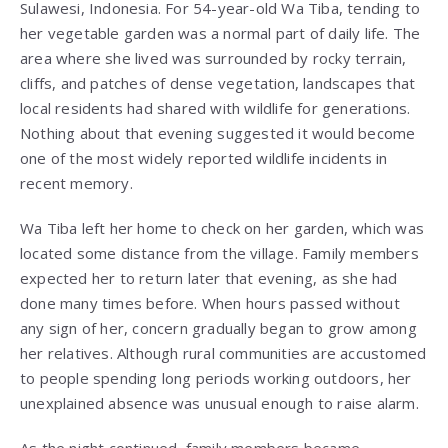
Sulawesi, Indonesia. For 54-year-old Wa Tiba, tending to
her vegetable garden was a normal part of daily life. The
area where she lived was surrounded by rocky terrain,
cliffs, and patches of dense vegetation, landscapes that
local residents had shared with wildlife for generations.
Nothing about that evening suggested it would become
one of the most widely reported wildlife incidents in
recent memory.
Wa Tiba left her home to check on her garden, which was
located some distance from the village. Family members
expected her to return later that evening, as she had
done many times before. When hours passed without
any sign of her, concern gradually began to grow among
her relatives. Although rural communities are accustomed
to people spending long periods working outdoors, her
unexplained absence was unusual enough to raise alarm.