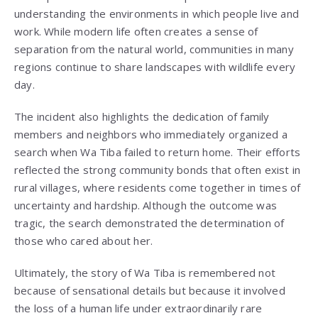
understanding the environments in which people live and
work. While modern life often creates a sense of
separation from the natural world, communities in many
regions continue to share landscapes with wildlife every
day.
The incident also highlights the dedication of family
members and neighbors who immediately organized a
search when Wa Tiba failed to return home. Their efforts
reflected the strong community bonds that often exist in
rural villages, where residents come together in times of
uncertainty and hardship. Although the outcome was
tragic, the search demonstrated the determination of
those who cared about her.
Ultimately, the story of Wa Tiba is remembered not
because of sensational details but because it involved
the loss of a human life under extraordinarily rare