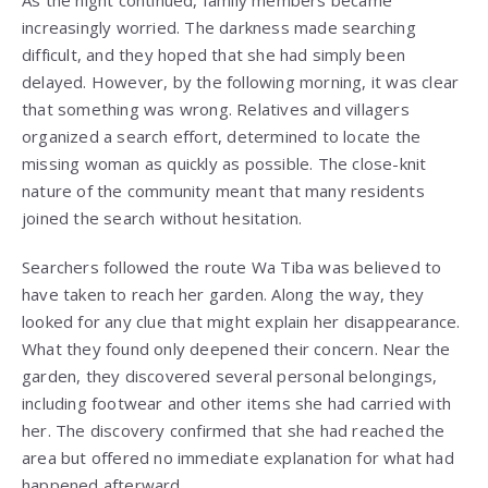
As the night continued, family members became
increasingly worried. The darkness made searching
difficult, and they hoped that she had simply been
delayed. However, by the following morning, it was clear
that something was wrong. Relatives and villagers
organized a search effort, determined to locate the
missing woman as quickly as possible. The close-knit
nature of the community meant that many residents
joined the search without hesitation.
Searchers followed the route Wa Tiba was believed to
have taken to reach her garden. Along the way, they
looked for any clue that might explain her disappearance.
What they found only deepened their concern. Near the
garden, they discovered several personal belongings,
including footwear and other items she had carried with
her. The discovery confirmed that she had reached the
area but offered no immediate explanation for what had
happened afterward.