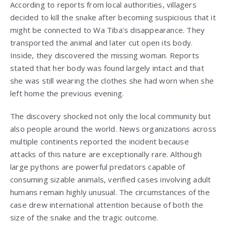
According to reports from local authorities, villagers
decided to kill the snake after becoming suspicious that it
might be connected to Wa Tiba’s disappearance. They
transported the animal and later cut open its body.
Inside, they discovered the missing woman. Reports
stated that her body was found largely intact and that
she was still wearing the clothes she had worn when she
left home the previous evening.
The discovery shocked not only the local community but
also people around the world. News organizations across
multiple continents reported the incident because
attacks of this nature are exceptionally rare. Although
large pythons are powerful predators capable of
consuming sizable animals, verified cases involving adult
humans remain highly unusual. The circumstances of the
case drew international attention because of both the
size of the snake and the tragic outcome.