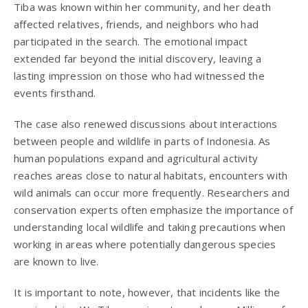
Tiba was known within her community, and her death
affected relatives, friends, and neighbors who had
participated in the search. The emotional impact
extended far beyond the initial discovery, leaving a
lasting impression on those who had witnessed the
events firsthand.
The case also renewed discussions about interactions
between people and wildlife in parts of Indonesia. As
human populations expand and agricultural activity
reaches areas close to natural habitats, encounters with
wild animals can occur more frequently. Researchers and
conservation experts often emphasize the importance of
understanding local wildlife and taking precautions when
working in areas where potentially dangerous species
are known to live.
It is important to note, however, that incidents like the