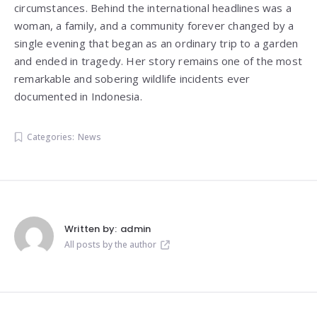
circumstances. Behind the international headlines was a
woman, a family, and a community forever changed by a
single evening that began as an ordinary trip to a garden
and ended in tragedy. Her story remains one of the most
remarkable and sobering wildlife incidents ever
documented in Indonesia.
Categories:
News
Written by:
admin
All posts by the author