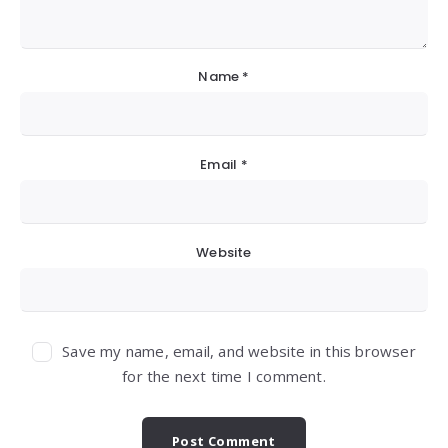
Name
*
Email
*
Website
Save my name, email, and website in this browser
for the next time I comment.