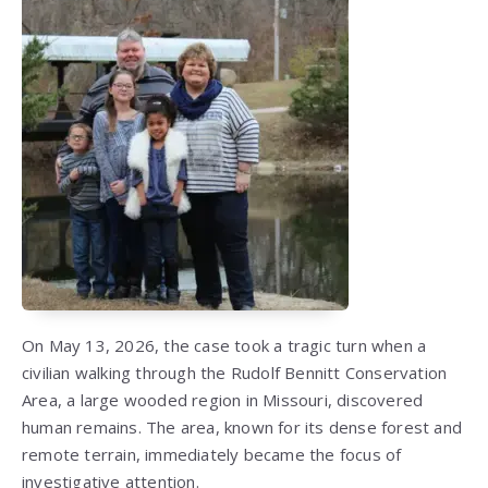
On May 13, 2026, the case took a tragic turn when a
civilian walking through the Rudolf Bennitt Conservation
Area, a large wooded region in Missouri, discovered
human remains. The area, known for its dense forest and
remote terrain, immediately became the focus of
investigative attention.