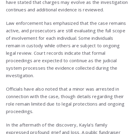
have stated that charges may evolve as the investigation
continues and additional evidence is reviewed.
Law enforcement has emphasized that the case remains
active, and prosecutors are still evaluating the full scope
of involvement for each individual. Some individuals
remain in custody while others are subject to ongoing
legal review. Court records indicate that formal
proceedings are expected to continue as the judicial
system processes the evidence collected during the
investigation.
Officials have also noted that a minor was arrested in
connection with the case, though details regarding their
role remain limited due to legal protections and ongoing
proceedings.
In the aftermath of the discovery, Kayla’s family
expressed profound grief and loss. A public fundraiser