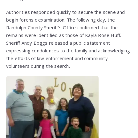
Authorities responded quickly to secure the scene and
begin forensic examination. The following day, the
Randolph County Sheriff’s Office confirmed that the
remains were identified as those of Kayla Rose Huff.
Sheriff Andy Boggs released a public statement
expressing condolences to the family and acknowledging
the efforts of law enforcement and community
volunteers during the search.