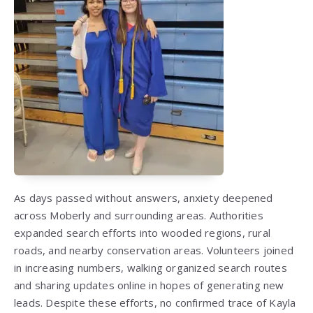
As days passed without answers, anxiety deepened
across Moberly and surrounding areas. Authorities
expanded search efforts into wooded regions, rural
roads, and nearby conservation areas. Volunteers joined
in increasing numbers, walking organized search routes
and sharing updates online in hopes of generating new
leads. Despite these efforts, no confirmed trace of Kayla