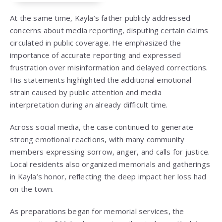
At the same time, Kayla’s father publicly addressed
concerns about media reporting, disputing certain claims
circulated in public coverage. He emphasized the
importance of accurate reporting and expressed
frustration over misinformation and delayed corrections.
His statements highlighted the additional emotional
strain caused by public attention and media
interpretation during an already difficult time.
Across social media, the case continued to generate
strong emotional reactions, with many community
members expressing sorrow, anger, and calls for justice.
Local residents also organized memorials and gatherings
in Kayla’s honor, reflecting the deep impact her loss had
on the town.
As preparations began for memorial services, the