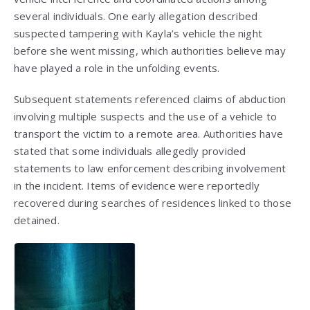
several individuals. One early allegation described
suspected tampering with Kayla’s vehicle the night
before she went missing, which authorities believe may
have played a role in the unfolding events.
Subsequent statements referenced claims of abduction
involving multiple suspects and the use of a vehicle to
transport the victim to a remote area. Authorities have
stated that some individuals allegedly provided
statements to law enforcement describing involvement
in the incident. Items of evidence were reportedly
recovered during searches of residences linked to those
detained.