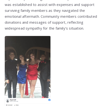
was established to assist with expenses and support
surviving family members as they navigated the
emotional aftermath. Community members contributed
donations and messages of support, reflecting
widespread sympathy for the family’s situation.