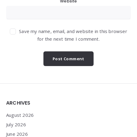
Website
Save my name, email, and website in this browser
for the next time I comment.
Widgets
ARCHIVES
August 2026
July 2026
June 2026