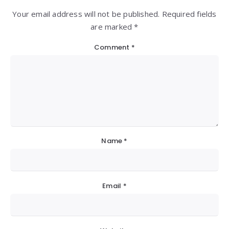
Your email address will not be published. Required fields
are marked *
Comment
*
Name
*
Email
*