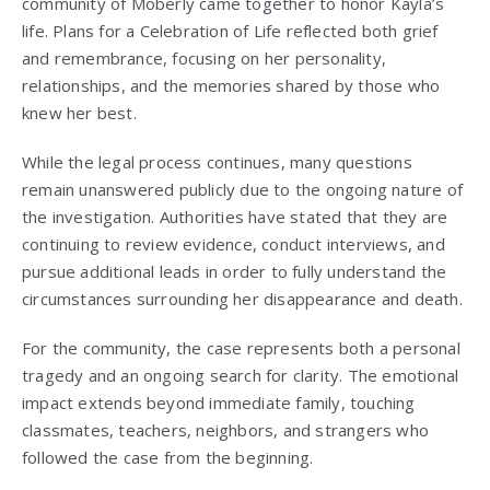
community of Moberly came together to honor Kayla’s
life. Plans for a Celebration of Life reflected both grief
and remembrance, focusing on her personality,
relationships, and the memories shared by those who
knew her best.
While the legal process continues, many questions
remain unanswered publicly due to the ongoing nature of
the investigation. Authorities have stated that they are
continuing to review evidence, conduct interviews, and
pursue additional leads in order to fully understand the
circumstances surrounding her disappearance and death.
For the community, the case represents both a personal
tragedy and an ongoing search for clarity. The emotional
impact extends beyond immediate family, touching
classmates, teachers, neighbors, and strangers who
followed the case from the beginning.