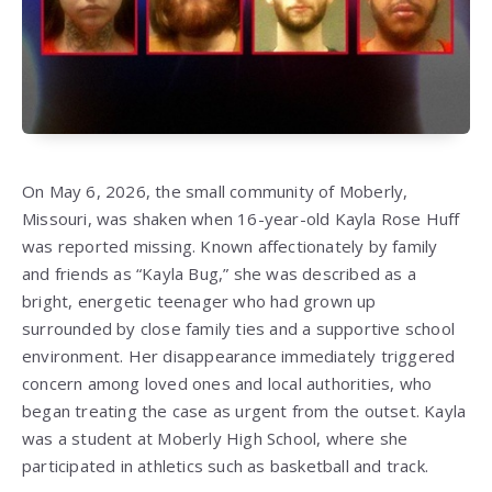
On May 6, 2026, the small community of Moberly,
Missouri, was shaken when 16-year-old Kayla Rose Huff
was reported missing. Known affectionately by family
and friends as “Kayla Bug,” she was described as a
bright, energetic teenager who had grown up
surrounded by close family ties and a supportive school
environment. Her disappearance immediately triggered
concern among loved ones and local authorities, who
began treating the case as urgent from the outset. Kayla
was a student at Moberly High School, where she
participated in athletics such as basketball and track.