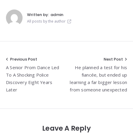
Written by:
admin
All posts by the author
Post
Previous Post
Next Post
A Senior Prom Dance Led
He planned a test for his
navigation
To A Shocking Police
fiancée, but ended up
Discovery Eight Years
learning a far bigger lesson
Later
from someone unexpected
Leave A Reply