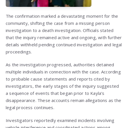
The confirmation marked a devastating moment for the
community, shifting the case from a missing person
investigation to a death investigation. Officials stated
that the inquiry remained active and ongoing, with further
details withheld pending continued investigation and legal
proceedings.
As the investigation progressed, authorities detained
multiple individuals in connection with the case. According
to probable cause statements and reports cited by
investigators, the early stages of the inquiry suggested
a sequence of events that began prior to Kayla’s
disappearance. These accounts remain allegations as the
legal process continues.
Investigators reportedly examined incidents involving
vehicle interference and coordinated actions among