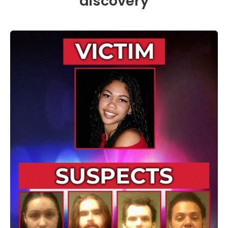
discovery