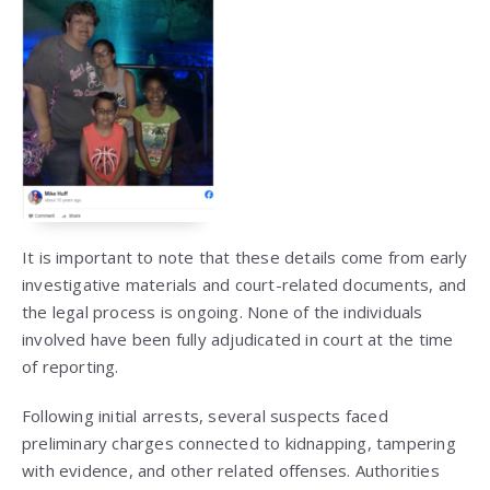
It is important to note that these details come from early
investigative materials and court-related documents, and
the legal process is ongoing. None of the individuals
involved have been fully adjudicated in court at the time
of reporting.
Following initial arrests, several suspects faced
preliminary charges connected to kidnapping, tampering
with evidence, and other related offenses. Authorities