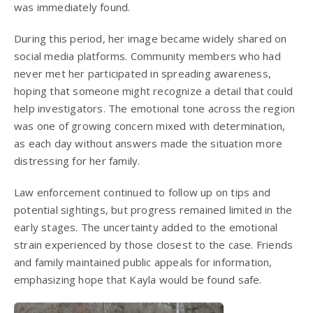
was immediately found.
During this period, her image became widely shared on
social media platforms. Community members who had
never met her participated in spreading awareness,
hoping that someone might recognize a detail that could
help investigators. The emotional tone across the region
was one of growing concern mixed with determination,
as each day without answers made the situation more
distressing for her family.
Law enforcement continued to follow up on tips and
potential sightings, but progress remained limited in the
early stages. The uncertainty added to the emotional
strain experienced by those closest to the case. Friends
and family maintained public appeals for information,
emphasizing hope that Kayla would be found safe.