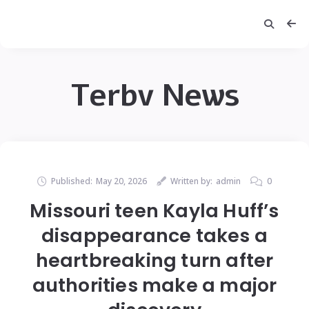
Terbv News
Published:
May 20, 2026
Written by:
admin
0
Missouri teen Kayla Huff’s
disappearance takes a
heartbreaking turn after
authorities make a major