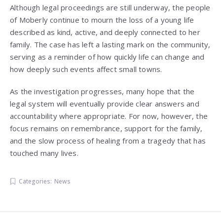
Although legal proceedings are still underway, the people
of Moberly continue to mourn the loss of a young life
described as kind, active, and deeply connected to her
family. The case has left a lasting mark on the community,
serving as a reminder of how quickly life can change and
how deeply such events affect small towns.
As the investigation progresses, many hope that the
legal system will eventually provide clear answers and
accountability where appropriate. For now, however, the
focus remains on remembrance, support for the family,
and the slow process of healing from a tragedy that has
touched many lives.
Categories:
News