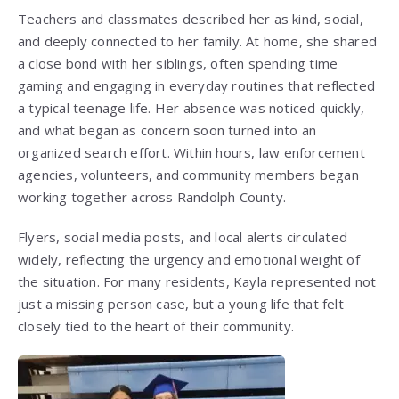
Teachers and classmates described her as kind, social,
and deeply connected to her family. At home, she shared
a close bond with her siblings, often spending time
gaming and engaging in everyday routines that reflected
a typical teenage life. Her absence was noticed quickly,
and what began as concern soon turned into an
organized search effort. Within hours, law enforcement
agencies, volunteers, and community members began
working together across Randolph County.
Flyers, social media posts, and local alerts circulated
widely, reflecting the urgency and emotional weight of
the situation. For many residents, Kayla represented not
just a missing person case, but a young life that felt
closely tied to the heart of their community.