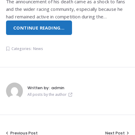
The announcement of his death came as a shock to fans
and the wider racing community, especially because he
had remained active in competition during the…
CONTINUE READING…
Categories:
News
Written by:
admin
All posts by the author
Post
Previous Post
Next Post