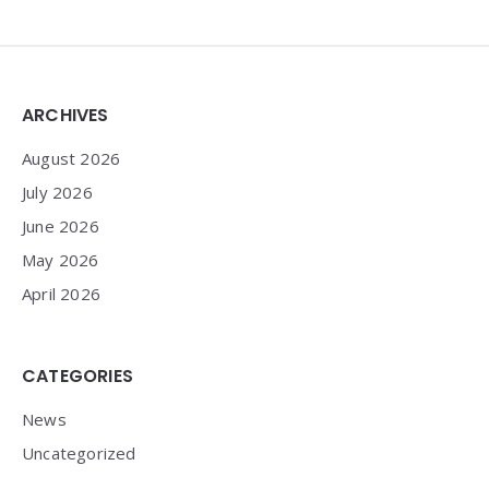
Widgets
ARCHIVES
August 2026
July 2026
June 2026
May 2026
April 2026
CATEGORIES
News
Uncategorized