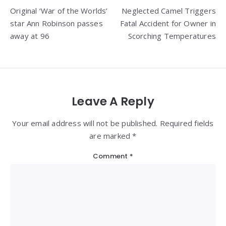
Original ‘War of the Worlds’
Neglected Camel Triggers
navigation
star Ann Robinson passes
Fatal Accident for Owner in
away at 96
Scorching Temperatures
Leave A Reply
Your email address will not be published. Required fields
are marked *
Comment
*