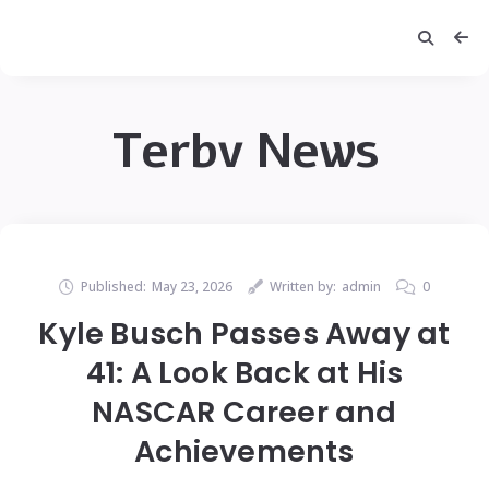
Terbv News
Published:
May 23, 2026
Written by:
admin
0
Kyle Busch Passes Away at
41: A Look Back at His
NASCAR Career and
Achievements