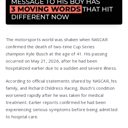
The motorsports world was shaken when NASCAR
confirmed the death of two-time Cup Series
champion
Kyle Busch
at the age of 41. His passing
occurred on May 21, 2026, after he had been
hospitalized earlier due to a sudden and severe illness.
According to official statements shared by NASCAR, his
family, and Richard Childress Racing, Busch’s condition
worsened rapidly after he was taken for medical
treatment. Earlier reports confirmed he had been
experiencing serious symptoms before being admitted
to hospital care.