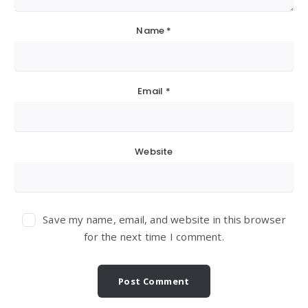
Name
*
Email
*
Website
Save my name, email, and website in this browser
for the next time I comment.