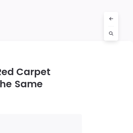
 Red Carpet
 the Same