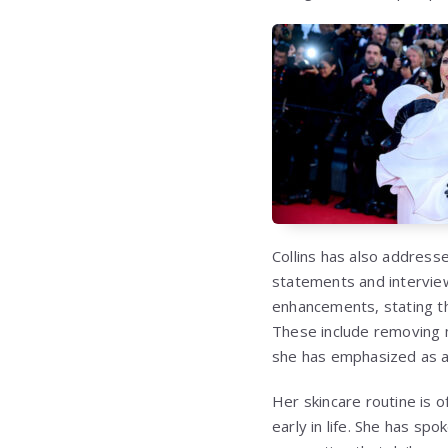
Collins has also address
statements and interview
enhancements, stating th
These include removing m
she has emphasized as a k
Her skincare routine is o
early in life. She has sp