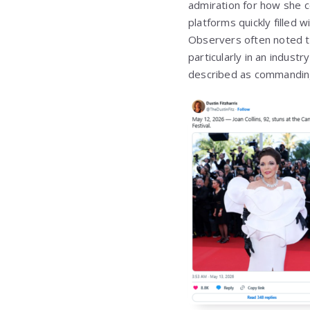
admiration for how she c
platforms quickly filled
Observers often noted th
particularly in an indus
described as commanding