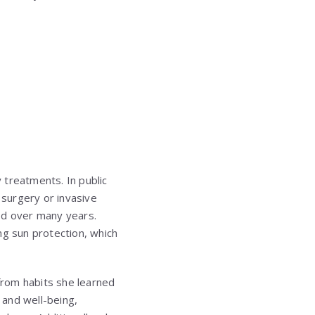
 treatments. In public
surgery or invasive
ed over many years.
ng sun protection, which
 from habits she learned
 and well-being,