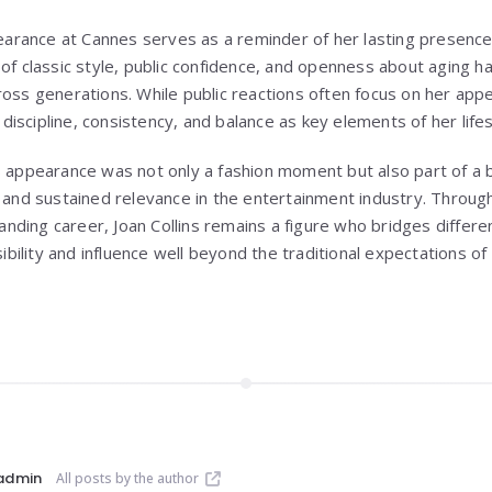
ppearance at Cannes serves as a reminder of her lasting presence
of classic style, public confidence, and openness about aging h
ross generations. While public reactions often focus on her ap
iscipline, consistency, and balance as key elements of her lifes
s appearance was not only a fashion moment but also part of a 
, and sustained relevance in the entertainment industry. Through
ding career, Joan Collins remains a figure who bridges differen
isibility and influence well beyond the traditional expectations o
admin
All posts by the author