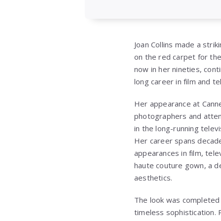
Joan Collins made a stri
on the red carpet for th
now in her nineties, cont
long career in film and t
Her appearance at Canne
photographers and attend
in the long-running telev
Her career spans decades
appearances in film, tele
haute couture gown, a d
aesthetics.
The look was completed w
timeless sophistication.