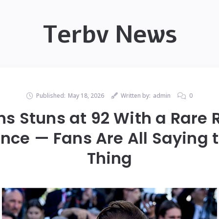
Terbv News
Published:
May 18, 2026
Written by:
admin
0
ns Stuns at 92 With a Rare
ce — Fans Are All Saying
Thing