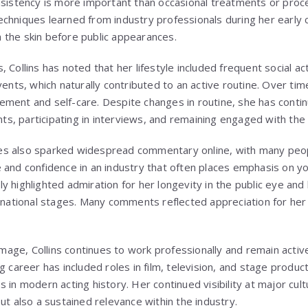
nsistency is more important than occasional treatments or proce
chniques learned from industry professionals during her early c
 the skin before public appearances.
 Collins has noted that her lifestyle included frequent social act
vents, which naturally contributed to an active routine. Over tim
ment and self-care. Despite changes in routine, she has contin
ents, participating in interviews, and remaining engaged with th
s also sparked widespread commentary online, with many peopl
 and confidence in an industry that often places emphasis on y
 highlighted admiration for her longevity in the public eye and 
ernational stages. Many comments reflected appreciation for her 
 image, Collins continues to work professionally and remain acti
g career has included roles in film, television, and stage produc
 in modern acting history. Her continued visibility at major cult
ut also a sustained relevance within the industry.