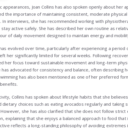
c appearances, Joan Collins has also spoken openly about her a
d the importance of maintaining consistent, moderate physical a
. In interviews, she has recommended working with physiotherapi
stay active safely. She has described her own routine as relati
 hour of daily movement designed to maintain energy and mobilit
has evolved over time, particularly after experiencing a period 
eft her significantly limited for several weeks. Following recove
ted her focus toward sustainable movement and long-term physi
he has advocated for consistency and balance, often describing 
.” Swimming has also been mentioned as one of her preferred for
benefits.
tivity, Collins has spoken about lifestyle habits that she believe
 dietary choices such as eating avocados regularly and taking 
However, she has also clarified that she does not follow strict d
 explaining that she enjoys a balanced approach to food that 
tive reflects a long-standing philosophy of avoiding extremes in