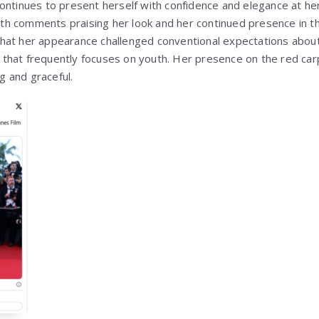
ontinues to present herself with confidence and elegance at her
 with comments praising her look and her continued presence in 
at her appearance challenged conventional expectations about 
try that frequently focuses on youth. Her presence on the red ca
 and graceful.