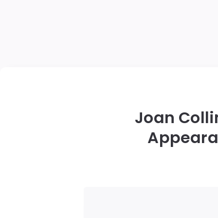
Joan Colli
Appearan