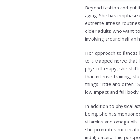
Beyond fashion and publi
aging. She has emphasize
extreme fitness routines
older adults who want to 
involving around half an
Her approach to fitness 
to a trapped nerve that l
physiotherapy, she shif
than intense training, s
things “little and often
low impact and full-body 
In addition to physical ac
being. She has mentioned
vitamins and omega oils. 
she promotes moderation,
indulgences. This perspec