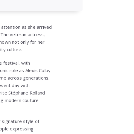
 attention as she arrived
 The veteran actress,
known not only for her
ity culture.
festival, with
nic role as Alexis Colby
name across generations.
esent day with
white Stéphane Rolland
ing modern couture
 signature style of
eople expressing