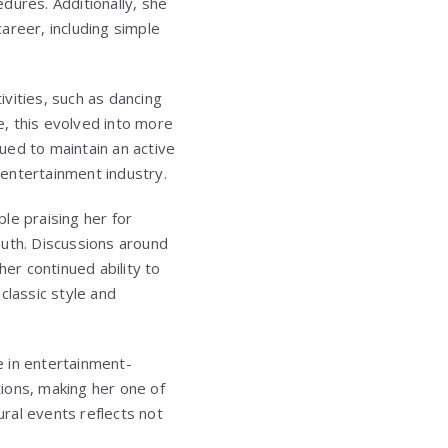
dures. Additionally, she
areer, including simple
ivities, such as dancing
e, this evolved into more
ued to maintain an active
e entertainment industry.
e praising her for
outh. Discussions around
her continued ability to
classic style and
ve in entertainment-
tions, making her one of
ural events reflects not