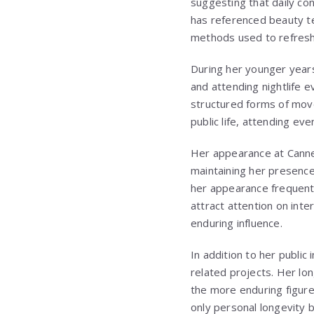
suggesting that daily co
has referenced beauty te
methods used to refresh
During her younger years,
and attending nightlife e
structured forms of move
public life, attending ev
Her appearance at Canne
maintaining her presence
her appearance frequently
attract attention on int
enduring influence.
In addition to her public
related projects. Her lon
the more enduring figures
only personal longevity b