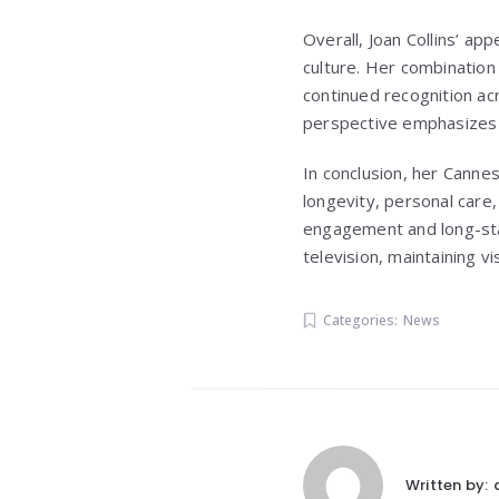
Overall, Joan Collins’ a
culture. Her combination 
continued recognition ac
perspective emphasizes d
In conclusion, her Canne
longevity, personal care
engagement and long-stan
television, maintaining v
Categories:
News
Written by: