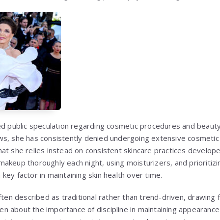
ed public speculation regarding cosmetic procedures and beauty
s, she has consistently denied undergoing extensive cosmetic 
at she relies instead on consistent skincare practices develop
akeup thoroughly each night, using moisturizers, and prioritizi
ey factor in maintaining skin health over time.
ften described as traditional rather than trend-driven, drawing
oken about the importance of discipline in maintaining appearance