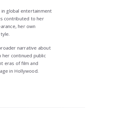
 in global entertainment
as contributed to her
pearance, her own
tyle.
broader narrative about
 her continued public
t eras of film and
f age in Hollywood.