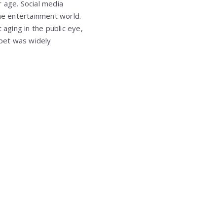
 age. Social media
the entertainment world.
aging in the public eye,
rpet was widely