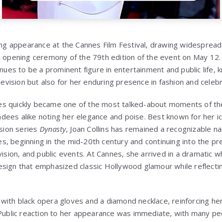
king appearance at the Cannes Film Festival, drawing widespread
e opening ceremony of the 79th edition of the event on May 12.
inues to be a prominent figure in entertainment and public life, 
elevision but also for her enduring presence in fashion and celebr
s quickly became one of the most talked-about moments of the 
ees alike noting her elegance and poise. Best known for her ico
ision series
Dynasty
, Joan Collins has remained a recognizable 
, beginning in the mid-20th century and continuing into the pr
vision, and public events. At Cannes, she arrived in a dramatic 
esign that emphasized classic Hollywood glamour while reflect
ith black opera gloves and a diamond necklace, reinforcing her
 Public reaction to her appearance was immediate, with many p