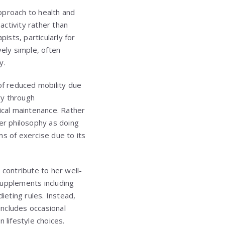
pproach to health and
ctivity rather than
sts, particularly for
vely simple, often
y.
of reduced mobility due
ry through
cal maintenance. Rather
her philosophy as doing
ms of exercise due to its
s contribute to her well-
supplements including
ieting rules. Instead,
includes occasional
 lifestyle choices.