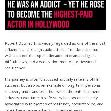
Robert Downey Jr. is widely regarded as one of the most
influential and recognizable actors of modern cinema,
with a career that spans decades of dramatic highs,
difficult lows, and a widely documented professional
resurgence.
His journey is often discussed not only in terms of film
success, but also as an example of long-term personal
recovery and transformation within the entertainment
industry. Over time, his life story has become closely
associated with themes of resilience, accountability, and
rebuilding a career after significant setbacks.