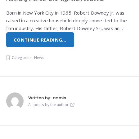
Born in New York City in 1965, Robert Downey Jr. was
raised in a creative household deeply connected to the
film industry. His father, Robert Downey Sr., was an…
CONTINUE READING…
Categories:
News
Written by:
admin
All posts by the author