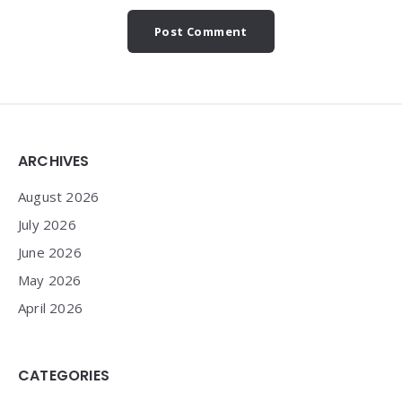
Widgets
ARCHIVES
August 2026
July 2026
June 2026
May 2026
April 2026
CATEGORIES