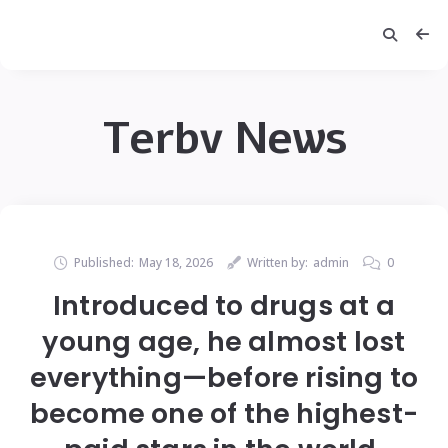
Terbv News
Published:
May 18, 2026
Written by:
admin
0
Introduced to drugs at a
young age, he almost lost
everything—before rising to
become one of the highest-