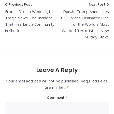
Post
Previous Post
Next Post
From a Dream Wedding to
Donald Trump Announces
navigation
Tragic News: The Incident
U.S. Forces Eliminated One
That Has Left a Community
of the World’s Most
in Shock
Wanted Terrorists in New
Military Strike
Leave A Reply
Your email address will not be published. Required fields
are marked *
Comment
*