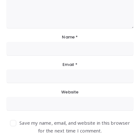
Name
*
Email
*
Website
Save my name, email, and website in this browser
for the next time I comment.