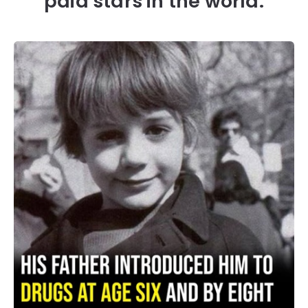
paid stars in the world.