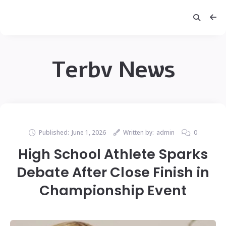
Terbv News
Published:
June 1, 2026
Written by:
admin
0
High School Athlete Sparks
Debate After Close Finish in
Championship Event