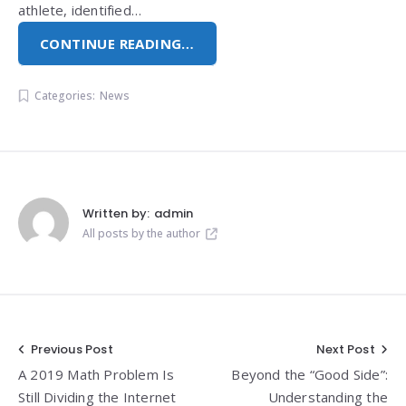
athlete, identified…
CONTINUE READING…
Categories:
News
Written by:
admin
All posts by the author
Post
Previous Post
Next Post
A 2019 Math Problem Is
Beyond the “Good Side”:
navigation
Still Dividing the Internet
Understanding the