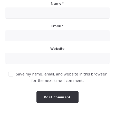
Name
*
Email
*
Website
Save my name, email, and website in this browser
for the next time I comment.