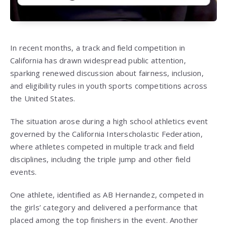
In recent months, a track and field competition in
California has drawn widespread public attention,
sparking renewed discussion about fairness, inclusion,
and eligibility rules in youth sports competitions across
the United States.
The situation arose during a high school athletics event
governed by the California Interscholastic Federation,
where athletes competed in multiple track and field
disciplines, including the triple jump and other field
events.
One athlete, identified as
AB Hernandez
, competed in
the girls’ category and delivered a performance that
placed among the top finishers in the event. Another