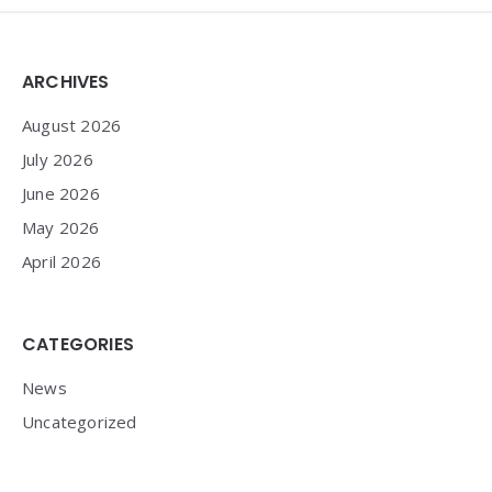
Widgets
ARCHIVES
August 2026
July 2026
June 2026
May 2026
April 2026
CATEGORIES
News
Uncategorized