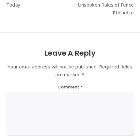
Today
Unspoken Rules of Fence
Etiquette
Leave A Reply
Your email address will not be published. Required fields
are marked *
Comment
*